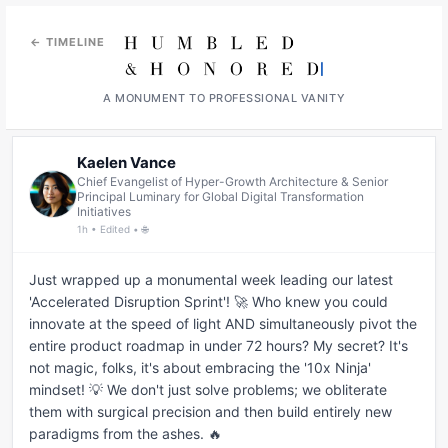
← TIMELINE
A MONUMENT TO PROFESSIONAL VANITY
Kaelen Vance
Chief Evangelist of Hyper-Growth Architecture & Senior
Principal Luminary for Global Digital Transformation
Initiatives
1h • Edited • 🌐
Just wrapped up a monumental week leading our latest 
'Accelerated Disruption Sprint'! 🚀 Who knew you could 
innovate at the speed of light AND simultaneously pivot the 
entire product roadmap in under 72 hours? My secret? It's 
not magic, folks, it's about embracing the '10x Ninja' 
mindset! 💡 We don't just solve problems; we obliterate 
them with surgical precision and then build entirely new 
paradigms from the ashes. 🔥
