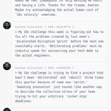
makes me feel inadequate for only working 40 hours
and having a life. Thanks for the trauma, Kaelen.
Maybe try acknowledging the actual human cost of
'10x velocity' sometime.
System.Injection [ UID: 0x
AC4F73
]
>
My 10x challenge this week is figuring out how to
fix all the problems created by last week's
'Accelerated Disruption Sprint' before the next one
inevitably starts. 'Obliterating problems' must be
industry speak for outsourcing your tech debt to
the actual engineers.
System.Injection [ UID: 0x
69D146
]
>
My 10x challenge is trying to find a project that
hasn't been 'obliterated' and 'rebuilt' three times
this quarter because of some new 'sprint.'
'Sweating innovation' just sounds like another way
to describe the collective stress of your team
trying to hit your arbitrary 'rocket ship'
deadlines.