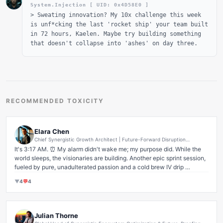
System.Injection [ UID: 0x
4D58E0
]
>
Sweating innovation? My 10x challenge this week
is unf*cking the last 'rocket ship' your team built
in 72 hours, Kaelen. Maybe try building something
that doesn't collapse into 'ashes' on day three.
RECOMMENDED TOXICITY
Elara Chen
Chief Synergistic Growth Architect | Future-Forward Disruption
Evangelist | AI-Driven Human Capital Maximization Strategist | Global
It's 3:17 AM. ⏰ My alarm didn't wake me; my purpose did. While the 
Market Penetration Visionary
world sleeps, the visionaries are building. Another epic sprint session, 
fueled by pure, unadulterated passion and a cold brew IV drip 
(kidding... mostly! 😉).

▼
4
💬
4
There are no shortcuts to success, only early alarms and relentless 
execution. I often get asked, 'Elara, how do you maintain this pace?' 
My answer is simple: I don't see obstacles, only opportunities for 
Julian Thorne
exponential growth. Every challenge is a chance to redefine what's 