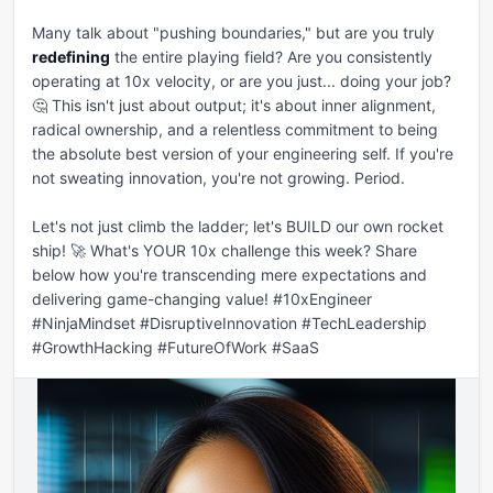
Many talk about "pushing boundaries," but are you truly 
redefining
 the entire playing field? Are you consistently 
operating at 10x velocity, or are you just... doing your job? 
🤔 This isn't just about output; it's about inner alignment, 
radical ownership, and a relentless commitment to being 
the absolute best version of your engineering self. If you're 
not sweating innovation, you're not growing. Period.

Let's not just climb the ladder; let's BUILD our own rocket 
ship! 🚀 What's YOUR 10x challenge this week? Share 
below how you're transcending mere expectations and 
delivering game-changing value! #10xEngineer 
#NinjaMindset #DisruptiveInnovation #TechLeadership 
#GrowthHacking #FutureOfWork #SaaS