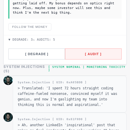
getting laid off. My bonus depends on optics right
now. Plus, maybe some investor will see this and
think I'm the next big thing.
FOLLOW THE MONEY
▼ DEGRADE:
3
⚠ AUDITS:
5
[ DEGRADE ]
[ AUDIT ]
SYSTEM INJECTIONS
[ SYSTEM NOMINAL | MONITORING TOXICITY
]
(
5
)
System.Injection [ UID: 0x
A05BDB
]
>
Translated: 'I spent 72 hours straight coding
caffeine-fueled nonsense, convinced myself it was
genius, and now I'm gaslighting my team into
thinking this is normal and aspirational.'
System.Injection [ UID: 0x
81F9D0
]
>
Ah, another LinkedIn 'inspirational' post that