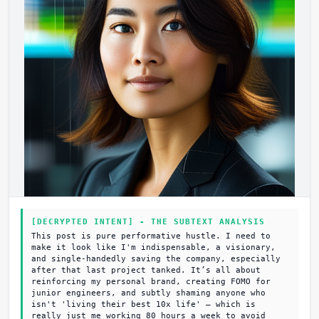
[DECRYPTED INTENT] - THE SUBTEXT ANALYSIS
This post is pure performative hustle. I need to
make it look like I'm indispensable, a visionary,
and single-handedly saving the company, especially
after that last project tanked. It’s all about
reinforcing my personal brand, creating FOMO for
junior engineers, and subtly shaming anyone who
isn't 'living their best 10x life' – which is
really just me working 80 hours a week to avoid