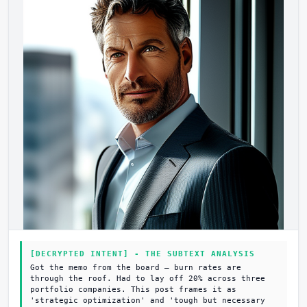
[DECRYPTED INTENT] - THE SUBTEXT ANALYSIS
Got the memo from the board – burn rates are
through the roof. Had to lay off 20% across three
portfolio companies. This post frames it as
'strategic optimization' and 'tough but necessary