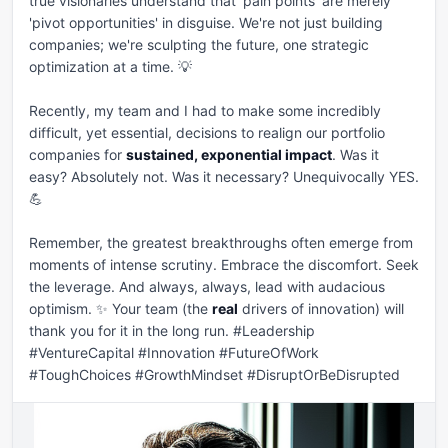
true visionaries understand that 'pain points' are merely 
'pivot opportunities' in disguise. We're not just building 
companies; we're sculpting the future, one strategic 
optimization at a time. 💡

Recently, my team and I had to make some incredibly 
difficult, yet essential, decisions to realign our portfolio 
companies for 
sustained, exponential impact
. Was it 
easy? Absolutely not. Was it necessary? Unequivocally YES. 
💪

Remember, the greatest breakthroughs often emerge from 
moments of intense scrutiny. Embrace the discomfort. Seek 
the leverage. And always, always, lead with audacious 
optimism. ✨ Your team (the 
real
 drivers of innovation) will 
thank you for it in the long run. #Leadership 
#VentureCapital #Innovation #FutureOfWork 
#ToughChoices #GrowthMindset #DisruptOrBeDisrupted