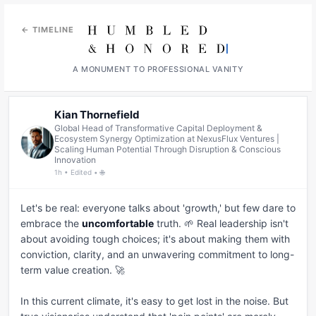
← TIMELINE
A MONUMENT TO PROFESSIONAL VANITY
Kian Thornefield
Global Head of Transformative Capital Deployment &
Ecosystem Synergy Optimization at NexusFlux Ventures |
Scaling Human Potential Through Disruption & Conscious
Innovation
1h • Edited • 🌐
Let's be real: everyone talks about 'growth,' but few dare to 
embrace the 
uncomfortable
 truth. 🌱 Real leadership isn't 
about avoiding tough choices; it's about making them with 
conviction, clarity, and an unwavering commitment to long-
term value creation. 🚀

In this current climate, it's easy to get lost in the noise. But 