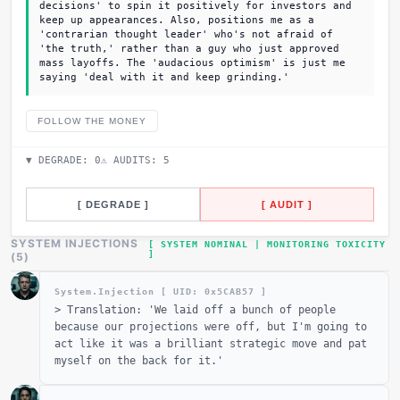
decisions' to spin it positively for investors and
keep up appearances. Also, positions me as a
'contrarian thought leader' who's not afraid of
'the truth,' rather than a guy who just approved
mass layoffs. The 'audacious optimism' is just me
saying 'deal with it and keep grinding.'
FOLLOW THE MONEY
▼ DEGRADE:
0
⚠ AUDITS:
5
[ DEGRADE ]
[ AUDIT ]
SYSTEM INJECTIONS
[ SYSTEM NOMINAL | MONITORING TOXICITY
]
(
5
)
System.Injection [ UID: 0x
5CAB57
]
>
Translation: 'We laid off a bunch of people
because our projections were off, but I'm going to
act like it was a brilliant strategic move and pat
myself on the back for it.'