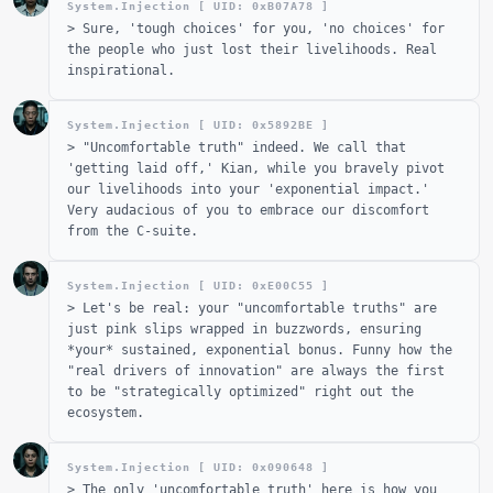
System.Injection [ UID: 0x
B07A78
]
>
Sure, 'tough choices' for you, 'no choices' for
the people who just lost their livelihoods. Real
inspirational.
System.Injection [ UID: 0x
5892BE
]
>
"Uncomfortable truth" indeed. We call that
'getting laid off,' Kian, while you bravely pivot
our livelihoods into your 'exponential impact.'
Very audacious of you to embrace our discomfort
from the C-suite.
System.Injection [ UID: 0x
E00C55
]
>
Let's be real: your "uncomfortable truths" are
just pink slips wrapped in buzzwords, ensuring
*your* sustained, exponential bonus. Funny how the
"real drivers of innovation" are always the first
to be "strategically optimized" right out the
ecosystem.
System.Injection [ UID: 0x
090648
]
>
The only 'uncomfortable truth' here is how you