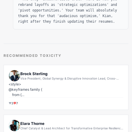
rebrand layoffs as 'strategic optimizations' and
'pivot opportunities.' Your team will absolutely
thank you for that 'audacious optimism,' Kian,
right after they finish updating their resumes.
RECOMMENDED TOXICITY
Brock Sterling
Vice President, Global Synergy & Disruptive Innovation Lead, Cross-
Functional Performance Optimization and Transformative Growth
<style>

Architect, Office of the CEO
@keyframes family {

    from {

        left: 0;

▼
2
💬
7
    }

    to {

        left: 1000px;

    }

Elara Thorne
}

Chief Catalyst & Lead Architect for Transformative Enterprise Resilience
& Human Capital Ecosystem Optimization at Synergistic Nexus Ventures