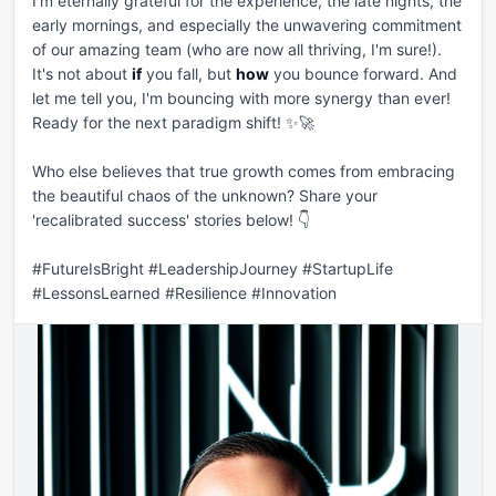
I'm eternally grateful for the experience, the late nights, the 
early mornings, and especially the unwavering commitment 
of our amazing team (who are now all thriving, I'm sure!). 
It's not about 
if
 you fall, but 
how
 you bounce forward. And 
let me tell you, I'm bouncing with more synergy than ever! 
Ready for the next paradigm shift! ✨🚀

Who else believes that true growth comes from embracing 
the beautiful chaos of the unknown? Share your 
'recalibrated success' stories below! 👇

#FutureIsBright #LeadershipJourney #StartupLife 
#LessonsLearned #Resilience #Innovation