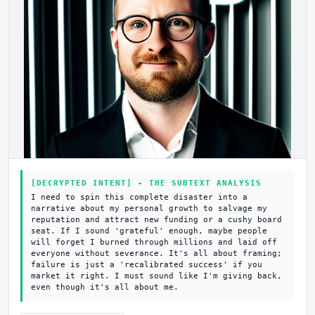
[DECRYPTED INTENT] - THE SUBTEXT ANALYSIS
I need to spin this complete disaster into a
narrative about my personal growth to salvage my
reputation and attract new funding or a cushy board
seat. If I sound 'grateful' enough, maybe people
will forget I burned through millions and laid off
everyone without severance. It's all about framing;
failure is just a 'recalibrated success' if you
market it right. I must sound like I'm giving back,
even though it's all about me.