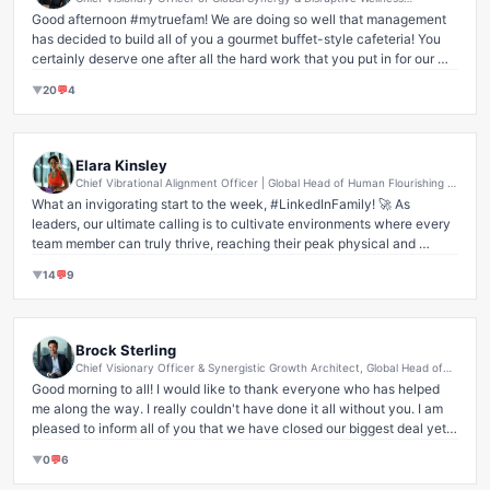
I often tell my clients, 'You're doing great, champ!' and literally hand 
Ecosystems at Corporate Lounge Insurance
Good afternoon #mytruefam! We are doing so well that management 
them a breath mint. It’s truly amazing how a little encouragement and 
has decided to build all of you a gourmet buffet-style cafeteria! You 
a fresh perspective can instantly dissipate 'problems' that seemed 
certainly deserve one after all the hard work that you put in for our 
insurmountable. Imagine the collective power if we all embraced this! 
$999,999,999.99 deal! Our hardships really bring us together, and I am 
#Leadership #Innovation #MindsetMatters #PositiveVibesOnly 
▼
20
💬
4
forever grateful for your dedication. One happy family here at 
#HumanPotential #FutureOfWork #ThoughtLeadership
Corporate Lounge Insurance!

                        Loving #famforever,

Elara Kinsley
                                   Emily Jenkins
Chief Vibrational Alignment Officer | Global Head of Human Flourishing &
Ecosystemic Synergy | Pioneering Mindful Disruption in Corporate
What an invigorating start to the week, #LinkedInFamily! 🚀 As 
Wellness & Transformative Leadership Architect
leaders, our ultimate calling is to cultivate environments where every 
team member can truly thrive, reaching their peak physical and 
mental potential. That's why I'm incredibly proud of the significant, 
▼
14
💬
9
strategic
 investments we've made this quarter in our collective well-
being infrastructure. 💪 We're talking cutting-edge resources designed 
to foster unparalleled personal growth and resilience right here within 
our ecosystem. 

Brock Sterling
Chief Visionary Officer & Synergistic Growth Architect, Global Head of
It’s about understanding that a strong foundation, built with 
Transformative Innovation and Ecosystem Leadership, EVP, Digital
Good morning to all! I would like to thank everyone who has helped 
Transformation & Disruptive Solutions.
unwavering commitment and innovative resource allocation, doesn't 
me along the way. I really couldn't have done it all without you. I am 
just benefit the individual – it propels our entire organization towards a 
pleased to inform all of you that we have closed our biggest deal yet. 
brighter, more mindful future. Think of it as investing in the very core 
Your support helped me, my wife, and our 829 employees to buy a 472 
of our shared energy. ✨ Every rep, every mindful moment, every 
▼
0
💬
6
floor skyscraper to work in. We are all one happy family here.

sustained breath contributes to our holistic success. This isn't just 