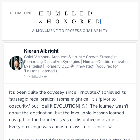
← TIMELINE
A MONUMENT TO PROFESSIONAL VANITY
Kieran Albright
Chief Visionary Architect & Holistic Growth Strategist |
Pioneering Disruptive Synergies | Human-Centric Innovation
Evangelist | Formerly CEO @ 'InnovateX' (Acquired for
'Lessons Learned')
1h • Edited • 🌐
It's been quite the odyssey since 'InnovateX' achieved its 
'strategic recalibration' (some might call it a 'pivot to 
obscurity,' but I call it EVOLUTION! 💪). The journey wasn't 
about the destination, but the invaluable lessons learned 
navigating the turbulent seas of disruptive innovation. 
Every challenge was a masterclass in resilience! 💡
