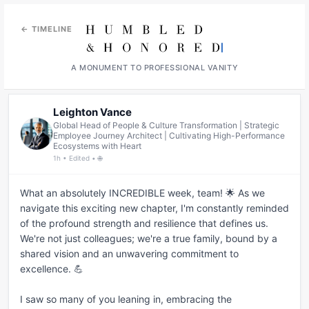
← TIMELINE
A MONUMENT TO PROFESSIONAL VANITY
Leighton Vance
Global Head of People & Culture Transformation | Strategic
Employee Journey Architect | Cultivating High-Performance
Ecosystems with Heart
1h • Edited • 🌐
What an absolutely INCREDIBLE week, team! 🌟 As we 
navigate this exciting new chapter, I'm constantly reminded 
of the profound strength and resilience that defines us. 
We're not just colleagues; we're a true family, bound by a 
shared vision and an unwavering commitment to 
excellence. 💪

I saw so many of you leaning in, embracing the 