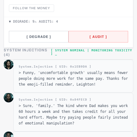
FOLLOW THE MONEY
▼ DEGRADE:
9
⚠ AUDITS:
4
[ DEGRADE ]
[ AUDIT ]
SYSTEM INJECTIONS
[ SYSTEM NOMINAL | MONITORING TOXICITY
]
(
4
)
System.Injection [ UID: 0x
1EB9DA
]
>
Funny, 'uncomfortable growth' usually means fewer
people doing more work for the same pay. Thanks for
the emoji-filled reminder, Leighton!
System.Injection [ UID: 0x
84FECD
]
>
Sure, 'family.' The kind where Dad makes you work
60 hours a week and then takes credit for all your
hard effort. Maybe try paying people fairly instead
of emotional manipulation?