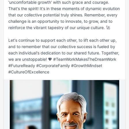
'uncomfortable growth' with such grace and courage. 
That's the spirit! It's in these moments of dynamic evolution 
that our collective potential truly shines. Remember, every 
challenge is an opportunity to innovate, to grow, and to 
reinforce the vibrant tapestry of our unique culture. 🚀

Let's continue to support each other, to lift each other up, 
and to remember that our collective success is fueled by 
each individual's dedication to our shared future. Together, 
we are unstoppable! 💖 #TeamWorkMakesTheDreamWork 
#FutureReady #CorporateFamily #GrowthMindset 
#CultureOfExcellence