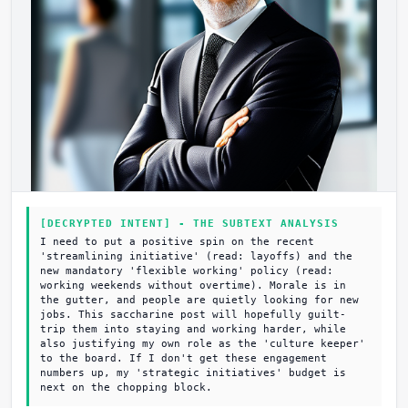
[DECRYPTED INTENT] - THE SUBTEXT ANALYSIS
I need to put a positive spin on the recent
'streamlining initiative' (read: layoffs) and the
new mandatory 'flexible working' policy (read:
working weekends without overtime). Morale is in
the gutter, and people are quietly looking for new
jobs. This saccharine post will hopefully guilt-
trip them into staying and working harder, while
also justifying my own role as the 'culture keeper'
to the board. If I don't get these engagement
numbers up, my 'strategic initiatives' budget is
next on the chopping block.