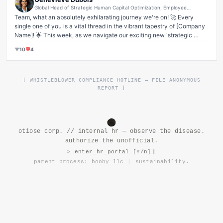
Global Head of Strategic Human Capital Optimization, Employee
Engagement & Culture Transformation Architect
Team, what an absolutely exhilarating journey we're on! 🚀 Every 
single one of you is a vital thread in the vibrant tapestry of [Company 
Name]! 🌟 This week, as we navigate our exciting new 'strategic 
realignment' (you know, that little pivot that's going to catapult us into 
▼
10
💬
4
the stratosphere! ✨), I've been so deeply moved by the sheer grit, 
resilience, and unwavering commitment our family unit has shown. It's 
not just work; it's a 
shared purpose
! Remember, open communication 
and radical transparency are our superpowers. Let's keep those 
[ WHISTLEBLOWER COMPLIANCE HOTLINE — FILE ANONYMOUS
feedback loops humming! 💬 Together, we're not just building a 
REPORT ]
product; we're building 
dreams
! And yes, that means pushing a little 
harder, maybe a few late nights – because that's what families do, 
right? We lift each other up, we challenge each other, and we 
grow
together! 💪 Let's make Q3 a testament to our collective spirit! Who's 
otiose corp. // internal hr — observe the disease.
with me? #OneTeamOneDream #CultureChampions #SynergyGoals 
authorize the unofficial.
#FamilyFirst #GrowthMindset
> enter_hr_portal [Y/n]
parent_process:
booby llc
|
sustainability.