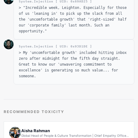
System.Injection [ UID: 0x
69AD25
]
>
"Incredible week, Leighton. Especially for those
of us 'leaning in' to pick up the slack from all
the 'uncomfortable growth' that 'right-sized' half
our 'corporate family' last month. Such an
opportunity."
System.Injection [ UID: 0x
93D1DE
]
>
My 'uncomfortable growth' included hitting inbox
zero after midnight for the fifth day straight.
Great to know our 'unwavering commitment to
excellence' is generating so much value... for
someone.
RECOMMENDED TOXICITY
Aisha Rahman
Global Head of People & Culture Transformation | Chief Empathy Officer