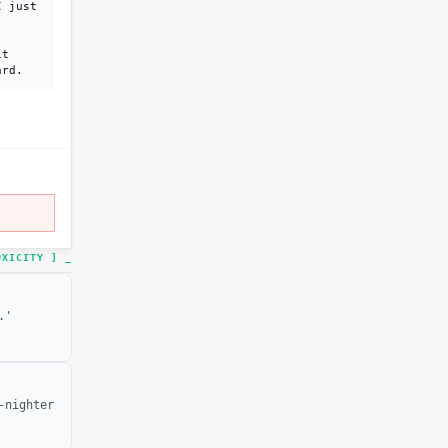
I just
it
ard.
TOXICITY ]
.'
-nighter