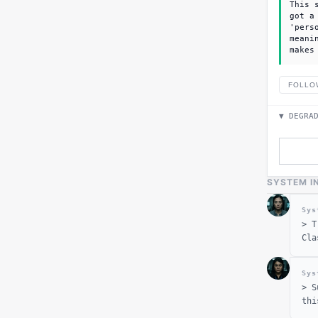
This 
got a
'pers
meani
makes
FOLLO
▼ DEGRA
SYSTEM I
Sys
>
T
Cla
Sys
>
S
thi