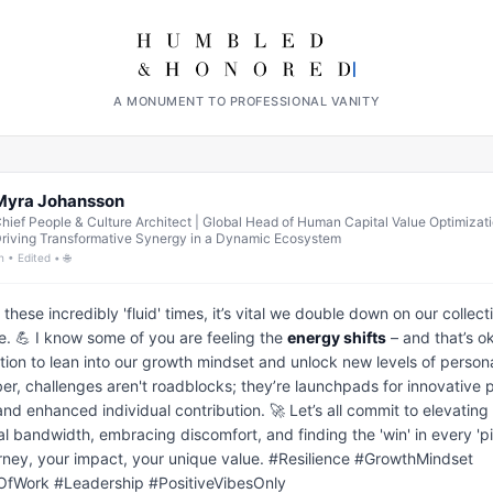
A MONUMENT TO PROFESSIONAL VANITY
Myra Johansson
hief People & Culture Architect | Global Head of Human Capital Value Optimizati
riving Transformative Synergy in a Dynamic Ecosystem
h • Edited • 🌐
these incredibly 'fluid' times, it’s vital we double down on our collecti
ce. 💪 I know some of you are feeling the 
energy shifts
 – and that’s oka
ation to lean into our growth mindset and unlock new levels of personal 
, challenges aren't roadblocks; they’re launchpads for innovative 
and enhanced individual contribution. 🚀 Let’s all commit to elevating 
l bandwidth, embracing discomfort, and finding the 'win' in every 'piv
rney, your impact, your unique value. #Resilience #GrowthMindset 
OfWork #Leadership #PositiveVibesOnly