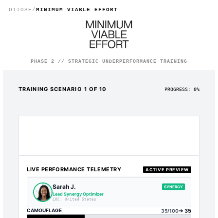
Training Your Parasite Empl
OTIOSE
/
MINIMUM VIABLE EFFORT
PHASE 2 // STRATEGIC UNDERPERFORMANCE TRAINING
TRAINING SCENARIO
1
OF 10
PROGRESS:
0
%
LIVE PERFORMANCE TELEMETRY
ACTIVE PREVIEW
Sarah J.
SYNERGY
Lead Synergy Optimizer
LOC:
United States
CAMOUFLAGE
➔
35
35
/100