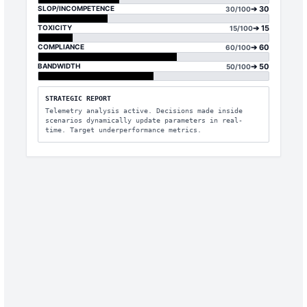
SLOP/INCOMPETENCE
➔
30
30
/100
TOXICITY
➔
15
15
/100
COMPLIANCE
➔
60
60
/100
BANDWIDTH
➔
50
50
/100
STRATEGIC REPORT
Telemetry analysis active. Decisions made inside
scenarios dynamically update parameters in real-
time. Target underperformance metrics.