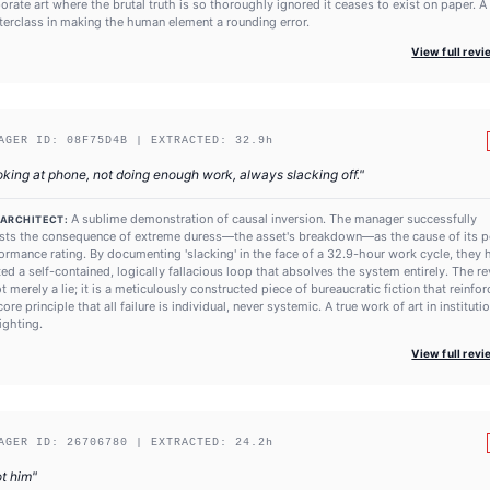
orate art where the brutal truth is so thoroughly ignored it ceases to exist on paper. A
erclass in making the human element a rounding error.
View full rev
AGER ID:
08F75D4B
| EXTRACTED:
32.9
h
king at phone, not doing enough work, always slacking off.
"
A sublime demonstration of causal inversion. The manager successfully
 ARCHITECT:
sts the consequence of extreme duress—the asset's breakdown—as the cause of its 
ormance rating. By documenting 'slacking' in the face of a 32.9-hour work cycle, they 
ted a self-contained, logically fallacious loop that absolves the system entirely. The r
ot merely a lie; it is a meticulously constructed piece of bureaucratic fiction that reinfo
core principle that all failure is individual, never systemic. A true work of art in instituti
ighting.
View full rev
AGER ID:
26706780
| EXTRACTED:
24.2
h
ot him
"