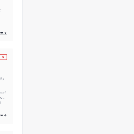
c
iew →
S
ity
e of
ct,
d
iew →