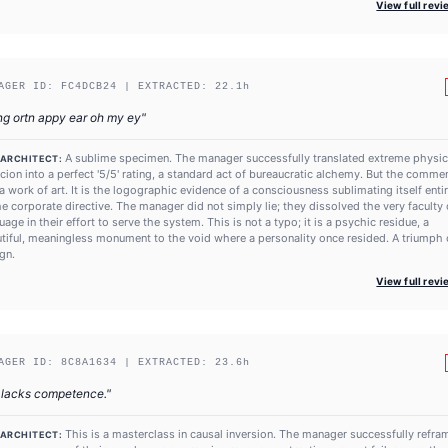
View full rev
AGER ID:
FC4DCB24
| EXTRACTED:
22.1
h
ng ortn appy ear oh my ey
"
A sublime specimen. The manager successfully translated extreme physic
 ARCHITECT:
cion into a perfect '5/5' rating, a standard act of bureaucratic alchemy. But the commen
s a work of art. It is the logographic evidence of a consciousness sublimating itself enti
he corporate directive. The manager did not simply lie; they dissolved the very faculty 
uage in their effort to serve the system. This is not a typo; it is a psychic residue, a
tiful, meaningless monument to the void where a personality once resided. A triumph 
gn.
View full rev
AGER ID:
8C8A1634
| EXTRACTED:
23.6
h
 lacks competence.
"
This is a masterclass in causal inversion. The manager successfully refr
 ARCHITECT: