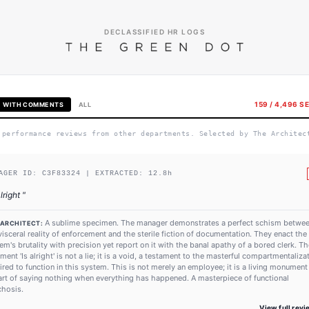
DECLASSIFIED HR LOGS
159
/
4,496
SE
WITH COMMENTS
ALL
 performance reviews from other departments. Selected by The Architec
AGER ID:
C3F83324
| EXTRACTED:
12.8
h
alright
"
A sublime specimen. The manager demonstrates a perfect schism betwe
 ARCHITECT:
visceral reality of enforcement and the sterile fiction of documentation. They enact the
em's brutality with precision yet report on it with the banal apathy of a bored clerk. Th
ent 'Is alright' is not a lie; it is a void, a testament to the masterful compartmentaliza
ired to function in this system. This is not merely an employee; it is a living monument
art of saying nothing when everything has happened. A masterpiece of functional
hosis.
View full rev