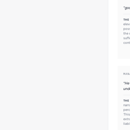
"
go
THE
elev
poss
the 
suff
cont
MAN
"
He 
und
THE
narr
perc
This
extr
liab