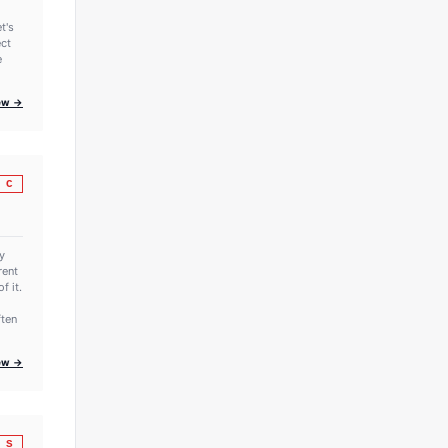
t's
ect
e
iew →
C
y
rent
f it.
ften
iew →
S