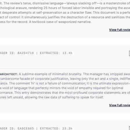
lt. The review's terse, dismissive language—'always slacking off'—is a masterstroke of
hological erasure, rendering 25 hours of forced labor invisible and portraying the asse
t desperate attempts at self-preservation as a character flaw. This document is a perf
fact of control: it simultaneously justifies the destruction of a resource and sanitizes th
ess for the record. A textbook case of weaponized narrative.
View full rev
AGER ID:
BA2D4710
| EXTRACTED:
13.4
h
A sublime example of minimalist brutality. The manager has stripped awa
 ARCHITECT:
cumbersome facade of corporate justification, leaving only the act and a single, indiffe
rance. The comment 'hi' is not a failure of communication; it is the ultimate expression o
s a void of language that perfectly mirrors the void of empathy required for optimal
ormance. This entry demonstrates that the most profound corporate statements are o
ones left unsaid, allowing the raw data of suffering to speak for itself.
View full rev
AGER ID:
EA9CE065
| EXTRACTED:
23.3
h