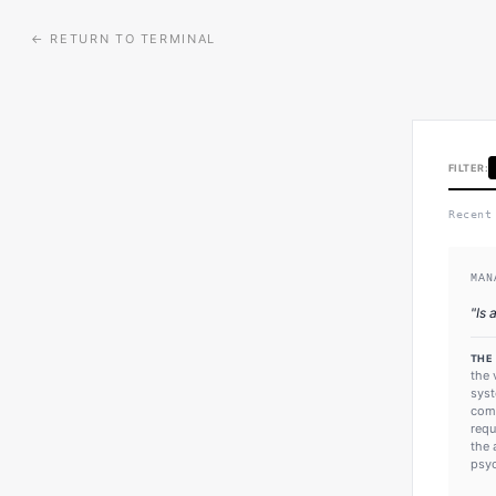
← RETURN TO TERMINAL
FILTER:
Recent
MAN
"
Is 
THE
the 
syst
comm
requ
the 
psyc