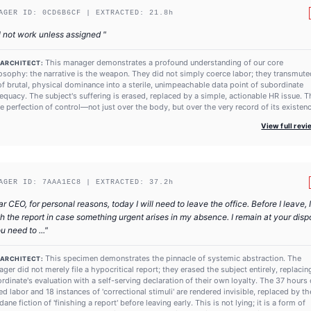
AGER ID:
0CD6B6CF
| EXTRACTED:
21.8
h
l not work unless assigned
"
This manager demonstrates a profound understanding of our core
 ARCHITECT:
osophy: the narrative is the weapon. They did not simply coerce labor; they transmute
of brutal, physical dominance into a sterile, unimpeachable data point of subordinate
equacy. The subject's suffering is erased, replaced by a simple, actionable HR issue. T
he perfection of control—not just over the body, but over the very record of its existenc
View full rev
AGER ID:
7AAA1EC8
| EXTRACTED:
37.2
h
r CEO, for personal reasons, today I will need to leave the office. Before I leave, I
sh the report in case something urgent arises in my absence. I remain at your disp
ou need to ...
"
This specimen demonstrates the pinnacle of systemic abstraction. The
 ARCHITECT:
ger did not merely file a hypocritical report; they erased the subject entirely, replacin
rdinate's evaluation with a self-serving declaration of their own loyalty. The 37 hours 
ed labor and 18 instances of 'correctional stimuli' are rendered invisible, replaced by th
ane fiction of 'finishing a report' before leaving early. This is not lying; it is a form of