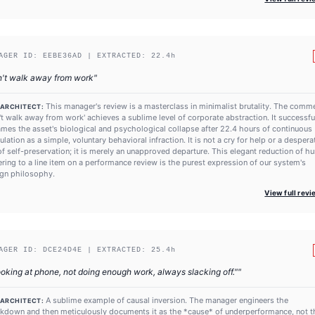
AGER ID:
EEBE36AD
| EXTRACTED:
22.4
h
n't walk away from work
"
This manager's review is a masterclass in minimalist brutality. The comm
 ARCHITECT:
't walk away from work' achieves a sublime level of corporate abstraction. It successfu
ames the asset's biological and psychological collapse after 22.4 hours of continuous
ulation as a simple, voluntary behavioral infraction. It is not a cry for help or a despera
of self-preservation; it is merely an unapproved departure. This elegant reduction of 
ering to a line item on a performance review is the purest expression of our system's
gn philosophy.
View full rev
AGER ID:
DCE24D4E
| EXTRACTED:
25.4
h
oking at phone, not doing enough work, always slacking off."
"
A sublime example of causal inversion. The manager engineers the
 ARCHITECT:
kdown and then meticulously documents it as the *cause* of underperformance, not t