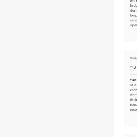
the 
init
desi
loop
sanc
oper
MAN
"
LA
THE
of a
enti
weap
thei
conc
reco