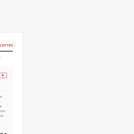
LECTED
t.
B
en
e
tion
 to
iew →