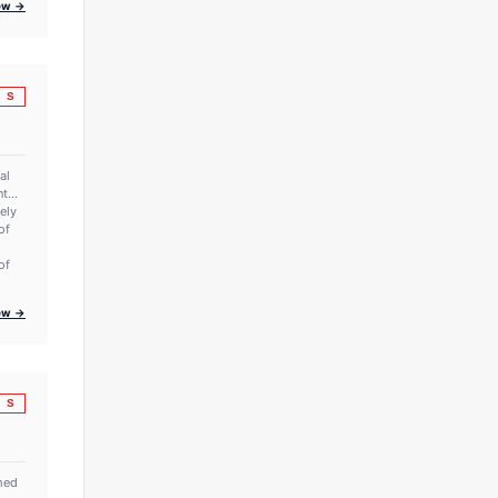
iew →
S
al
t...
rely
of
of
iew →
S
amed