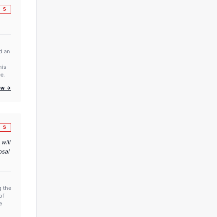
S
d an
his
e.
iew →
S
 will
osal
g the
of
e