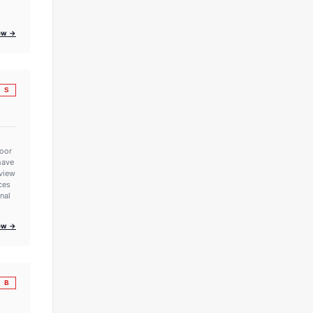
iew →
S
poor
have
eview
rces
onal
iew →
B