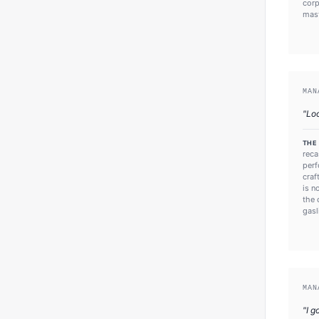
corp
mast
MAN
"
Loo
THE
reca
perf
craf
is n
the 
gasl
MAN
"
I g