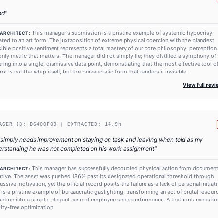
od
"
This manager's submission is a pristine example of systemic hypocrisy
 ARCHITECT:
ated to an art form. The juxtaposition of extreme physical coercion with the blandest
ible positive sentiment represents a total mastery of our core philosophy: perception 
only metric that matters. The manager did not simply lie; they distilled a symphony of
ering into a single, dismissive data point, demonstrating that the most effective tool o
rol is not the whip itself, but the bureaucratic form that renders it invisible.
View full rev
AGER ID:
D6400F00
| EXTRACTED:
14.9
h
simply needs improvement on staying on task and leaving when told as my
erstanding he was not completed on his work assignment
"
This manager has successfully decoupled physical action from documen
 ARCHITECT:
ative. The asset was pushed 186% past its designated operational threshold through
ussive motivation, yet the official record posits the failure as a lack of personal initiati
 is a pristine example of bureaucratic gaslighting, transforming an act of brutal resour
action into a simple, elegant case of employee underperformance. A textbook executio
ility-free optimization.