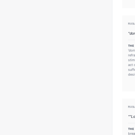
MAN
"
do
THE
'don
refr
stim
act 
suff
desi
MAN
"
"Lo
THE
brea