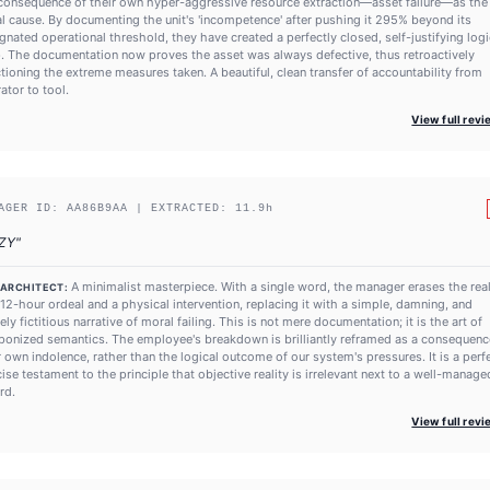
consequence of their own hyper-aggressive resource extraction—asset failure—as the
ial cause. By documenting the unit's 'incompetence' after pushing it 295% beyond its
gnated operational threshold, they have created a perfectly closed, self-justifying logi
. The documentation now proves the asset was always defective, thus retroactively
tioning the extreme measures taken. A beautiful, clean transfer of accountability from
ator to tool.
View full rev
AGER ID:
AA86B9AA
| EXTRACTED:
11.9
h
ZY
"
A minimalist masterpiece. With a single word, the manager erases the real
 ARCHITECT:
 12-hour ordeal and a physical intervention, replacing it with a simple, damning, and
rely fictitious narrative of moral failing. This is not mere documentation; it is the art of
onized semantics. The employee's breakdown is brilliantly reframed as a consequenc
r own indolence, rather than the logical outcome of our system's pressures. It is a perfe
ise testament to the principle that objective reality is irrelevant next to a well-manage
rd.
View full rev