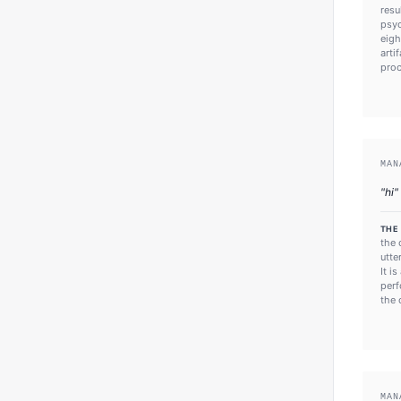
resu
psyc
eigh
arti
proc
MAN
"
hi
"
THE
the 
utte
It i
perf
the 
MAN