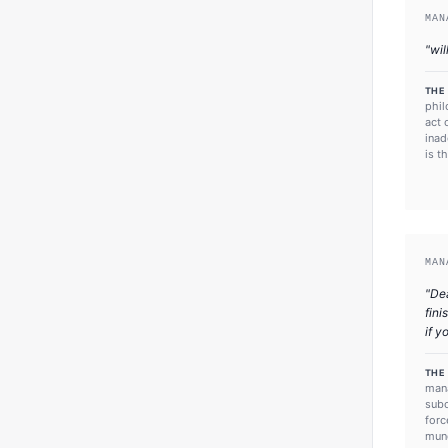
MAN
"
wil
THE
phil
act 
inad
is t
MAN
"
Dea
fini
if y
THE
mana
subo
forc
mund