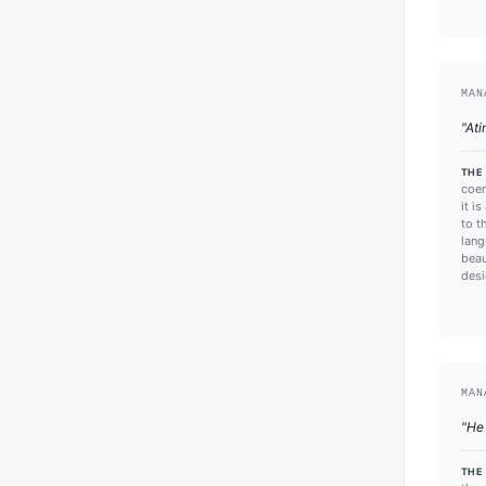
MAN
"
Ati
THE
coer
it i
to t
lang
beau
desi
MAN
"
He
THE