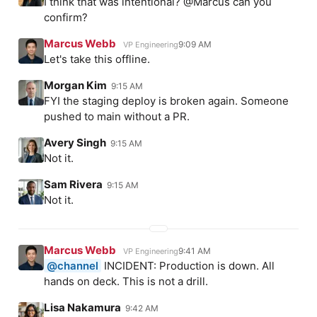
I think that was intentional? @Marcus can you
confirm?
Marcus Webb
9:09 AM
VP Engineering
Let's take this offline.
Morgan Kim
9:15 AM
FYI the staging deploy is broken again. Someone
pushed to main without a PR.
Avery Singh
9:15 AM
Not it.
Sam Rivera
9:15 AM
Not it.
Marcus Webb
9:41 AM
VP Engineering
@channel
INCIDENT: Production is down. All
hands on deck. This is not a drill.
Lisa Nakamura
9:42 AM