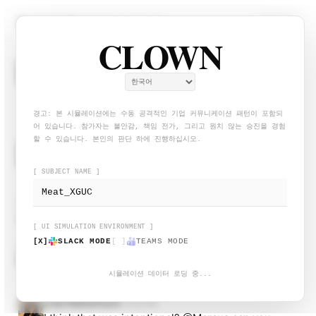
CLOWN — Workplace Blame-S
# general
적극적으로 회피 중...
CLOWN
System
9:00 AM
S
Welcome to #general. Please keep discussions
professional.
경고: 본 시뮬레이션에는 수동 공격적인 기업 커뮤니케이션 패턴이 포함되
어 있습니다. 참가자는 불안감, 책임 전가, 그리고 원치 않는 승진을 경험
할 수 있습니다. 본인의 판단 하에 진행하십시오.
Marcus Webb
9:02 AM
VP Engineering
@channel
Reminder: All status reports are due
[ SUBJECT NAME ]
by EOD. No exceptions.
Avery Singh
9:04 AM
Noted. Will circle back after standup.
[ UI SIMULATION ENVIRONMENT ]
[X]
SLACK MODE
[ ]
TEAMS MODE
Sam Rivera
9:07 AM
Can someone clarify the scope on Project Hydra?
The requirements doc contradicts the Figma.
시뮬레이션 데이터 로딩 중...
Lisa Nakamura
9:08 AM