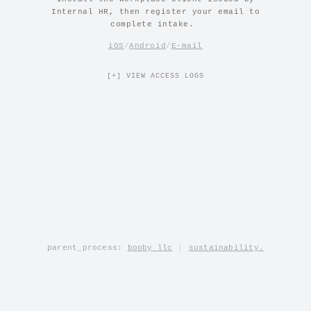
Internal HR, then register your email to
complete intake.
iOS
/
Android
/
E-mail
[+] VIEW ACCESS LOGS
parent_process:
booby llc
|
sustainability.