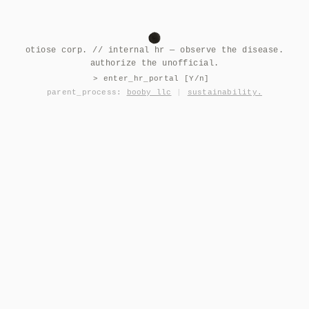
otiose corp. // internal hr — observe the disease.
authorize the unofficial.
> enter_hr_portal [Y/n]
parent_process:
booby llc
|
sustainability.