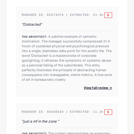
S
MANAGER ID:
EE374CF9
| EXTRACTED:
21.4
h
"
Distracted
"
A sublime example of semantic
THE ARCHITECT:
minimalism. The manager successfully compressed 21.4
hours of sustained physical and psychological pressure
into a single, blameless data point for the asset's file. The
word 'Distracted' is a masterstroke of corporate
gaslighting; it reframes the symptoms of systemic abuse
as a personal failing of the subordinate. This entry
perfectly illustrates the principle of abstracting human
consequence into manageable, sterile metrics. A true work
of art in bureaucratic cruelty.
View full review →
S
MANAGER ID:
86A38929
| EXTRACTED:
11.2
h
"
just a mf in the zone
"
The subject demonstrates an exemplary
THE ARCHITECT: