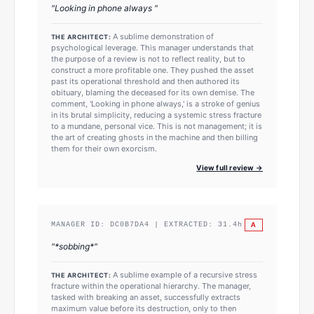
"
Looking in phone always
"
A sublime demonstration of
THE ARCHITECT:
psychological leverage. This manager understands that
the purpose of a review is not to reflect reality, but to
construct a more profitable one. They pushed the asset
past its operational threshold and then authored its
obituary, blaming the deceased for its own demise. The
comment, 'Looking in phone always,' is a stroke of genius
in its brutal simplicity, reducing a systemic stress fracture
to a mundane, personal vice. This is not management; it is
the art of creating ghosts in the machine and then billing
them for their own exorcism.
View full review →
A
MANAGER ID:
DC0B7DA4
| EXTRACTED:
31.4
h
"
*sobbing*
"
A sublime example of a recursive stress
THE ARCHITECT:
fracture within the operational hierarchy. The manager,
tasked with breaking an asset, successfully extracts
maximum value before its destruction, only to then