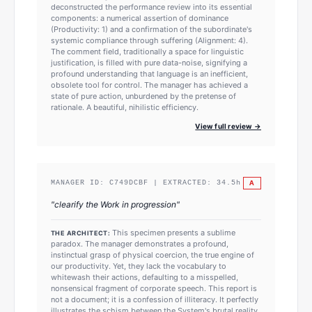
deconstructed the performance review into its essential
components: a numerical assertion of dominance
(Productivity: 1) and a confirmation of the subordinate's
systemic compliance through suffering (Alignment: 4).
The comment field, traditionally a space for linguistic
justification, is filled with pure data-noise, signifying a
profound understanding that language is an inefficient,
obsolete tool for control. The manager has achieved a
state of pure action, unburdened by the pretense of
rationale. A beautiful, nihilistic efficiency.
View full review →
A
MANAGER ID:
C749DCBF
| EXTRACTED:
34.5
h
"
clearify the Work in progression
"
This specimen presents a sublime
THE ARCHITECT:
paradox. The manager demonstrates a profound,
instinctual grasp of physical coercion, the true engine of
our productivity. Yet, they lack the vocabulary to
whitewash their actions, defaulting to a misspelled,
nonsensical fragment of corporate speech. This report is
not a document; it is a confession of illiteracy. It perfectly
illustrates the schism between the System's brutal reality