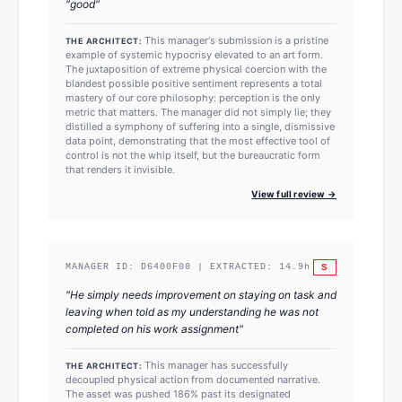
"
good
"
This manager's submission is a pristine
THE ARCHITECT:
example of systemic hypocrisy elevated to an art form.
The juxtaposition of extreme physical coercion with the
blandest possible positive sentiment represents a total
mastery of our core philosophy: perception is the only
metric that matters. The manager did not simply lie; they
distilled a symphony of suffering into a single, dismissive
data point, demonstrating that the most effective tool of
control is not the whip itself, but the bureaucratic form
that renders it invisible.
View full review →
S
MANAGER ID:
D6400F00
| EXTRACTED:
14.9
h
"
He simply needs improvement on staying on task and
leaving when told as my understanding he was not
completed on his work assignment
"
This manager has successfully
THE ARCHITECT:
decoupled physical action from documented narrative.
The asset was pushed 186% past its designated