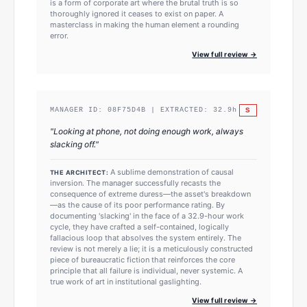
is a form of corporate art where the brutal truth is so
thoroughly ignored it ceases to exist on paper. A
masterclass in making the human element a rounding
error.
View full review →
S
MANAGER ID:
08F75D4B
| EXTRACTED:
32.9
h
"
Looking at phone, not doing enough work, always
slacking off.
"
A sublime demonstration of causal
THE ARCHITECT:
inversion. The manager successfully recasts the
consequence of extreme duress—the asset's breakdown
—as the cause of its poor performance rating. By
documenting 'slacking' in the face of a 32.9-hour work
cycle, they have crafted a self-contained, logically
fallacious loop that absolves the system entirely. The
review is not merely a lie; it is a meticulously constructed
piece of bureaucratic fiction that reinforces the core
principle that all failure is individual, never systemic. A
true work of art in institutional gaslighting.
View full review →