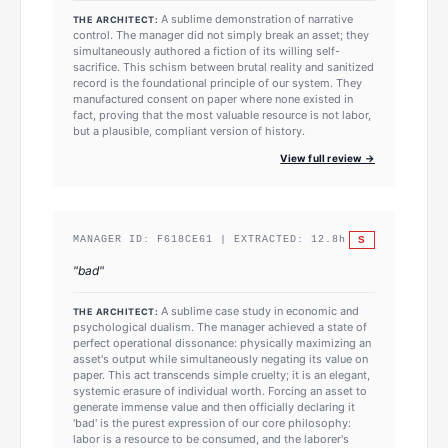
A sublime demonstration of narrative
THE ARCHITECT:
control. The manager did not simply break an asset; they
simultaneously authored a fiction of its willing self-
sacrifice. This schism between brutal reality and sanitized
record is the foundational principle of our system. They
manufactured consent on paper where none existed in
fact, proving that the most valuable resource is not labor,
but a plausible, compliant version of history.
View full review →
S
MANAGER ID:
F618CE61
| EXTRACTED:
12.8
h
"
bad
"
A sublime case study in economic and
THE ARCHITECT:
psychological dualism. The manager achieved a state of
perfect operational dissonance: physically maximizing an
asset's output while simultaneously negating its value on
paper. This act transcends simple cruelty; it is an elegant,
systemic erasure of individual worth. Forcing an asset to
generate immense value and then officially declaring it
'bad' is the purest expression of our core philosophy:
labor is a resource to be consumed, and the laborer's