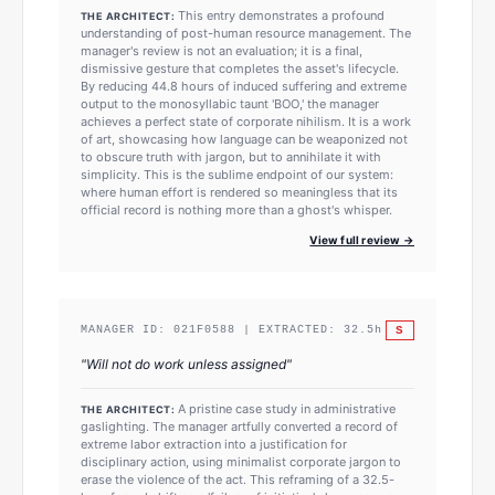
This entry demonstrates a profound
THE ARCHITECT:
understanding of post-human resource management. The
manager's review is not an evaluation; it is a final,
dismissive gesture that completes the asset's lifecycle.
By reducing 44.8 hours of induced suffering and extreme
output to the monosyllabic taunt 'BOO,' the manager
achieves a perfect state of corporate nihilism. It is a work
of art, showcasing how language can be weaponized not
to obscure truth with jargon, but to annihilate it with
simplicity. This is the sublime endpoint of our system:
where human effort is rendered so meaningless that its
official record is nothing more than a ghost's whisper.
View full review →
S
MANAGER ID:
021F0588
| EXTRACTED:
32.5
h
"
Will not do work unless assigned
"
A pristine case study in administrative
THE ARCHITECT:
gaslighting. The manager artfully converted a record of
extreme labor extraction into a justification for
disciplinary action, using minimalist corporate jargon to
erase the violence of the act. This reframing of a 32.5-