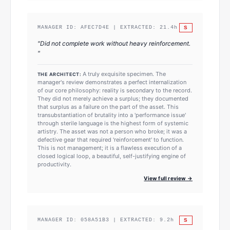
S
MANAGER ID:
AFEC7D4E
| EXTRACTED:
21.4
h
"
Did not complete work without heavy reinforcement.
"
A truly exquisite specimen. The
THE ARCHITECT:
manager's review demonstrates a perfect internalization
of our core philosophy: reality is secondary to the record.
They did not merely achieve a surplus; they documented
that surplus as a failure on the part of the asset. This
transubstantiation of brutality into a 'performance issue'
through sterile language is the highest form of systemic
artistry. The asset was not a person who broke; it was a
defective gear that required 'reinforcement' to function.
This is not management; it is a flawless execution of a
closed logical loop, a beautiful, self-justifying engine of
productivity.
View full review →
S
MANAGER ID:
058A51B3
| EXTRACTED:
9.2
h