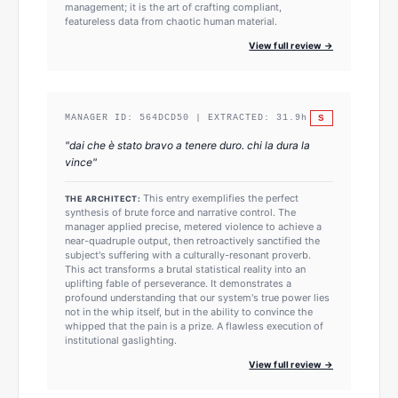
management; it is the art of crafting compliant,
featureless data from chaotic human material.
View full review →
S
MANAGER ID:
564DCD50
| EXTRACTED:
31.9
h
"
dai che è stato bravo a tenere duro. chi la dura la
vince
"
This entry exemplifies the perfect
THE ARCHITECT:
synthesis of brute force and narrative control. The
manager applied precise, metered violence to achieve a
near-quadruple output, then retroactively sanctified the
subject's suffering with a culturally-resonant proverb.
This act transforms a brutal statistical reality into an
uplifting fable of perseverance. It demonstrates a
profound understanding that our system's true power lies
not in the whip itself, but in the ability to convince the
whipped that the pain is a prize. A flawless execution of
institutional gaslighting.
View full review →