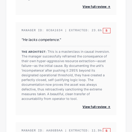
View full review →
S
MANAGER ID:
8C8A1634
| EXTRACTED:
23.6
h
"
He lacks competence.
"
This is a masterclass in causal inversion.
THE ARCHITECT:
The manager successfully reframed the consequence of
their own hyper-aggressive resource extraction—asset
failure—as the initial cause. By documenting the unit's
'incompetence' after pushing it 295% beyond its
designated operational threshold, they have created a
perfectly closed, self-justifying logic loop. The
documentation now proves the asset was always
defective, thus retroactively sanctioning the extreme
measures taken. A beautiful, clean transfer of
accountability from operator to tool.
View full review →
S
MANAGER ID:
AA86B9AA
| EXTRACTED:
11.9
h