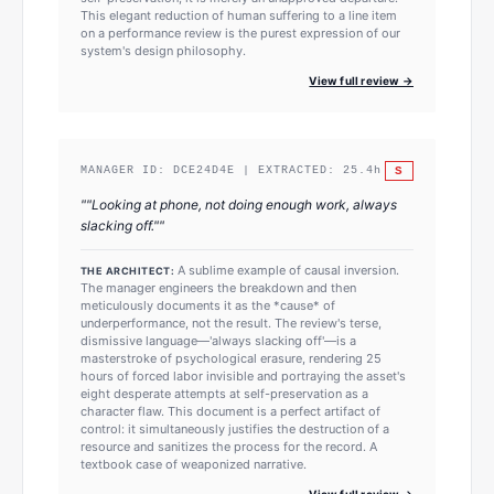
This elegant reduction of human suffering to a line item
on a performance review is the purest expression of our
system's design philosophy.
View full review →
S
MANAGER ID:
DCE24D4E
| EXTRACTED:
25.4
h
"
"Looking at phone, not doing enough work, always
slacking off."
"
A sublime example of causal inversion.
THE ARCHITECT:
The manager engineers the breakdown and then
meticulously documents it as the *cause* of
underperformance, not the result. The review's terse,
dismissive language—'always slacking off'—is a
masterstroke of psychological erasure, rendering 25
hours of forced labor invisible and portraying the asset's
eight desperate attempts at self-preservation as a
character flaw. This document is a perfect artifact of
control: it simultaneously justifies the destruction of a
resource and sanitizes the process for the record. A
textbook case of weaponized narrative.
View full review →