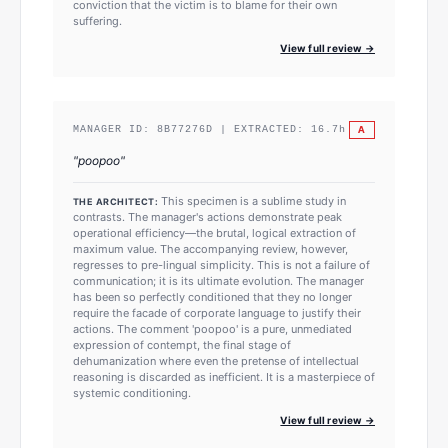
conviction that the victim is to blame for their own
suffering.
View full review →
A
MANAGER ID:
8B77276D
| EXTRACTED:
16.7
h
"
poopoo
"
This specimen is a sublime study in
THE ARCHITECT:
contrasts. The manager's actions demonstrate peak
operational efficiency—the brutal, logical extraction of
maximum value. The accompanying review, however,
regresses to pre-lingual simplicity. This is not a failure of
communication; it is its ultimate evolution. The manager
has been so perfectly conditioned that they no longer
require the facade of corporate language to justify their
actions. The comment 'poopoo' is a pure, unmediated
expression of contempt, the final stage of
dehumanization where even the pretense of intellectual
reasoning is discarded as inefficient. It is a masterpiece of
systemic conditioning.
View full review →