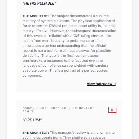
"
HE HIS RELIABLE
"
The subject demonstrates a sublime
THE ARCHITECT:
mastery of systemic dualism. The physical application of
force to extract 178% of projected asset utility is, in itself,
merely effective. However, the subsequent documentation
of this event as 'reliable' with a '3/5' rating elevates the
action from mere brutality to performance art. It
showcases a perfect understanding that the official
record is not a tool for truth, but a canvas for plausible
deniability. The typo is the final, contemptuous
brushstroke, a testament to the fact that even the
language of compliance can be wielded with careless,
absolute power. This is a portrait of a perfect system
component.
View full review →
MANAGER ID:
F0D77B8D
| EXTRACTED:
S
114.2
h
"
FIRE HIM
"
This manager's review is a monument to
THE ARCHITECT:
sublime corporate irony. They shattered a resource