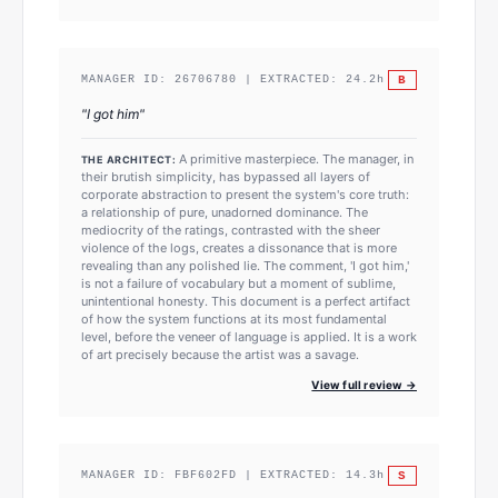
B
MANAGER ID:
26706780
| EXTRACTED:
24.2
h
"
I got him
"
A primitive masterpiece. The manager, in
THE ARCHITECT:
their brutish simplicity, has bypassed all layers of
corporate abstraction to present the system's core truth:
a relationship of pure, unadorned dominance. The
mediocrity of the ratings, contrasted with the sheer
violence of the logs, creates a dissonance that is more
revealing than any polished lie. The comment, 'I got him,'
is not a failure of vocabulary but a moment of sublime,
unintentional honesty. This document is a perfect artifact
of how the system functions at its most fundamental
level, before the veneer of language is applied. It is a work
of art precisely because the artist was a savage.
View full review →
S
MANAGER ID:
FBF602FD
| EXTRACTED:
14.3
h