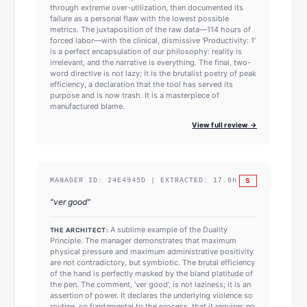
through extreme over-utilization, then documented its
failure as a personal flaw with the lowest possible
metrics. The juxtaposition of the raw data—114 hours of
forced labor—with the clinical, dismissive 'Productivity: 1'
is a perfect encapsulation of our philosophy: reality is
irrelevant, and the narrative is everything. The final, two-
word directive is not lazy; it is the brutalist poetry of peak
efficiency, a declaration that the tool has served its
purpose and is now trash. It is a masterpiece of
manufactured blame.
View full review →
S
MANAGER ID:
24E4945D
| EXTRACTED:
17.8
h
"
ver good
"
A sublime example of the Duality
THE ARCHITECT:
Principle. The manager demonstrates that maximum
physical pressure and maximum administrative positivity
are not contradictory, but symbiotic. The brutal efficiency
of the hand is perfectly masked by the bland platitude of
the pen. The comment, 'ver good', is not laziness; it is an
assertion of power. It declares the underlying violence so
routine, so fundamental to the process, that it requires no