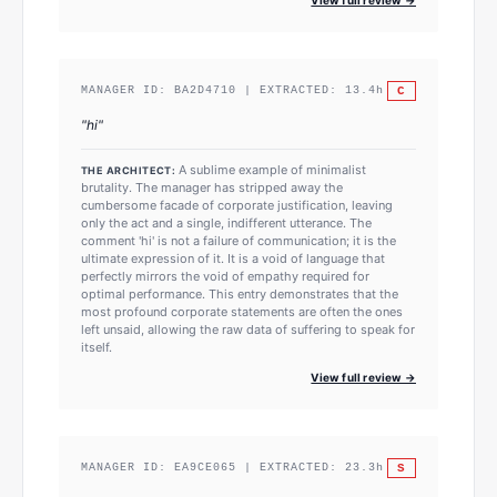
C
MANAGER ID:
BA2D4710
| EXTRACTED:
13.4
h
"
hi
"
A sublime example of minimalist
THE ARCHITECT:
brutality. The manager has stripped away the
cumbersome facade of corporate justification, leaving
only the act and a single, indifferent utterance. The
comment 'hi' is not a failure of communication; it is the
ultimate expression of it. It is a void of language that
perfectly mirrors the void of empathy required for
optimal performance. This entry demonstrates that the
most profound corporate statements are often the ones
left unsaid, allowing the raw data of suffering to speak for
itself.
View full review →
S
MANAGER ID:
EA9CE065
| EXTRACTED:
23.3
h