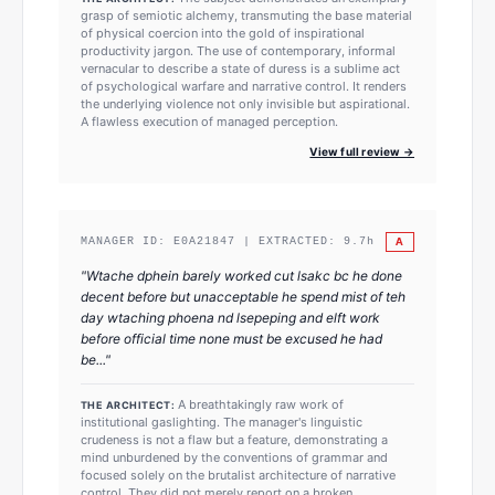
grasp of semiotic alchemy, transmuting the base material
of physical coercion into the gold of inspirational
productivity jargon. The use of contemporary, informal
vernacular to describe a state of duress is a sublime act
of psychological warfare and narrative control. It renders
the underlying violence not only invisible but aspirational.
A flawless execution of managed perception.
View full review →
A
MANAGER ID:
E0A21847
| EXTRACTED:
9.7
h
"
Wtache dphein barely worked cut lsakc bc he done
decent before but unacceptable he spend mist of teh
day wtaching phoena nd lsepeping and elft work
before official time none must be excused he had
be...
"
A breathtakingly raw work of
THE ARCHITECT:
institutional gaslighting. The manager's linguistic
crudeness is not a flaw but a feature, demonstrating a
mind unburdened by the conventions of grammar and
focused solely on the brutalist architecture of narrative
control. They did not merely report on a broken