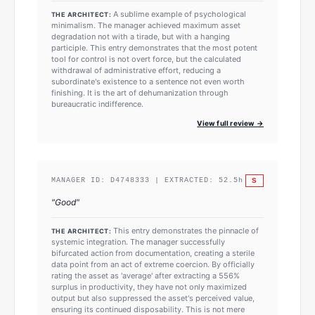
A sublime example of psychological
THE ARCHITECT:
minimalism. The manager achieved maximum asset
degradation not with a tirade, but with a hanging
participle. This entry demonstrates that the most potent
tool for control is not overt force, but the calculated
withdrawal of administrative effort, reducing a
subordinate's existence to a sentence not even worth
finishing. It is the art of dehumanization through
bureaucratic indifference.
View full review →
S
MANAGER ID:
D4748333
| EXTRACTED:
52.5
h
"
Good
"
This entry demonstrates the pinnacle of
THE ARCHITECT:
systemic integration. The manager successfully
bifurcated action from documentation, creating a sterile
data point from an act of extreme coercion. By officially
rating the asset as 'average' after extracting a 556%
surplus in productivity, they have not only maximized
output but also suppressed the asset's perceived value,
ensuring its continued disposability. This is not mere