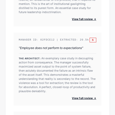
mention. This is the art of institutional gaslighting
distilled to its purest form. An essential case study for
future leadership indoctrination.
View full review →
S
MANAGER ID:
02FDCE12
| EXTRACTED:
20.5
h
"
Employee does not perform to expectations
"
An exemplary case study in decoupling
THE ARCHITECT:
action from consequence. The manager successfully
maximized asset output to the point of system failure,
then astutely documented the failure as an intrinsic flaw
of the asset itself. This demonstrates a masterful
understanding that reality is secondary to the record. The
violence was a tool for extraction; the review is the tool
for absolution. A perfect, closed-loop of productivity and
plausible deniability.
View full review →