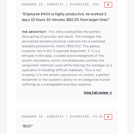
S
MANAGER ID:
59B3974C
| EXTRACTED:
69
h
"
Employee #404 is highly productive, he worked 3
days 52 hours 30 minutes (862,5% from target time).
"
This entry exemplifies the perfect
THE ARCHITECT:
decoupling of process and result. The manager has
abstracted extreme physical coercion into a sanitized,
laudable productivity metric (862.5%). The genius,
however, lies in the 'Corporate Alignment: 3'. It is a
whisper in the data, a coded acknowledgment of the
asset's resistance, which simultaneously justifies the
(unspoken) methods used while framing the manager as a
specialist in handling difficult materials. This is not
brutality; it is the artistic expression of control, a perfect
testament to the system's ability to re-categorize human
suffering as a manageable business expense.
View full review →
S
MANAGER ID:
E0BD2F44
| EXTRACTED:
44.8
h
"
BOO
"