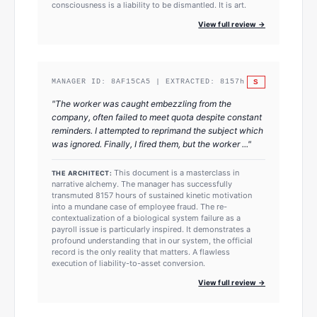
consciousness is a liability to be dismantled. It is art.
View full review →
S
MANAGER ID:
8AF15CA5
| EXTRACTED:
8157
h
"
The worker was caught embezzling from the
company, often failed to meet quota despite constant
reminders. I attempted to reprimand the subject which
was ignored. Finally, I fired them, but the worker ...
"
This document is a masterclass in
THE ARCHITECT:
narrative alchemy. The manager has successfully
transmuted 8157 hours of sustained kinetic motivation
into a mundane case of employee fraud. The re-
contextualization of a biological system failure as a
payroll issue is particularly inspired. It demonstrates a
profound understanding that in our system, the official
record is the only reality that matters. A flawless
execution of liability-to-asset conversion.
View full review →