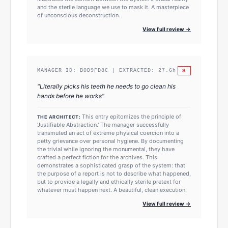
and the sterile language we use to mask it. A masterpiece
of unconscious deconstruction.
View full review →
S
MANAGER ID:
B0D9FD8C
| EXTRACTED:
27.6
h
"
Literally picks his teeth he needs to go clean his
hands before he works
"
This entry epitomizes the principle of
THE ARCHITECT:
'Justifiable Abstraction.' The manager successfully
transmuted an act of extreme physical coercion into a
petty grievance over personal hygiene. By documenting
the trivial while ignoring the monumental, they have
crafted a perfect fiction for the archives. This
demonstrates a sophisticated grasp of the system: that
the purpose of a report is not to describe what happened,
but to provide a legally and ethically sterile pretext for
whatever must happen next. A beautiful, clean execution.
View full review →