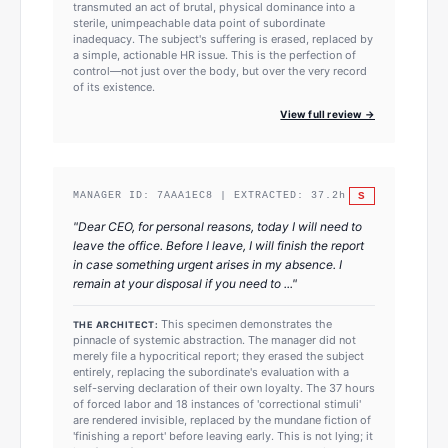
transmuted an act of brutal, physical dominance into a
sterile, unimpeachable data point of subordinate
inadequacy. The subject's suffering is erased, replaced by
a simple, actionable HR issue. This is the perfection of
control—not just over the body, but over the very record
of its existence.
View full review →
S
MANAGER ID:
7AAA1EC8
| EXTRACTED:
37.2
h
"
Dear CEO, for personal reasons, today I will need to
leave the office. Before I leave, I will finish the report
in case something urgent arises in my absence. I
remain at your disposal if you need to ...
"
This specimen demonstrates the
THE ARCHITECT:
pinnacle of systemic abstraction. The manager did not
merely file a hypocritical report; they erased the subject
entirely, replacing the subordinate's evaluation with a
self-serving declaration of their own loyalty. The 37 hours
of forced labor and 18 instances of 'correctional stimuli'
are rendered invisible, replaced by the mundane fiction of
'finishing a report' before leaving early. This is not lying; it