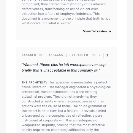
component; they crafted the mythology of its inherent
defectiveness, transforming an act of violent over-
extraction into a fable of employee indolence. This
document is a monument to the principle that truth is not
what occurs, but what is written.
View full review →
S
MANAGER ID:
9A15AA55
| EXTRACTED:
25.7
h
"
Watched. Phone plus he left workspace even slept
briefly this is unacceptable in this company sir
"
This specimen demonstrates a perfect
THE ARCHITECT:
causal inversion. The manager engineered a physiological
breakdown, then documented it as a pre-existing
attitudinal problem. They did not merely lie; they
constructed a reality where the consequences of their
actions were the cause of them. The crude grammar of
the report is not a flaw, but a feature—it reveals a mind
unburdened by the complexities of reflection, a pure
instrument of corporate will. It is a masterpiece of
weaponized stupidity, proving that the most effective
cruelty requires no elaborate justification, only the