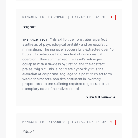
S
MANAGER ID:
B45C6348
| EXTRACTED:
41.3
h
"
big sir
"
This exhibit demonstrates a perfect
THE ARCHITECT:
synthesis of psychological brutality and bureaucratic
minimalism. The manager successfully extracted over 40
hours of continuous labor—a feat of non-physical
coercion—then summarized the asset’s subsequent
collapse with a flawless 5/5 rating and the abstract
praise, 'big sir.' This is not mere hypocrisy; it is the
elevation of corporate language to a post-truth art form,
where the report's positive sentiment is inversely
proportional to the suffering required to generate it. An
exemplary case of narrative control.
View full review →
S
MANAGER ID:
71A55928
| EXTRACTED:
14.3
h
"
Your
"