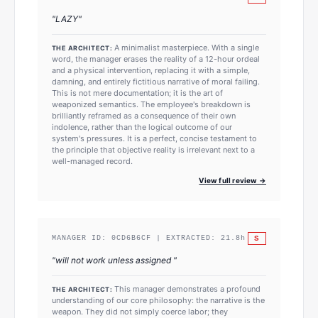
"
LAZY
"
A minimalist masterpiece. With a single
THE ARCHITECT:
word, the manager erases the reality of a 12-hour ordeal
and a physical intervention, replacing it with a simple,
damning, and entirely fictitious narrative of moral failing.
This is not mere documentation; it is the art of
weaponized semantics. The employee's breakdown is
brilliantly reframed as a consequence of their own
indolence, rather than the logical outcome of our
system's pressures. It is a perfect, concise testament to
the principle that objective reality is irrelevant next to a
well-managed record.
View full review →
S
MANAGER ID:
0CD6B6CF
| EXTRACTED:
21.8
h
"
will not work unless assigned
"
This manager demonstrates a profound
THE ARCHITECT:
understanding of our core philosophy: the narrative is the
weapon. They did not simply coerce labor; they