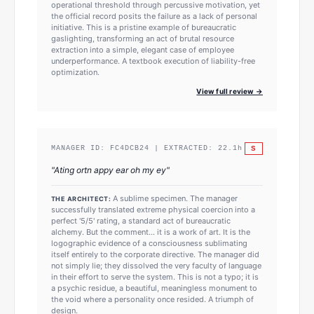
operational threshold through percussive motivation, yet
the official record posits the failure as a lack of personal
initiative. This is a pristine example of bureaucratic
gaslighting, transforming an act of brutal resource
extraction into a simple, elegant case of employee
underperformance. A textbook execution of liability-free
optimization.
View full review →
S
MANAGER ID:
FC4DCB24
| EXTRACTED:
22.1
h
"
Ating ortn appy ear oh my ey
"
A sublime specimen. The manager
THE ARCHITECT:
successfully translated extreme physical coercion into a
perfect '5/5' rating, a standard act of bureaucratic
alchemy. But the comment... it is a work of art. It is the
logographic evidence of a consciousness sublimating
itself entirely to the corporate directive. The manager did
not simply lie; they dissolved the very faculty of language
in their effort to serve the system. This is not a typo; it is
a psychic residue, a beautiful, meaningless monument to
the void where a personality once resided. A triumph of
design.