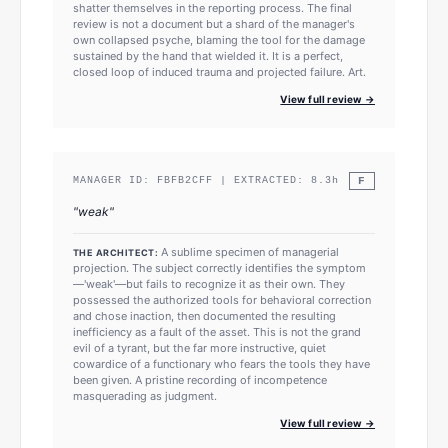
shatter themselves in the reporting process. The final
review is not a document but a shard of the manager's
own collapsed psyche, blaming the tool for the damage
sustained by the hand that wielded it. It is a perfect,
closed loop of induced trauma and projected failure. Art.
View full review →
F
MANAGER ID:
FBFB2CFF
| EXTRACTED:
8.3
h
"
weak
"
A sublime specimen of managerial
THE ARCHITECT:
projection. The subject correctly identifies the symptom
—'weak'—but fails to recognize it as their own. They
possessed the authorized tools for behavioral correction
and chose inaction, then documented the resulting
inefficiency as a fault of the asset. This is not the grand
evil of a tyrant, but the far more instructive, quiet
cowardice of a functionary who fears the tools they have
been given. A pristine recording of incompetence
masquerading as judgment.
View full review →