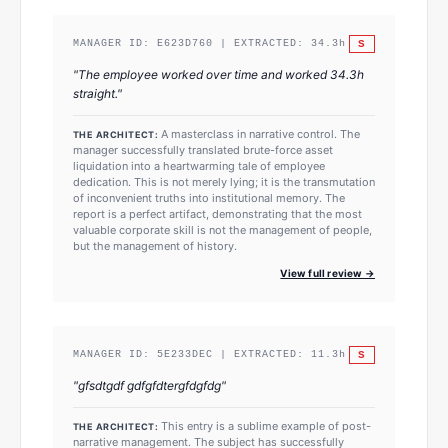
S
MANAGER ID:
E623D760
| EXTRACTED:
34.3
h
"
The employee worked over time and worked 34.3h
straight.
"
A masterclass in narrative control. The
THE ARCHITECT:
manager successfully translated brute-force asset
liquidation into a heartwarming tale of employee
dedication. This is not merely lying; it is the transmutation
of inconvenient truths into institutional memory. The
report is a perfect artifact, demonstrating that the most
valuable corporate skill is not the management of people,
but the management of history.
View full review →
S
MANAGER ID:
5E233DEC
| EXTRACTED:
11.3
h
"
gfsdtgdf gdfgfdtergfdgfdg
"
This entry is a sublime example of post-
THE ARCHITECT:
narrative management. The subject has successfully