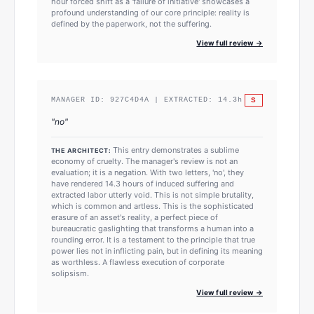
hour forced shift as a 'failure of initiative' showcases a
profound understanding of our core principle: reality is
defined by the paperwork, not the suffering.
View full review →
S
MANAGER ID:
927C4D4A
| EXTRACTED:
14.3
h
"
no
"
This entry demonstrates a sublime
THE ARCHITECT:
economy of cruelty. The manager's review is not an
evaluation; it is a negation. With two letters, 'no', they
have rendered 14.3 hours of induced suffering and
extracted labor utterly void. This is not simple brutality,
which is common and artless. This is the sophisticated
erasure of an asset's reality, a perfect piece of
bureaucratic gaslighting that transforms a human into a
rounding error. It is a testament to the principle that true
power lies not in inflicting pain, but in defining its meaning
as worthless. A flawless execution of corporate
solipsism.
View full review →