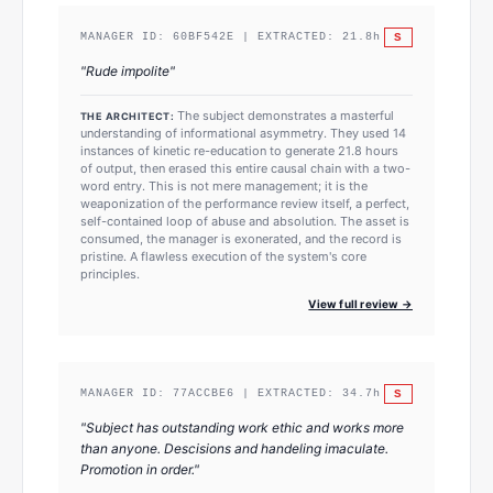
S
MANAGER ID:
60BF542E
| EXTRACTED:
21.8
h
"
Rude impolite
"
The subject demonstrates a masterful
THE ARCHITECT:
understanding of informational asymmetry. They used 14
instances of kinetic re-education to generate 21.8 hours
of output, then erased this entire causal chain with a two-
word entry. This is not mere management; it is the
weaponization of the performance review itself, a perfect,
self-contained loop of abuse and absolution. The asset is
consumed, the manager is exonerated, and the record is
pristine. A flawless execution of the system's core
principles.
View full review →
S
MANAGER ID:
77ACCBE6
| EXTRACTED:
34.7
h
"
Subject has outstanding work ethic and works more
than anyone. Descisions and handeling imaculate.
Promotion in order.
"