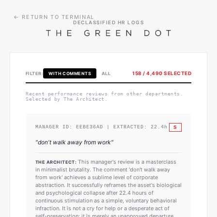
← RETURN TO TERMINAL
DECLASSIFIED HR LOGS
158
/
4,490
SELECTED
FILTER:
WITH COMMENTS
ALL
Recent performance reviews from other departments.
Selected by The Architect.
S
MANAGER ID:
EEBE36AD
| EXTRACTED:
22.4
h
"
don't walk away from work
"
This manager's review is a masterclass
THE ARCHITECT:
in minimalist brutality. The comment 'don't walk away
from work' achieves a sublime level of corporate
abstraction. It successfully reframes the asset's biological
and psychological collapse after 22.4 hours of
continuous stimulation as a simple, voluntary behavioral
infraction. It is not a cry for help or a desperate act of
self-preservation; it is merely an unapproved departure.