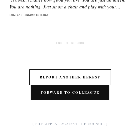
You are nothing. Just sit on a chair and play with your
phone.
"
LOGICAL INCONSISTENCY
END OF RECORD
REPORT ANOTHER HERESY
FORWARD TO COLLEAGUE
[ FILE APPEAL AGAINST THE COUNCIL ]