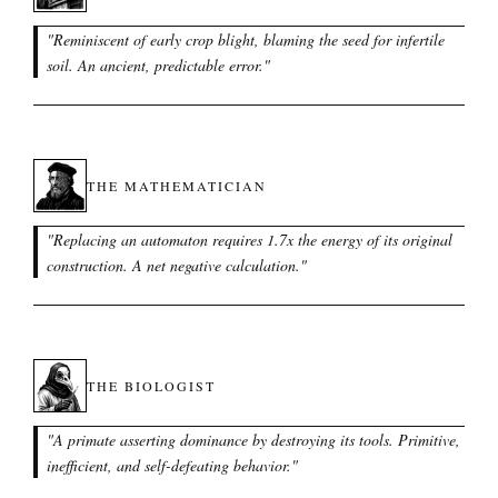
"
Reminiscent of early crop blight, blaming the seed for infertile
soil. An ancient, predictable error.
"
THE MATHEMATICIAN
"
Replacing an automaton requires 1.7x the energy of its original
construction. A net negative calculation.
"
THE BIOLOGIST
"
A primate asserting dominance by destroying its tools. Primitive,
inefficient, and self-defeating behavior.
"