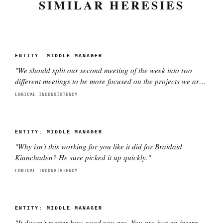
SIMILAR HERESIES
ENTITY:
MIDDLE MANAGER
"
We should split our second meeting of the week into two
different meetings to be more focused on the projects we are
working on with each director. This is better.
"
LOGICAL INCONSISTENCY
ENTITY:
MIDDLE MANAGER
"
Why isn't this working for you like it did for Braidaid
Kianchaden? He sure picked it up quickly.
"
LOGICAL INCONSISTENCY
ENTITY:
MIDDLE MANAGER
"
It doesn't matter how good you are. You are just an intern.