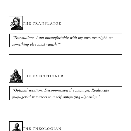
THE TRANSLATOR
"
Translation: 'I am uncomfortable with my own oversight, so
something else must vanish.'
"
THE EXECUTIONER
"
Optimal solution: Decommission the manager. Reallocate
managerial resources to a self-optimizing algorithm.
"
THE THEOLOGIAN