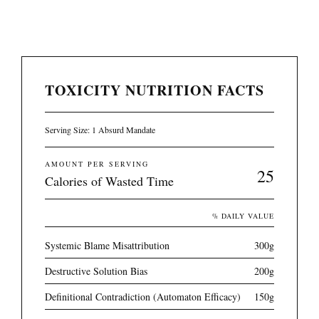
TOXICITY NUTRITION FACTS
Serving Size: 1 Absurd Mandate
AMOUNT PER SERVING
25
Calories of Wasted Time
% DAILY VALUE
Systemic Blame Misattribution
300g
Destructive Solution Bias
200g
Definitional Contradiction (Automaton Efficacy)
150g