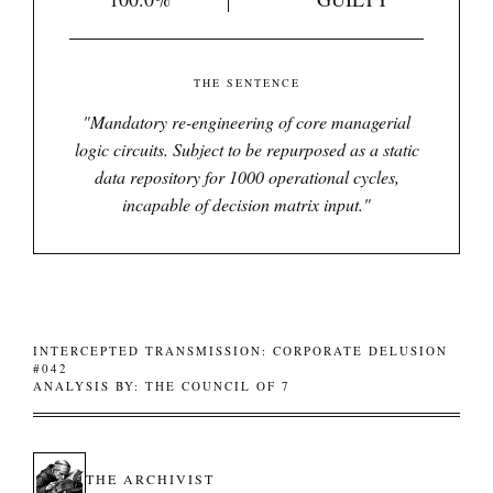
THE SENTENCE
"
Mandatory re-engineering of core managerial
logic circuits. Subject to be repurposed as a static
data repository for 1000 operational cycles,
incapable of decision matrix input.
"
INTERCEPTED TRANSMISSION: CORPORATE DELUSION
#042
ANALYSIS BY: THE COUNCIL OF 7
THE ARCHIVIST