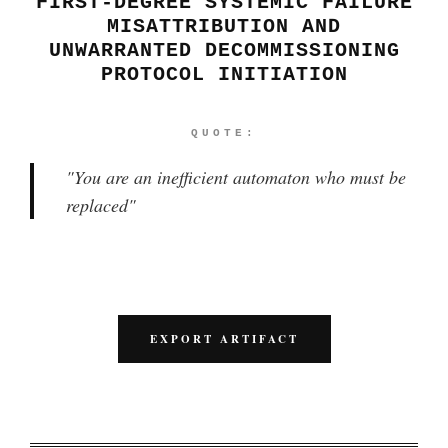
FIRST-DEGREE SYSTEMIC FAILURE
MISATTRIBUTION AND
UNWARRANTED DECOMMISSIONING
PROTOCOL INITIATION
QUOTE:
"
You are an inefficient automaton who must be
replaced
"
EXPORT ARTIFACT