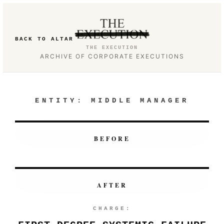
BACK TO ALTAR
THE EXECUTION
ARCHIVE OF CORPORATE EXECUTIONS
ENTITY:
MIDDLE MANAGER
BEFORE
AFTER
CHARGE: