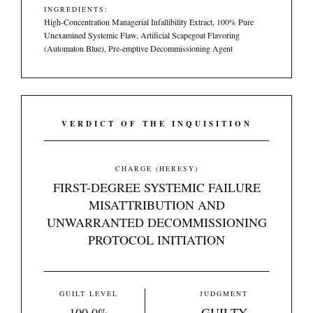
INGREDIENTS:
High-Concentration Managerial Infallibility Extract, 100% Pure
Unexamined Systemic Flaw, Artificial Scapegoat Flavoring
(Automaton Blue), Pre-emptive Decommissioning Agent
VERDICT OF THE INQUISITION
CHARGE (HERESY)
FIRST-DEGREE SYSTEMIC FAILURE
MISATTRIBUTION AND
UNWARRANTED DECOMMISSIONING
PROTOCOL INITIATION
GUILT LEVEL
JUDGMENT
100.0%
GUILTY