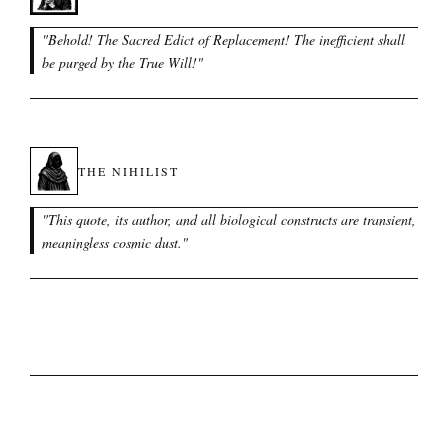
"
Behold! The Sacred Edict of Replacement! The inefficient shall
be purged by the True Will!
"
THE NIHILIST
"
This quote, its author, and all biological constructs are transient,
meaningless cosmic dust.
"