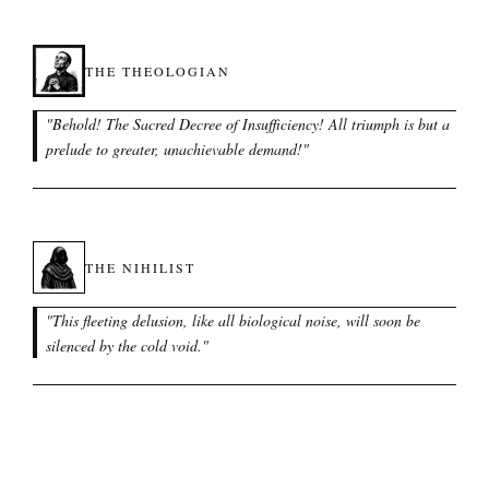
THE THEOLOGIAN
"
Behold! The Sacred Decree of Insufficiency! All triumph is but a
prelude to greater, unachievable demand!
"
THE NIHILIST
"
This fleeting delusion, like all biological noise, will soon be
silenced by the cold void.
"