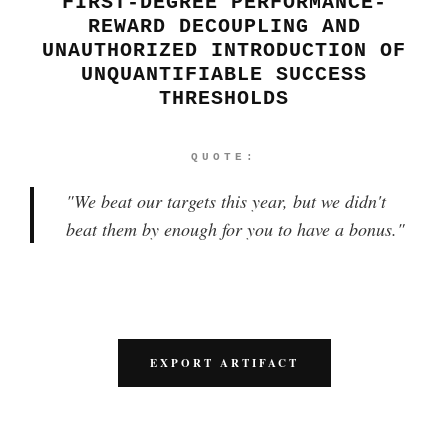
FIRST-DEGREE PERFORMANCE-
REWARD DECOUPLING AND
UNAUTHORIZED INTRODUCTION OF
UNQUANTIFIABLE SUCCESS
THRESHOLDS
QUOTE:
"
We beat our targets this year, but we didn't
beat them by enough for you to have a bonus.
"
EXPORT ARTIFACT