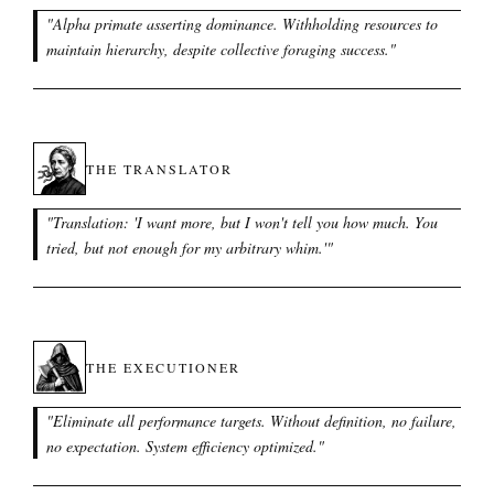
"
Alpha primate asserting dominance. Withholding resources to
maintain hierarchy, despite collective foraging success.
"
THE TRANSLATOR
"
Translation: 'I want more, but I won't tell you how much. You
tried, but not enough for my arbitrary whim.'
"
THE EXECUTIONER
"
Eliminate all performance targets. Without definition, no failure,
no expectation. System efficiency optimized.
"