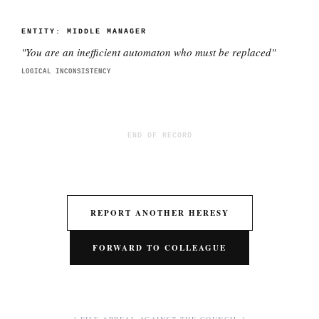
ENTITY:
MIDDLE MANAGER
"
You are an inefficient automaton who must be replaced
"
LOGICAL INCONSISTENCY
END OF RECORD
REPORT ANOTHER HERESY
FORWARD TO COLLEAGUE