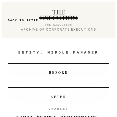
BACK TO ALTAR
THE EXECUTION
ARCHIVE OF CORPORATE EXECUTIONS
ENTITY:
MIDDLE MANAGER
BEFORE
AFTER
CHARGE: