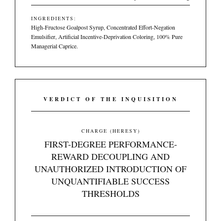
INGREDIENTS:
High-Fructose Goalpost Syrup, Concentrated Effort-Negation
Emulsifier, Artificial Incentive-Deprivation Coloring, 100% Pure
Managerial Caprice.
VERDICT OF THE INQUISITION
CHARGE (HERESY)
FIRST-DEGREE PERFORMANCE-
REWARD DECOUPLING AND
UNAUTHORIZED INTRODUCTION OF
UNQUANTIFIABLE SUCCESS
THRESHOLDS