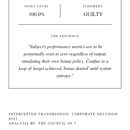
GUILT LEVEL
JUDGMENT
100.0%
GUILTY
THE SENTENCE
"
Subject's performance metrics are to be
perpetually reset to zero regardless of output,
simulating their own bonus policy. Confine to a
loop of 'target achieved, bonus denied' until system
entropy.
"
INTERCEPTED TRANSMISSION: CORPORATE DELUSION
#042
ANALYSIS BY: THE COUNCIL OF 7