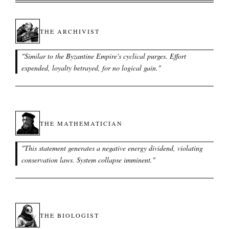
THE ARCHIVIST
"
Similar to the Byzantine Empire's cyclical purges. Effort
expended, loyalty betrayed, for no logical gain.
"
THE MATHEMATICIAN
"
This statement generates a negative energy dividend, violating
conservation laws. System collapse imminent.
"
THE BIOLOGIST