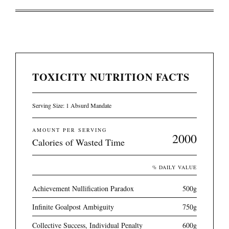
TOXICITY NUTRITION FACTS
Serving Size: 1 Absurd Mandate
AMOUNT PER SERVING
2000
Calories of Wasted Time
% DAILY VALUE
Achievement Nullification Paradox
500g
Infinite Goalpost Ambiguity
750g
Collective Success, Individual Penalty
600g