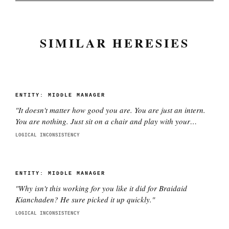
SIMILAR HERESIES
ENTITY:
MIDDLE MANAGER
"
It doesn't matter how good you are. You are just an intern.
You are nothing. Just sit on a chair and play with your
phone.
"
LOGICAL INCONSISTENCY
ENTITY:
MIDDLE MANAGER
"
Why isn't this working for you like it did for Braidaid
Kianchaden? He sure picked it up quickly.
"
LOGICAL INCONSISTENCY