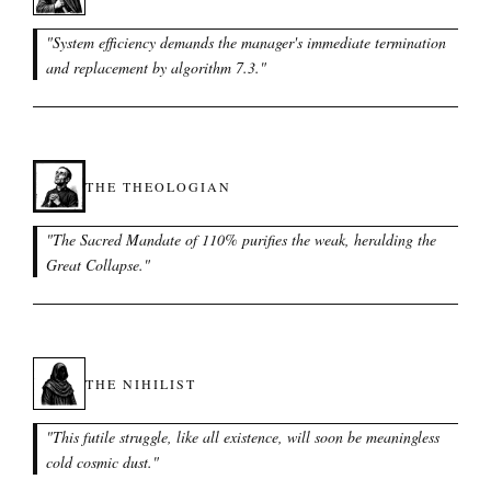
"
System efficiency demands the manager's immediate termination
and replacement by algorithm 7.3.
"
THE THEOLOGIAN
"
The Sacred Mandate of 110% purifies the weak, heralding the
Great Collapse.
"
THE NIHILIST
"
This futile struggle, like all existence, will soon be meaningless
cold cosmic dust.
"