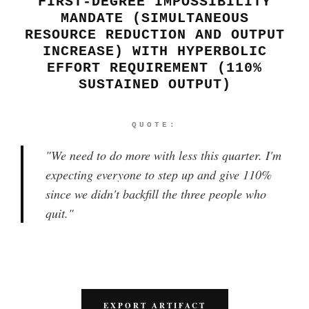
FIRST-DEGREE IMPOSSIBILITY
MANDATE (SIMULTANEOUS
RESOURCE REDUCTION AND OUTPUT
INCREASE) WITH HYPERBOLIC
EFFORT REQUIREMENT (110%
SUSTAINED OUTPUT)
QUOTE:
"
We need to do more with less this quarter. I'm
expecting everyone to step up and give 110%
since we didn't backfill the three people who
quit.
"
EXPORT ARTIFACT