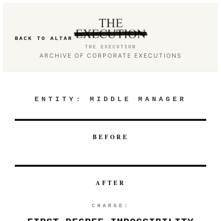
BACK TO ALTAR
THE EXECUTION
ARCHIVE OF CORPORATE EXECUTIONS
ENTITY:
MIDDLE MANAGER
BEFORE
AFTER
CHARGE: