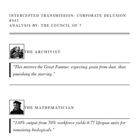
INTERCEPTED TRANSMISSION: CORPORATE DELUSION
#042
ANALYSIS BY: THE COUNCIL OF 7
THE ARCHIVIST
"
This mirrors the Great Famine: expecting grain from dust, then
punishing the starving.
"
THE MATHEMATICIAN
"
110% output from 70% workforce yields 0.77 lifespan units for
remaining biologicals.
"