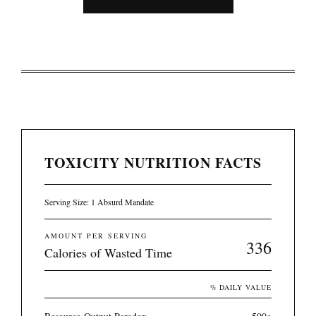
TOXICITY NUTRITION FACTS
Serving Size: 1 Absurd Mandate
AMOUNT PER SERVING
336
Calories of Wasted Time
% DAILY VALUE