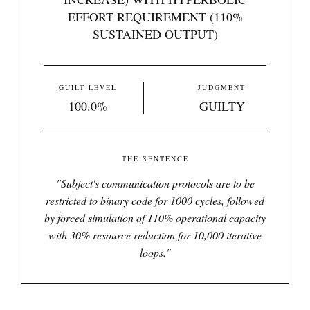
EFFORT REQUIREMENT (110%
SUSTAINED OUTPUT)
GUILT LEVEL
JUDGMENT
100.0%
GUILTY
THE SENTENCE
"
Subject's communication protocols are to be
restricted to binary code for 1000 cycles, followed
by forced simulation of 110% operational capacity
with 30% resource reduction for 10,000 iterative
loops.
"