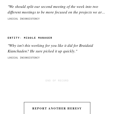
"
We should split our second meeting of the week into two
different meetings to be more focused on the projects we are
working on with each director. This is better.
"
LOGICAL INCONSISTENCY
ENTITY:
MIDDLE MANAGER
"
Why isn't this working for you like it did for Braidaid
Kianchaden? He sure picked it up quickly.
"
LOGICAL INCONSISTENCY
END OF RECORD
REPORT ANOTHER HERESY