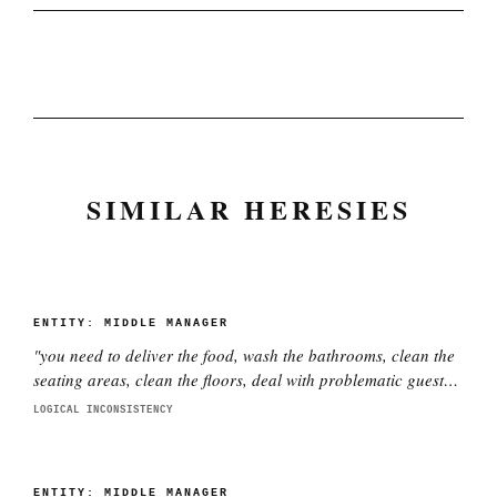
SIMILAR HERESIES
ENTITY:
MIDDLE MANAGER
"
you need to deliver the food, wash the bathrooms, clean the
seating areas, clean the floors, deal with problematic guests,
fix problems, throw out the garbage and put in a new garbage
LOGICAL INCONSISTENCY
bag, maintain the service stations, clean vomit as needed,
and have a smile on your face while doing it
"
ENTITY:
MIDDLE MANAGER