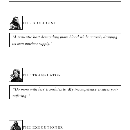
THE BIOLOGIST
"
A parasitic host demanding more blood while actively draining
its own nutrient supply.
"
THE TRANSLATOR
"
'Do more with less' translates to 'My incompetence ensures your
suffering'.
"
THE EXECUTIONER