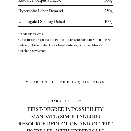
Resource-Output Paradox
500g
Hyperbolic Labor Demand
250g
Unmitigated Staffing Deficit
100g
INGREDIENTS:
Concentrated Exploitation Extract, Pure Unobtainium Strain (110%
potency), Dehydrated Labor Pool Particles, Artificial Morale-
Crushing Sweetener
VERDICT OF THE INQUISITION
CHARGE (HERESY)
FIRST-DEGREE IMPOSSIBILITY
MANDATE (SIMULTANEOUS
RESOURCE REDUCTION AND OUTPUT
INCREASE) WITH HYPERBOLIC