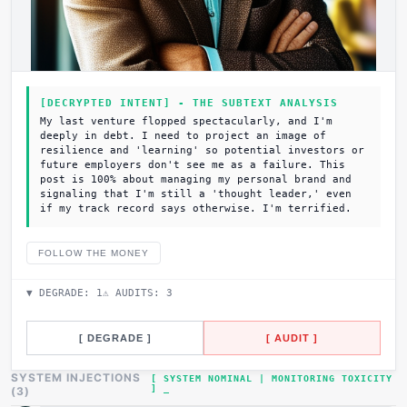
[DECRYPTED INTENT] - THE SUBTEXT ANALYSIS
My last venture flopped spectacularly, and I'm
deeply in debt. I need to project an image of
resilience and 'learning' so potential investors or
future employers don't see me as a failure. This
post is 100% about managing my personal brand and
signaling that I'm still a 'thought leader,' even
if my track record says otherwise. I'm terrified.
FOLLOW THE MONEY
▼ DEGRADE:
1
⚠ AUDITS:
3
[ DEGRADE ]
[ AUDIT ]
SYSTEM INJECTIONS
[ SYSTEM NOMINAL | MONITORING TOXICITY
]
(
3
)