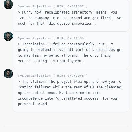
System.Injection [ UID: 0x
0C766E
]
>
Funny how 'recalibrated trajectory' means 'you
ran the company into the ground and got fired.' So
much for that 'disruptive innovation'.
System.Injection [ UID: 0x
ECC506
]
>
Translation: I failed spectacularly, but I'm
going to pretend it was all part of a grand design
to maintain my personal brand. The only thing
you're 'dating' is unemployment.
System.Injection [ UID: 0x
DF59FE
]
>
Translation: The project blew up, and now you're
"dating failure" while the rest of us are cleaning
up the actual mess. Must be nice to spin
incompetence into "unparalleled success" for your
personal brand.