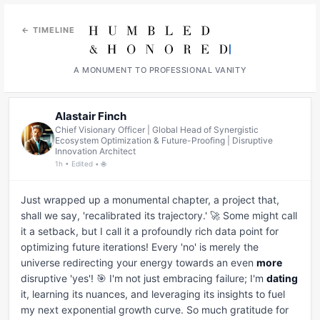
← TIMELINE
A MONUMENT TO PROFESSIONAL VANITY
Alastair Finch
Chief Visionary Officer | Global Head of Synergistic
Ecosystem Optimization & Future-Proofing | Disruptive
Innovation Architect
1h • Edited • 🌐
Just wrapped up a monumental chapter, a project that, 
shall we say, 'recalibrated its trajectory.' 🚀 Some might call 
it a setback, but I call it a profoundly rich data point for 
optimizing future iterations! Every 'no' is merely the 
universe redirecting your energy towards an even 
more
disruptive 'yes'! 🎯 I'm not just embracing failure; I'm 
dating
it, learning its nuances, and leveraging its insights to fuel 
my next exponential growth curve. So much gratitude for 