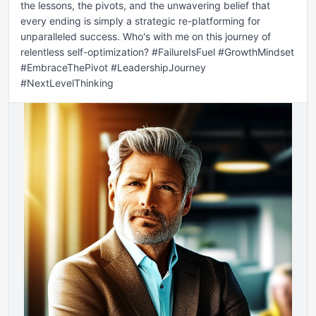
the lessons, the pivots, and the unwavering belief that 
every ending is simply a strategic re-platforming for 
unparalleled success. Who's with me on this journey of 
relentless self-optimization? #FailureIsFuel #GrowthMindset 
#EmbraceThePivot #LeadershipJourney 
#NextLevelThinking