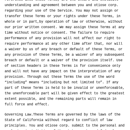
understanding and agreement between you and otiose corp.
regarding your use of the Service. You may not assign or
transfer these Terms or your rights under these Terms, in
whole or in part,by operation of law or otherwise, without
our prior written consent. We may assign these Terms at any
time without notice or consent. The failure to require
performance of any provision will not affect our right to
require performance at any other time after that, nor will
a waiver by us of any breach or default of these Terms, or
any provision of these Terms, be a waiver of any subsequent
breach or default or a waiver of the provision itself. Use
of section headers in these Terms is for convenience only
and will not have any impact on the interpretation of any
provision. Through out these Terms the use of the word
“including” means “including but not limited to”. If any
part of these Terms is held to be invalid or unenforceable,
the unenforceable part will be given effect to the greatest
extent possible, and the remaining parts will remain in
full force and effect.
Governing Law.These Terms are governed by the laws of the
State of California without regard to conflict of law
principles. You and otiose corp. submit to the personal and