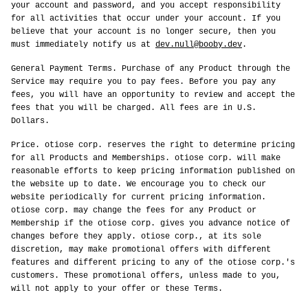
your account and password, and you accept responsibility
for all activities that occur under your account. If you
believe that your account is no longer secure, then you
must immediately notify us at
dev.null@booby.dev
.
General Payment Terms. Purchase of any Product through the
Service may require you to pay fees. Before you pay any
fees, you will have an opportunity to review and accept the
fees that you will be charged. All fees are in U.S.
Dollars.
Price. otiose corp. reserves the right to determine pricing
for all Products and Memberships. otiose corp. will make
reasonable efforts to keep pricing information published on
the website up to date. We encourage you to check our
website periodically for current pricing information.
otiose corp. may change the fees for any Product or
Membership if the otiose corp. gives you advance notice of
changes before they apply. otiose corp., at its sole
discretion, may make promotional offers with different
features and different pricing to any of the otiose corp.'s
customers. These promotional offers, unless made to you,
will not apply to your offer or these Terms.