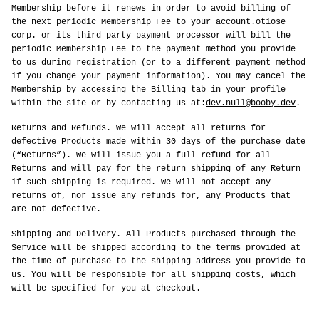
Membership before it renews in order to avoid billing of
the next periodic Membership Fee to your account.otiose
corp. or its third party payment processor will bill the
periodic Membership Fee to the payment method you provide
to us during registration (or to a different payment method
if you change your payment information). You may cancel the
Membership by accessing the Billing tab in your profile
within the site or by contacting us at:
dev.null@booby.dev
.
Returns and Refunds. We will accept all returns for
defective Products made within 30 days of the purchase date
(“Returns”). We will issue you a full refund for all
Returns and will pay for the return shipping of any Return
if such shipping is required. We will not accept any
returns of, nor issue any refunds for, any Products that
are not defective.
Shipping and Delivery. All Products purchased through the
Service will be shipped according to the terms provided at
the time of purchase to the shipping address you provide to
us. You will be responsible for all shipping costs, which
will be specified for you at checkout.