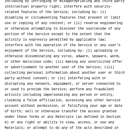
including by infringing or misappropriating any third party
intellectual property right; interfere with security-
related features of the Service, including by: (i)
disabling or circumventing features that prevent or limit
use or copying of any content; or (ii) reverse engineering
or otherwise attempting to discover the sourcecode of any
portion of the Service except to the extent that the
activity is expressly permitted by applicable law;
interfere with the operation of the Service or any user’s
enjoyment of the Service, including by: (i) uploading or
otherwise disseminating any virus, adware, spyware, worm,
or other malicious code; (ii) making any unsolicited offer
or advertisement to another user of the Service; (iii)
collecting personal information about another user or third
party without consent; or (iv) interfering with or
disrupting any network, equipment, or server connected to
or used to provide the Service; perform any fraudulent
activity including impersonating any person or entity,
claiming a false affiliation, accessing any other Service
account without permission, or falsifying your age or date
of birth; sell or otherwise transfer the access granted
under these Terms or any Materials (as defined in Section
6) or any right or ability to view, access, or use any
Materials; or attempt to do any of the acts described in