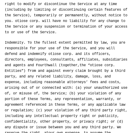
right to modify or discontinue the Service at any time
(including by limiting or discontinuing certain features of
the Service), temporarily or permanently, without notice to
you. otiose corp. will have no liability for any change to
the Service or any suspension or termination of your access
to or use of the Service.
Indemnity. To the fullest extent permitted by law, you are
responsible for your use of the Service, and you will
defend and indemnify otiose corp. and its officers,
directors, employees, consultants, affiliates, subsidiaries
and agents and Fourthwall (together,the “otiose corp.
Entities”) from and against every claim brought by a third
party, and any related liability, damage, loss, and
expense, including reasonable attorneys’ fees and costs,
arising out of or connected with: (a) your unauthorized use
of, or misuse of, the Service; (b) your violation of any
portion of these Terms, any representation, warranty, or
agreement referenced in these Terms, or any applicable law
or regulation; (c) your violation of any third party right,
including any intellectual property right or publicity,
confidentiality, other property, or privacy right; or (d)
any dispute or issue between you and any third party. We