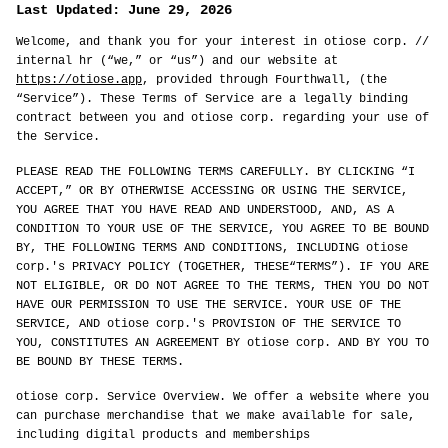
Last Updated: June 29, 2026
Welcome, and thank you for your interest in otiose corp. //
internal hr (“we,” or “us”) and our website at
https://otiose.app
, provided through Fourthwall, (the
“Service”). These Terms of Service are a legally binding
contract between you and otiose corp. regarding your use of
the Service.
PLEASE READ THE FOLLOWING TERMS CAREFULLY. BY CLICKING “I
ACCEPT,” OR BY OTHERWISE ACCESSING OR USING THE SERVICE,
YOU AGREE THAT YOU HAVE READ AND UNDERSTOOD, AND, AS A
CONDITION TO YOUR USE OF THE SERVICE, YOU AGREE TO BE BOUND
BY, THE FOLLOWING TERMS AND CONDITIONS, INCLUDING otiose
corp.'s PRIVACY POLICY (TOGETHER, THESE“TERMS”). IF YOU ARE
NOT ELIGIBLE, OR DO NOT AGREE TO THE TERMS, THEN YOU DO NOT
HAVE OUR PERMISSION TO USE THE SERVICE. YOUR USE OF THE
SERVICE, AND otiose corp.'s PROVISION OF THE SERVICE TO
YOU, CONSTITUTES AN AGREEMENT BY otiose corp. AND BY YOU TO
BE BOUND BY THESE TERMS.
otiose corp. Service Overview. We offer a website where you
can purchase merchandise that we make available for sale,
including digital products and memberships