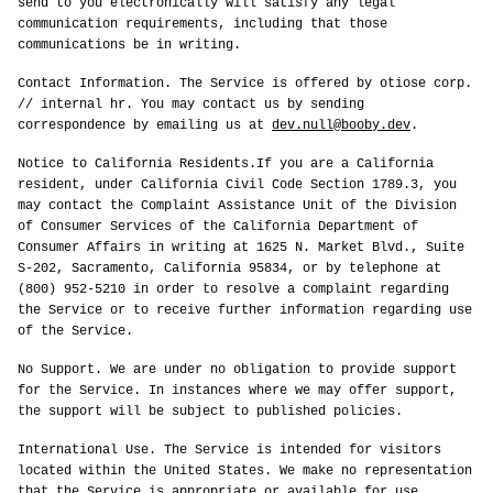
send to you electronically will satisfy any legal
communication requirements, including that those
communications be in writing.
Contact Information. The Service is offered by otiose corp.
// internal hr. You may contact us by sending
correspondence by emailing us at
dev.null@booby.dev
.
Notice to California Residents.If you are a California
resident, under California Civil Code Section 1789.3, you
may contact the Complaint Assistance Unit of the Division
of Consumer Services of the California Department of
Consumer Affairs in writing at 1625 N. Market Blvd., Suite
S-202, Sacramento, California 95834, or by telephone at
(800) 952-5210 in order to resolve a complaint regarding
the Service or to receive further information regarding use
of the Service.
No Support. We are under no obligation to provide support
for the Service. In instances where we may offer support,
the support will be subject to published policies.
International Use. The Service is intended for visitors
located within the United States. We make no representation
that the Service is appropriate or available for use