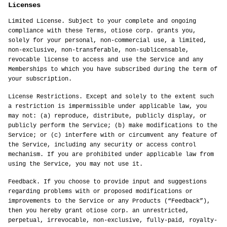
Licenses
Limited License. Subject to your complete and ongoing
compliance with these Terms, otiose corp. grants you,
solely for your personal, non-commercial use, a limited,
non-exclusive, non-transferable, non-sublicensable,
revocable license to access and use the Service and any
Memberships to which you have subscribed during the term of
your subscription.
License Restrictions. Except and solely to the extent such
a restriction is impermissible under applicable law, you
may not: (a) reproduce, distribute, publicly display, or
publicly perform the Service; (b) make modifications to the
Service; or (c) interfere with or circumvent any feature of
the Service, including any security or access control
mechanism. If you are prohibited under applicable law from
using the Service, you may not use it.
Feedback. If you choose to provide input and suggestions
regarding problems with or proposed modifications or
improvements to the Service or any Products (“Feedback”),
then you hereby grant otiose corp. an unrestricted,
perpetual, irrevocable, non-exclusive, fully-paid, royalty-