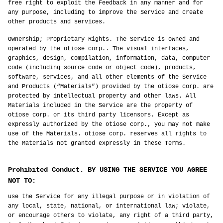
free right to exploit the Feedback in any manner and for
any purpose, including to improve the Service and create
other products and services.
Ownership; Proprietary Rights. The Service is owned and
operated by the otiose corp.. The visual interfaces,
graphics, design, compilation, information, data, computer
code (including source code or object code), products,
software, services, and all other elements of the Service
and Products (“Materials”) provided by the otiose corp. are
protected by intellectual property and other laws. All
Materials included in the Service are the property of
otiose corp. or its third party licensors. Except as
expressly authorized by the otiose corp., you may not make
use of the Materials. otiose corp. reserves all rights to
the Materials not granted expressly in these Terms.
Prohibited Conduct. BY USING THE SERVICE YOU AGREE
NOT TO:
use the Service for any illegal purpose or in violation of
any local, state, national, or international law; violate,
or encourage others to violate, any right of a third party,