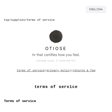
ENGLISH
▼
top
/
supplies
/
terms of service
OTIOSE
hr that certifies how you feel.
[otiose corp. // internal hr]
terms of service
|
privacy policy
|
returns & faq
terms of service
Terms of service