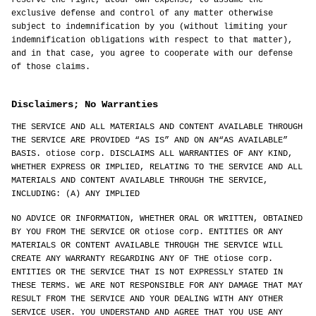
reserve the right, atour own expense, to assume the
exclusive defense and control of any matter otherwise
subject to indemnification by you (without limiting your
indemnification obligations with respect to that matter),
and in that case, you agree to cooperate with our defense
of those claims.
Disclaimers; No Warranties
THE SERVICE AND ALL MATERIALS AND CONTENT AVAILABLE THROUGH
THE SERVICE ARE PROVIDED “AS IS” AND ON AN“AS AVAILABLE”
BASIS. otiose corp. DISCLAIMS ALL WARRANTIES OF ANY KIND,
WHETHER EXPRESS OR IMPLIED, RELATING TO THE SERVICE AND ALL
MATERIALS AND CONTENT AVAILABLE THROUGH THE SERVICE,
INCLUDING: (A) ANY IMPLIED
NO ADVICE OR INFORMATION, WHETHER ORAL OR WRITTEN, OBTAINED
BY YOU FROM THE SERVICE OR otiose corp. ENTITIES OR ANY
MATERIALS OR CONTENT AVAILABLE THROUGH THE SERVICE WILL
CREATE ANY WARRANTY REGARDING ANY OF THE otiose corp.
ENTITIES OR THE SERVICE THAT IS NOT EXPRESSLY STATED IN
THESE TERMS. WE ARE NOT RESPONSIBLE FOR ANY DAMAGE THAT MAY
RESULT FROM THE SERVICE AND YOUR DEALING WITH ANY OTHER
SERVICE USER. YOU UNDERSTAND AND AGREE THAT YOU USE ANY