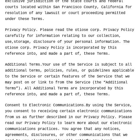
exclusive jurisdiction of the state courts and federal
courts located within San Francisco County, California for
resolution of any lawsuit or court proceeding permitted
under these Terms.
Privacy Policy. Please read the otiose corp. Privacy Policy
carefully for information relating to our collection,
use,storage, disclosure of your personal information. The
otiose corp. Privacy Policy is incorporated by this
reference into, and made a part of, these Terms.
Additional Terms.Your use of the Service is subject to all
additional terms, policies, rules, or guidelines applicable
to the Service or certain features of the Service that we
may post on or link to from the Service (the “Additional
Terms”). All Additional Terms are incorporated by this
reference into, and made a part of, these Terms.
Consent to Electronic Communications.By using the Service,
you consent to receiving certain electronic communications
from us as further described in our Privacy Policy. Please
read our Privacy Policy to learn more about our electronic
communications practices. You agree that any notices,
agreements, disclosures, or other communications that we