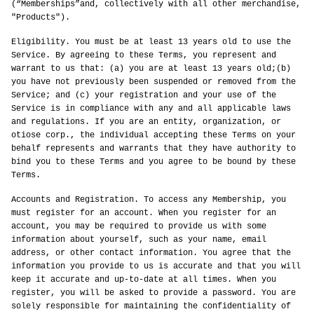
(“Memberships”and, collectively with all other merchandise,
"Products").
Eligibility. You must be at least 13 years old to use the
Service. By agreeing to these Terms, you represent and
warrant to us that: (a) you are at least 13 years old;(b)
you have not previously been suspended or removed from the
Service; and (c) your registration and your use of the
Service is in compliance with any and all applicable laws
and regulations. If you are an entity, organization, or
otiose corp., the individual accepting these Terms on your
behalf represents and warrants that they have authority to
bind you to these Terms and you agree to be bound by these
Terms.
Accounts and Registration. To access any Membership, you
must register for an account. When you register for an
account, you may be required to provide us with some
information about yourself, such as your name, email
address, or other contact information. You agree that the
information you provide to us is accurate and that you will
keep it accurate and up-to-date at all times. When you
register, you will be asked to provide a password. You are
solely responsible for maintaining the confidentiality of