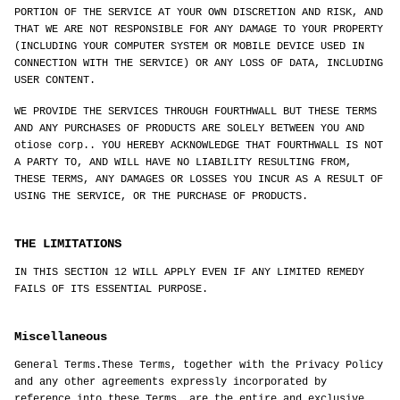
PORTION OF THE SERVICE AT YOUR OWN DISCRETION AND RISK, AND
THAT WE ARE NOT RESPONSIBLE FOR ANY DAMAGE TO YOUR PROPERTY
(INCLUDING YOUR COMPUTER SYSTEM OR MOBILE DEVICE USED IN
CONNECTION WITH THE SERVICE) OR ANY LOSS OF DATA, INCLUDING
USER CONTENT.
WE PROVIDE THE SERVICES THROUGH FOURTHWALL BUT THESE TERMS
AND ANY PURCHASES OF PRODUCTS ARE SOLELY BETWEEN YOU AND
otiose corp.. YOU HEREBY ACKNOWLEDGE THAT FOURTHWALL IS NOT
A PARTY TO, AND WILL HAVE NO LIABILITY RESULTING FROM,
THESE TERMS, ANY DAMAGES OR LOSSES YOU INCUR AS A RESULT OF
USING THE SERVICE, OR THE PURCHASE OF PRODUCTS.
THE LIMITATIONS
IN THIS SECTION 12 WILL APPLY EVEN IF ANY LIMITED REMEDY
FAILS OF ITS ESSENTIAL PURPOSE.
Miscellaneous
General Terms.These Terms, together with the Privacy Policy
and any other agreements expressly incorporated by
reference into these Terms, are the entire and exclusive