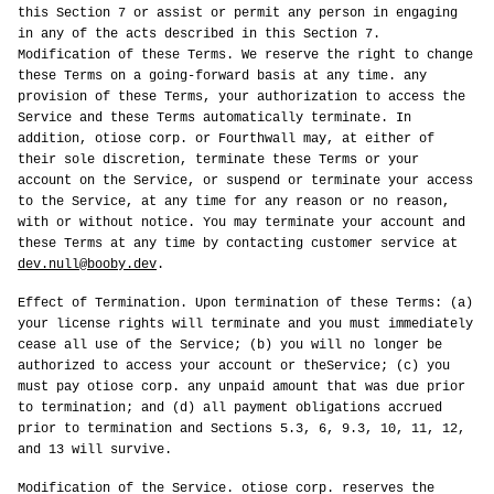
this Section 7 or assist or permit any person in engaging
in any of the acts described in this Section 7.
Modification of these Terms. We reserve the right to change
these Terms on a going-forward basis at any time. any
provision of these Terms, your authorization to access the
Service and these Terms automatically terminate. In
addition, otiose corp. or Fourthwall may, at either of
their sole discretion, terminate these Terms or your
account on the Service, or suspend or terminate your access
to the Service, at any time for any reason or no reason,
with or without notice. You may terminate your account and
these Terms at any time by contacting customer service at
dev.null@booby.dev
.
Effect of Termination. Upon termination of these Terms: (a)
your license rights will terminate and you must immediately
cease all use of the Service; (b) you will no longer be
authorized to access your account or theService; (c) you
must pay otiose corp. any unpaid amount that was due prior
to termination; and (d) all payment obligations accrued
prior to termination and Sections 5.3, 6, 9.3, 10, 11, 12,
and 13 will survive.
Modification of the Service. otiose corp. reserves the