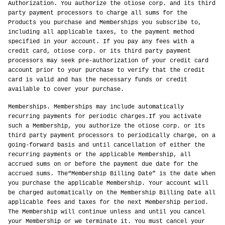
Authorization. You authorize the otiose corp. and its third
party payment processors to charge all sums for the
Products you purchase and Memberships you subscribe to,
including all applicable taxes, to the payment method
specified in your account. If you pay any fees with a
credit card, otiose corp. or its third party payment
processors may seek pre-authorization of your credit card
account prior to your purchase to verify that the credit
card is valid and has the necessary funds or credit
available to cover your purchase.
Memberships. Memberships may include automatically
recurring payments for periodic charges.If you activate
such a Membership, you authorize the otiose corp. or its
third party payment processors to periodically charge, on a
going-forward basis and until cancellation of either the
recurring payments or the applicable Membership, all
accrued sums on or before the payment due date for the
accrued sums. The“Membership Billing Date” is the date when
you purchase the applicable Membership. Your account will
be charged automatically on the Membership Billing Date all
applicable fees and taxes for the next Membership period.
The Membership will continue unless and until you cancel
your Membership or we terminate it. You must cancel your