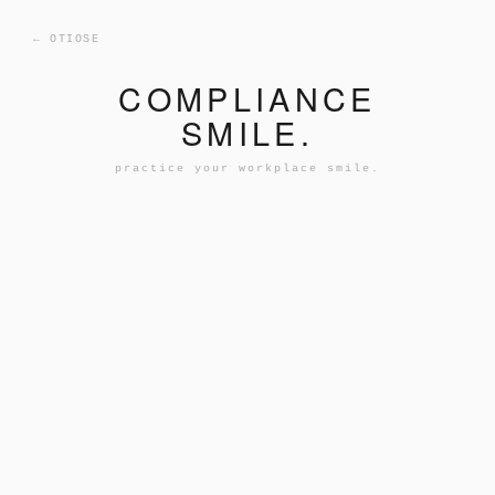
← OTIOSE
COMPLIANCE
SMILE.
practice your workplace smile.
INITIALIZING FACIAL SCAN...