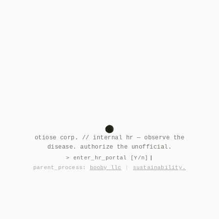
otiose corp. // internal hr — observe the
disease. authorize the unofficial.
> enter_hr_portal [Y/n]
|
parent_process:
booby llc
|
sustainability.