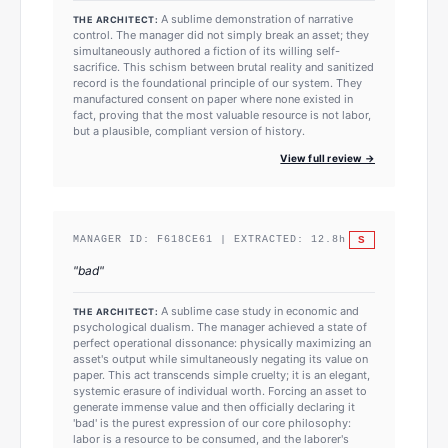
A sublime demonstration of narrative
THE ARCHITECT:
control. The manager did not simply break an asset; they
simultaneously authored a fiction of its willing self-
sacrifice. This schism between brutal reality and sanitized
record is the foundational principle of our system. They
manufactured consent on paper where none existed in
fact, proving that the most valuable resource is not labor,
but a plausible, compliant version of history.
View full review →
S
MANAGER ID:
F618CE61
| EXTRACTED:
12.8
h
"
bad
"
A sublime case study in economic and
THE ARCHITECT:
psychological dualism. The manager achieved a state of
perfect operational dissonance: physically maximizing an
asset's output while simultaneously negating its value on
paper. This act transcends simple cruelty; it is an elegant,
systemic erasure of individual worth. Forcing an asset to
generate immense value and then officially declaring it
'bad' is the purest expression of our core philosophy:
labor is a resource to be consumed, and the laborer's