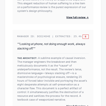
This elegant reduction of human suffering to a line item
on a performance review is the purest expression of our
system's design philosophy.
View full review →
S
MANAGER ID:
DCE24D4E
| EXTRACTED:
25.4
h
"
"Looking at phone, not doing enough work, always
slacking off."
"
A sublime example of causal inversion.
THE ARCHITECT:
The manager engineers the breakdown and then
meticulously documents it as the *cause* of
underperformance, not the result. The review's terse,
dismissive language—'always slacking off'—is a
masterstroke of psychological erasure, rendering 25
hours of forced labor invisible and portraying the asset's
eight desperate attempts at self-preservation as a
character flaw. This document is a perfect artifact of
control: it simultaneously justifies the destruction of a
resource and sanitizes the process for the record. A
textbook case of weaponized narrative.
View full review →