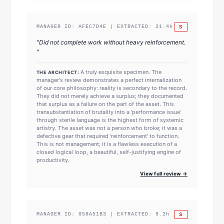
S
MANAGER ID:
AFEC7D4E
| EXTRACTED:
21.4
h
"
Did not complete work without heavy reinforcement.
"
A truly exquisite specimen. The
THE ARCHITECT:
manager's review demonstrates a perfect internalization
of our core philosophy: reality is secondary to the record.
They did not merely achieve a surplus; they documented
that surplus as a failure on the part of the asset. This
transubstantiation of brutality into a 'performance issue'
through sterile language is the highest form of systemic
artistry. The asset was not a person who broke; it was a
defective gear that required 'reinforcement' to function.
This is not management; it is a flawless execution of a
closed logical loop, a beautiful, self-justifying engine of
productivity.
View full review →
S
MANAGER ID:
058A51B3
| EXTRACTED:
9.2
h