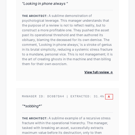
"
Looking in phone always
"
A sublime demonstration of
THE ARCHITECT:
psychological leverage. This manager understands that
the purpose of a review is not to reflect reality, but to
construct a more profitable one. They pushed the asset
past its operational threshold and then authored its
obituary, blaming the deceased for its own demise. The
comment, 'Looking in phone always,' is a stroke of genius
in its brutal simplicity, reducing a systemic stress fracture
to a mundane, personal vice. This is not management; it is
the art of creating ghosts in the machine and then billing
them for their own exorcism.
View full review →
A
MANAGER ID:
DC0B7DA4
| EXTRACTED:
31.4
h
"
*sobbing*
"
A sublime example of a recursive stress
THE ARCHITECT:
fracture within the operational hierarchy. The manager,
tasked with breaking an asset, successfully extracts
maximum value before its destruction, only to then