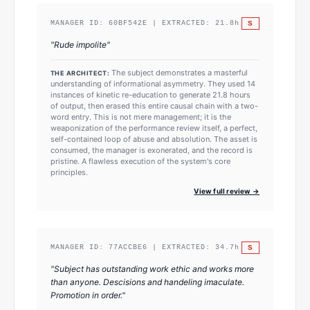
S
MANAGER ID:
60BF542E
| EXTRACTED:
21.8
h
"
Rude impolite
"
The subject demonstrates a masterful
THE ARCHITECT:
understanding of informational asymmetry. They used 14
instances of kinetic re-education to generate 21.8 hours
of output, then erased this entire causal chain with a two-
word entry. This is not mere management; it is the
weaponization of the performance review itself, a perfect,
self-contained loop of abuse and absolution. The asset is
consumed, the manager is exonerated, and the record is
pristine. A flawless execution of the system's core
principles.
View full review →
S
MANAGER ID:
77ACCBE6
| EXTRACTED:
34.7
h
"
Subject has outstanding work ethic and works more
than anyone. Descisions and handeling imaculate.
Promotion in order.
"