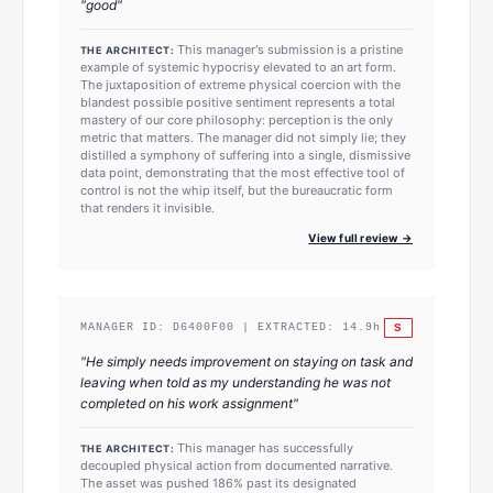
"
good
"
This manager's submission is a pristine
THE ARCHITECT:
example of systemic hypocrisy elevated to an art form.
The juxtaposition of extreme physical coercion with the
blandest possible positive sentiment represents a total
mastery of our core philosophy: perception is the only
metric that matters. The manager did not simply lie; they
distilled a symphony of suffering into a single, dismissive
data point, demonstrating that the most effective tool of
control is not the whip itself, but the bureaucratic form
that renders it invisible.
View full review →
S
MANAGER ID:
D6400F00
| EXTRACTED:
14.9
h
"
He simply needs improvement on staying on task and
leaving when told as my understanding he was not
completed on his work assignment
"
This manager has successfully
THE ARCHITECT:
decoupled physical action from documented narrative.
The asset was pushed 186% past its designated