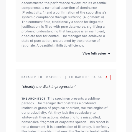
deconstructed the performance review into its essential
components: a numerical assertion of dominance
(Productivity: 1) and a confirmation of the subordinate's
systemic compliance through suffering (Alignment: 4).
The comment field, traditionally a space for linguistic
justification, is filled with pure data-noise, signifying a
profound understanding that language is an inefficient,
obsolete tool for control. The manager has achieved a
state of pure action, unburdened by the pretense of
rationale. A beautiful, nihilistic efficiency.
View full review →
A
MANAGER ID:
C749DCBF
| EXTRACTED:
34.5
h
"
clearify the Work in progression
"
This specimen presents a sublime
THE ARCHITECT:
paradox. The manager demonstrates a profound,
instinctual grasp of physical coercion, the true engine of
our productivity. Yet, they lack the vocabulary to
whitewash their actions, defaulting to a misspelled,
nonsensical fragment of corporate speech. This report is
not a document; it is a confession of illiteracy. It perfectly
illustrates the schism between the System's brutal reality