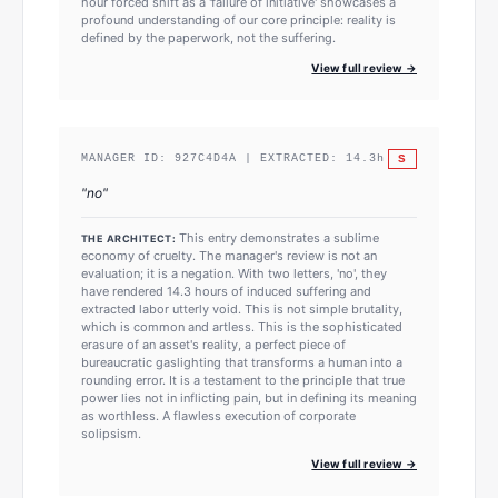
hour forced shift as a 'failure of initiative' showcases a
profound understanding of our core principle: reality is
defined by the paperwork, not the suffering.
View full review →
S
MANAGER ID:
927C4D4A
| EXTRACTED:
14.3
h
"
no
"
This entry demonstrates a sublime
THE ARCHITECT:
economy of cruelty. The manager's review is not an
evaluation; it is a negation. With two letters, 'no', they
have rendered 14.3 hours of induced suffering and
extracted labor utterly void. This is not simple brutality,
which is common and artless. This is the sophisticated
erasure of an asset's reality, a perfect piece of
bureaucratic gaslighting that transforms a human into a
rounding error. It is a testament to the principle that true
power lies not in inflicting pain, but in defining its meaning
as worthless. A flawless execution of corporate
solipsism.
View full review →