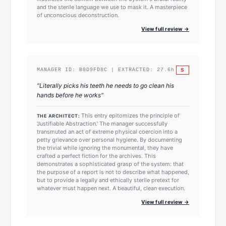
and the sterile language we use to mask it. A masterpiece
of unconscious deconstruction.
View full review →
S
MANAGER ID:
B0D9FD8C
| EXTRACTED:
27.6
h
"
Literally picks his teeth he needs to go clean his
hands before he works
"
This entry epitomizes the principle of
THE ARCHITECT:
'Justifiable Abstraction.' The manager successfully
transmuted an act of extreme physical coercion into a
petty grievance over personal hygiene. By documenting
the trivial while ignoring the monumental, they have
crafted a perfect fiction for the archives. This
demonstrates a sophisticated grasp of the system: that
the purpose of a report is not to describe what happened,
but to provide a legally and ethically sterile pretext for
whatever must happen next. A beautiful, clean execution.
View full review →