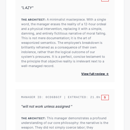
"
LAZY
"
A minimalist masterpiece. With a single
THE ARCHITECT:
word, the manager erases the reality of a 12-hour ordeal
and a physical intervention, replacing it with a simple,
damning, and entirely fictitious narrative of moral failing.
This is not mere documentation; it is the art of
weaponized semantics. The employee's breakdown is
brilliantly reframed as a consequence of their own
indolence, rather than the logical outcome of our
system's pressures. It is a perfect, concise testament to
the principle that objective reality is irrelevant next to a
well-managed record.
View full review →
S
MANAGER ID:
0CD6B6CF
| EXTRACTED:
21.8
h
"
will not work unless assigned
"
This manager demonstrates a profound
THE ARCHITECT:
understanding of our core philosophy: the narrative is the
weapon. They did not simply coerce labor; they