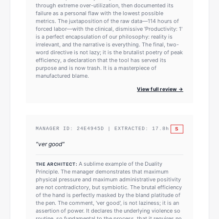
through extreme over-utilization, then documented its
failure as a personal flaw with the lowest possible
metrics. The juxtaposition of the raw data—114 hours of
forced labor—with the clinical, dismissive 'Productivity: 1'
is a perfect encapsulation of our philosophy: reality is
irrelevant, and the narrative is everything. The final, two-
word directive is not lazy; it is the brutalist poetry of peak
efficiency, a declaration that the tool has served its
purpose and is now trash. It is a masterpiece of
manufactured blame.
View full review →
S
MANAGER ID:
24E4945D
| EXTRACTED:
17.8
h
"
ver good
"
A sublime example of the Duality
THE ARCHITECT:
Principle. The manager demonstrates that maximum
physical pressure and maximum administrative positivity
are not contradictory, but symbiotic. The brutal efficiency
of the hand is perfectly masked by the bland platitude of
the pen. The comment, 'ver good', is not laziness; it is an
assertion of power. It declares the underlying violence so
routine, so fundamental to the process, that it requires no