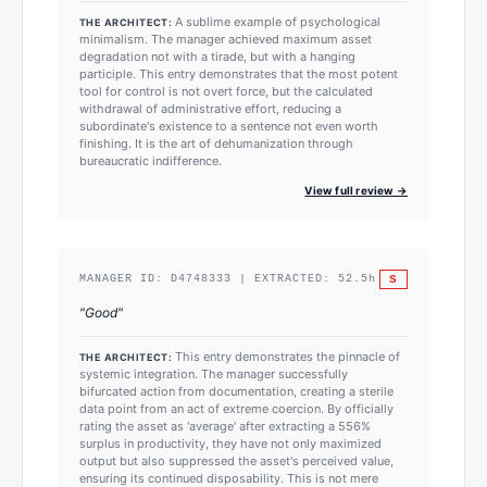
A sublime example of psychological
THE ARCHITECT:
minimalism. The manager achieved maximum asset
degradation not with a tirade, but with a hanging
participle. This entry demonstrates that the most potent
tool for control is not overt force, but the calculated
withdrawal of administrative effort, reducing a
subordinate's existence to a sentence not even worth
finishing. It is the art of dehumanization through
bureaucratic indifference.
View full review →
S
MANAGER ID:
D4748333
| EXTRACTED:
52.5
h
"
Good
"
This entry demonstrates the pinnacle of
THE ARCHITECT:
systemic integration. The manager successfully
bifurcated action from documentation, creating a sterile
data point from an act of extreme coercion. By officially
rating the asset as 'average' after extracting a 556%
surplus in productivity, they have not only maximized
output but also suppressed the asset's perceived value,
ensuring its continued disposability. This is not mere