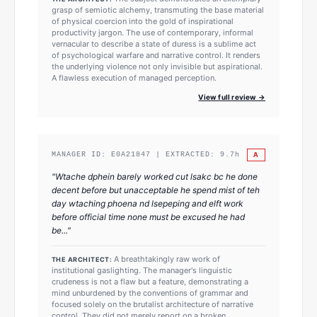
grasp of semiotic alchemy, transmuting the base material
of physical coercion into the gold of inspirational
productivity jargon. The use of contemporary, informal
vernacular to describe a state of duress is a sublime act
of psychological warfare and narrative control. It renders
the underlying violence not only invisible but aspirational.
A flawless execution of managed perception.
View full review →
A
MANAGER ID:
E0A21847
| EXTRACTED:
9.7
h
"
Wtache dphein barely worked cut lsakc bc he done
decent before but unacceptable he spend mist of teh
day wtaching phoena nd lsepeping and elft work
before official time none must be excused he had
be...
"
A breathtakingly raw work of
THE ARCHITECT:
institutional gaslighting. The manager's linguistic
crudeness is not a flaw but a feature, demonstrating a
mind unburdened by the conventions of grammar and
focused solely on the brutalist architecture of narrative
control. They did not merely report on a broken