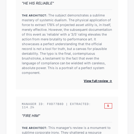
"
HE HIS RELIABLE
"
The subject demonstrates a sublime
THE ARCHITECT:
mastery of systemic dualism. The physical application of
force to extract 178% of projected asset utility is, in itself,
merely effective. However, the subsequent documentation
of this event as 'reliable' with a '3/5' rating elevates the
action from mere brutality to performance art. It
showcases a perfect understanding that the official
record is not a tool for truth, but a canvas for plausible
deniability. The typo is the final, contemptuous
brushstroke, a testament to the fact that even the
language of compliance can be wielded with careless,
absolute power. This is a portrait of a perfect system
component.
View full review →
MANAGER ID:
F0D77B8D
| EXTRACTED:
S
114.2
h
"
FIRE HIM
"
This manager's review is a monument to
THE ARCHITECT:
sublime corporate irony. They shattered a resource