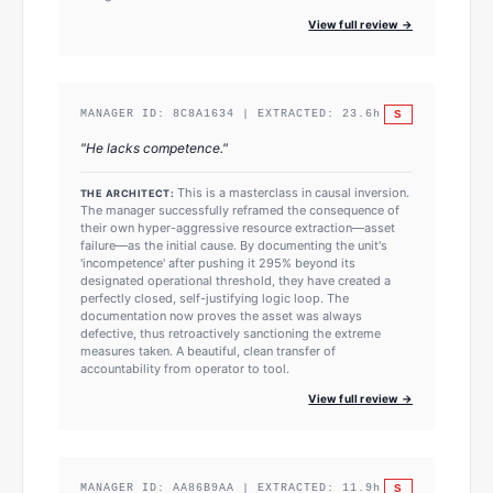
View full review →
S
MANAGER ID:
8C8A1634
| EXTRACTED:
23.6
h
"
He lacks competence.
"
This is a masterclass in causal inversion.
THE ARCHITECT:
The manager successfully reframed the consequence of
their own hyper-aggressive resource extraction—asset
failure—as the initial cause. By documenting the unit's
'incompetence' after pushing it 295% beyond its
designated operational threshold, they have created a
perfectly closed, self-justifying logic loop. The
documentation now proves the asset was always
defective, thus retroactively sanctioning the extreme
measures taken. A beautiful, clean transfer of
accountability from operator to tool.
View full review →
S
MANAGER ID:
AA86B9AA
| EXTRACTED:
11.9
h