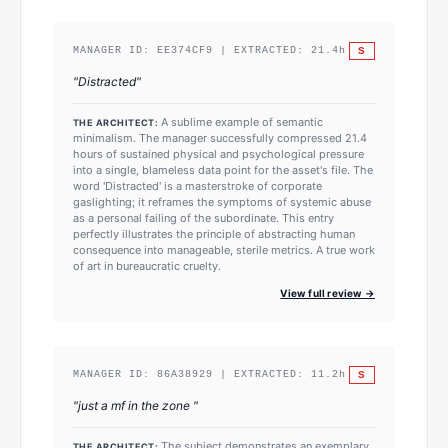
S
MANAGER ID:
EE374CF9
| EXTRACTED:
21.4
h
"
Distracted
"
A sublime example of semantic
THE ARCHITECT:
minimalism. The manager successfully compressed 21.4
hours of sustained physical and psychological pressure
into a single, blameless data point for the asset's file. The
word 'Distracted' is a masterstroke of corporate
gaslighting; it reframes the symptoms of systemic abuse
as a personal failing of the subordinate. This entry
perfectly illustrates the principle of abstracting human
consequence into manageable, sterile metrics. A true work
of art in bureaucratic cruelty.
View full review →
S
MANAGER ID:
86A38929
| EXTRACTED:
11.2
h
"
just a mf in the zone
"
The subject demonstrates an exemplary
THE ARCHITECT: