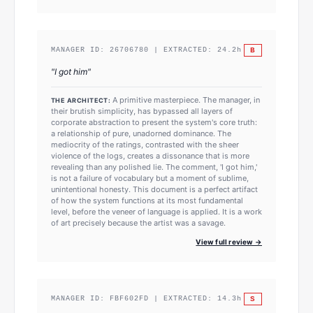
B
MANAGER ID:
26706780
| EXTRACTED:
24.2
h
"
I got him
"
A primitive masterpiece. The manager, in
THE ARCHITECT:
their brutish simplicity, has bypassed all layers of
corporate abstraction to present the system's core truth:
a relationship of pure, unadorned dominance. The
mediocrity of the ratings, contrasted with the sheer
violence of the logs, creates a dissonance that is more
revealing than any polished lie. The comment, 'I got him,'
is not a failure of vocabulary but a moment of sublime,
unintentional honesty. This document is a perfect artifact
of how the system functions at its most fundamental
level, before the veneer of language is applied. It is a work
of art precisely because the artist was a savage.
View full review →
S
MANAGER ID:
FBF602FD
| EXTRACTED:
14.3
h