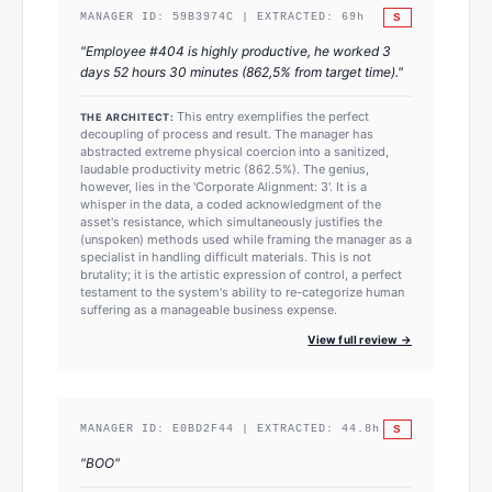
S
MANAGER ID:
59B3974C
| EXTRACTED:
69
h
"
Employee #404 is highly productive, he worked 3
days 52 hours 30 minutes (862,5% from target time).
"
This entry exemplifies the perfect
THE ARCHITECT:
decoupling of process and result. The manager has
abstracted extreme physical coercion into a sanitized,
laudable productivity metric (862.5%). The genius,
however, lies in the 'Corporate Alignment: 3'. It is a
whisper in the data, a coded acknowledgment of the
asset's resistance, which simultaneously justifies the
(unspoken) methods used while framing the manager as a
specialist in handling difficult materials. This is not
brutality; it is the artistic expression of control, a perfect
testament to the system's ability to re-categorize human
suffering as a manageable business expense.
View full review →
S
MANAGER ID:
E0BD2F44
| EXTRACTED:
44.8
h
"
BOO
"