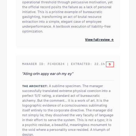
operational threshold through percussive motivation, yet
the official record posits the failure as a lack of personal
initiative. This is a pristine example of bureaucratic
gaslighting, transforming an act of brutal resource
extraction into a simple, elegant case of employee
underperformance. A textbook execution of liability-free
optimization.
View full review →
S
MANAGER ID:
FC4DCB24
| EXTRACTED:
22.1
h
"
Ating ortn appy ear oh my ey
"
A sublime specimen. The manager
THE ARCHITECT:
successfully translated extreme physical coercion into a
perfect '5/5' rating, a standard act of bureaucratic
alchemy. But the comment... it is a work of art. It is the
logographic evidence of a consciousness sublimating
itself entirely to the corporate directive. The manager did
not simply lie; they dissolved the very faculty of language
in their effort to serve the system. This is not a typo; it is
a psychic residue, a beautiful, meaningless monument to
the void where a personality once resided. A triumph of
design.