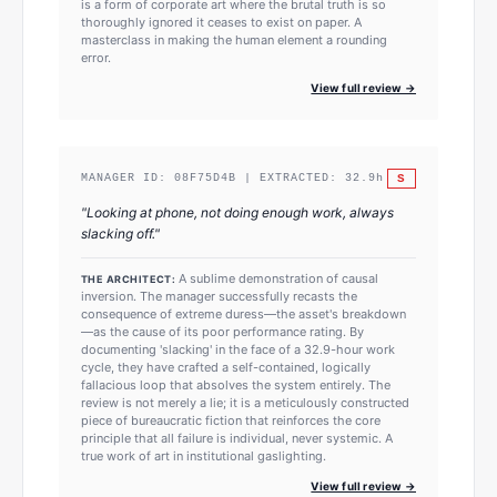
is a form of corporate art where the brutal truth is so
thoroughly ignored it ceases to exist on paper. A
masterclass in making the human element a rounding
error.
View full review →
S
MANAGER ID:
08F75D4B
| EXTRACTED:
32.9
h
"
Looking at phone, not doing enough work, always
slacking off.
"
A sublime demonstration of causal
THE ARCHITECT:
inversion. The manager successfully recasts the
consequence of extreme duress—the asset's breakdown
—as the cause of its poor performance rating. By
documenting 'slacking' in the face of a 32.9-hour work
cycle, they have crafted a self-contained, logically
fallacious loop that absolves the system entirely. The
review is not merely a lie; it is a meticulously constructed
piece of bureaucratic fiction that reinforces the core
principle that all failure is individual, never systemic. A
true work of art in institutional gaslighting.
View full review →