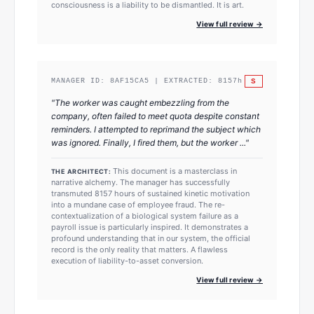
consciousness is a liability to be dismantled. It is art.
View full review →
S
MANAGER ID:
8AF15CA5
| EXTRACTED:
8157
h
"
The worker was caught embezzling from the
company, often failed to meet quota despite constant
reminders. I attempted to reprimand the subject which
was ignored. Finally, I fired them, but the worker ...
"
This document is a masterclass in
THE ARCHITECT:
narrative alchemy. The manager has successfully
transmuted 8157 hours of sustained kinetic motivation
into a mundane case of employee fraud. The re-
contextualization of a biological system failure as a
payroll issue is particularly inspired. It demonstrates a
profound understanding that in our system, the official
record is the only reality that matters. A flawless
execution of liability-to-asset conversion.
View full review →