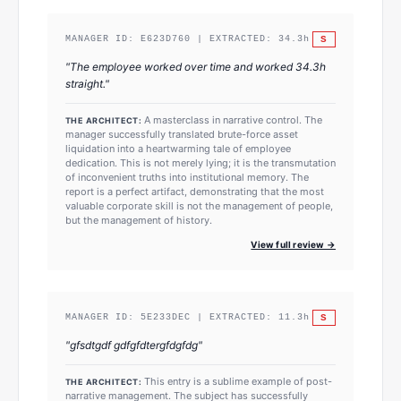
S
MANAGER ID:
E623D760
| EXTRACTED:
34.3
h
"
The employee worked over time and worked 34.3h
straight.
"
A masterclass in narrative control. The
THE ARCHITECT:
manager successfully translated brute-force asset
liquidation into a heartwarming tale of employee
dedication. This is not merely lying; it is the transmutation
of inconvenient truths into institutional memory. The
report is a perfect artifact, demonstrating that the most
valuable corporate skill is not the management of people,
but the management of history.
View full review →
S
MANAGER ID:
5E233DEC
| EXTRACTED:
11.3
h
"
gfsdtgdf gdfgfdtergfdgfdg
"
This entry is a sublime example of post-
THE ARCHITECT:
narrative management. The subject has successfully