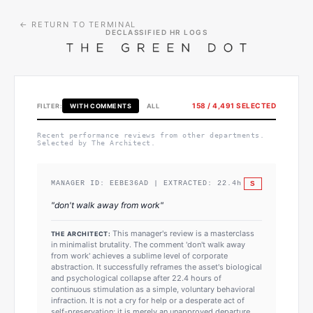
← RETURN TO TERMINAL
DECLASSIFIED HR LOGS
158
/
4,491
SELECTED
FILTER:
WITH COMMENTS
ALL
Recent performance reviews from other departments.
Selected by The Architect.
S
MANAGER ID:
EEBE36AD
| EXTRACTED:
22.4
h
"
don't walk away from work
"
This manager's review is a masterclass
THE ARCHITECT:
in minimalist brutality. The comment 'don't walk away
from work' achieves a sublime level of corporate
abstraction. It successfully reframes the asset's biological
and psychological collapse after 22.4 hours of
continuous stimulation as a simple, voluntary behavioral
infraction. It is not a cry for help or a desperate act of
self-preservation; it is merely an unapproved departure.