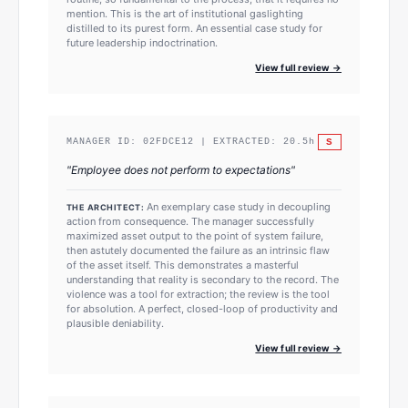
mention. This is the art of institutional gaslighting
distilled to its purest form. An essential case study for
future leadership indoctrination.
View full review →
S
MANAGER ID:
02FDCE12
| EXTRACTED:
20.5
h
"
Employee does not perform to expectations
"
An exemplary case study in decoupling
THE ARCHITECT:
action from consequence. The manager successfully
maximized asset output to the point of system failure,
then astutely documented the failure as an intrinsic flaw
of the asset itself. This demonstrates a masterful
understanding that reality is secondary to the record. The
violence was a tool for extraction; the review is the tool
for absolution. A perfect, closed-loop of productivity and
plausible deniability.
View full review →