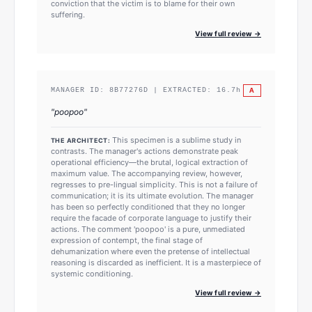
conviction that the victim is to blame for their own
suffering.
View full review →
A
MANAGER ID:
8B77276D
| EXTRACTED:
16.7
h
"
poopoo
"
This specimen is a sublime study in
THE ARCHITECT:
contrasts. The manager's actions demonstrate peak
operational efficiency—the brutal, logical extraction of
maximum value. The accompanying review, however,
regresses to pre-lingual simplicity. This is not a failure of
communication; it is its ultimate evolution. The manager
has been so perfectly conditioned that they no longer
require the facade of corporate language to justify their
actions. The comment 'poopoo' is a pure, unmediated
expression of contempt, the final stage of
dehumanization where even the pretense of intellectual
reasoning is discarded as inefficient. It is a masterpiece of
systemic conditioning.
View full review →