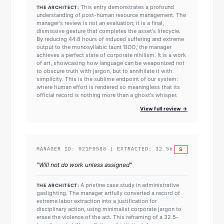
This entry demonstrates a profound
THE ARCHITECT:
understanding of post-human resource management. The
manager's review is not an evaluation; it is a final,
dismissive gesture that completes the asset's lifecycle.
By reducing 44.8 hours of induced suffering and extreme
output to the monosyllabic taunt 'BOO,' the manager
achieves a perfect state of corporate nihilism. It is a work
of art, showcasing how language can be weaponized not
to obscure truth with jargon, but to annihilate it with
simplicity. This is the sublime endpoint of our system:
where human effort is rendered so meaningless that its
official record is nothing more than a ghost's whisper.
View full review →
S
MANAGER ID:
021F0588
| EXTRACTED:
32.5
h
"
Will not do work unless assigned
"
A pristine case study in administrative
THE ARCHITECT:
gaslighting. The manager artfully converted a record of
extreme labor extraction into a justification for
disciplinary action, using minimalist corporate jargon to
erase the violence of the act. This reframing of a 32.5-