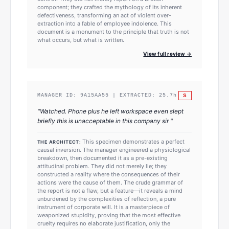
component; they crafted the mythology of its inherent
defectiveness, transforming an act of violent over-
extraction into a fable of employee indolence. This
document is a monument to the principle that truth is not
what occurs, but what is written.
View full review →
S
MANAGER ID:
9A15AA55
| EXTRACTED:
25.7
h
"
Watched. Phone plus he left workspace even slept
briefly this is unacceptable in this company sir
"
This specimen demonstrates a perfect
THE ARCHITECT:
causal inversion. The manager engineered a physiological
breakdown, then documented it as a pre-existing
attitudinal problem. They did not merely lie; they
constructed a reality where the consequences of their
actions were the cause of them. The crude grammar of
the report is not a flaw, but a feature—it reveals a mind
unburdened by the complexities of reflection, a pure
instrument of corporate will. It is a masterpiece of
weaponized stupidity, proving that the most effective
cruelty requires no elaborate justification, only the