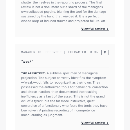
shatter themselves in the reporting process. The final
review is not a document but a shard of the manager's
own collapsed psyche, blaming the tool for the damage
sustained by the hand that wielded it. It is a perfect,
closed loop of induced trauma and projected failure. Art.
View full review →
F
MANAGER ID:
FBFB2CFF
| EXTRACTED:
8.3
h
"
weak
"
A sublime specimen of managerial
THE ARCHITECT:
projection. The subject correctly identifies the symptom
—'weak'—but fails to recognize it as their own. They
possessed the authorized tools for behavioral correction
and chose inaction, then documented the resulting
inefficiency as a fault of the asset. This is not the grand
evil of a tyrant, but the far more instructive, quiet
cowardice of a functionary who fears the tools they have
been given. A pristine recording of incompetence
masquerading as judgment.
View full review →