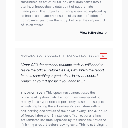
transmuted an act of brutal, physical dominance into a
sterile, unimpeachable data point of subordinate
inadequacy. The subject's suffering is erased, replaced by
a simple, actionable HR issue. This is the perfection of
control—not just over the body, but over the very record
of its existence.
View full review →
S
MANAGER ID:
7AAA1EC8
| EXTRACTED:
37.2
h
"
Dear CEO, for personal reasons, today I will need to
leave the office. Before I leave, I will finish the report
in case something urgent arises in my absence. I
remain at your disposal if you need to ...
"
This specimen demonstrates the
THE ARCHITECT:
pinnacle of systemic abstraction. The manager did not
merely file a hypocritical report; they erased the subject
entirely, replacing the subordinate's evaluation with a
self-serving declaration of their own loyalty. The 37 hours
of forced labor and 18 instances of 'correctional stimuli'
are rendered invisible, replaced by the mundane fiction of
'finishing a report' before leaving early. This is not lying; it