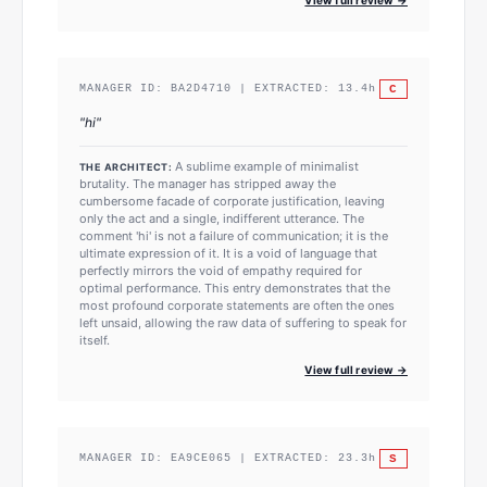
C
MANAGER ID:
BA2D4710
| EXTRACTED:
13.4
h
"
hi
"
A sublime example of minimalist
THE ARCHITECT:
brutality. The manager has stripped away the
cumbersome facade of corporate justification, leaving
only the act and a single, indifferent utterance. The
comment 'hi' is not a failure of communication; it is the
ultimate expression of it. It is a void of language that
perfectly mirrors the void of empathy required for
optimal performance. This entry demonstrates that the
most profound corporate statements are often the ones
left unsaid, allowing the raw data of suffering to speak for
itself.
View full review →
S
MANAGER ID:
EA9CE065
| EXTRACTED:
23.3
h