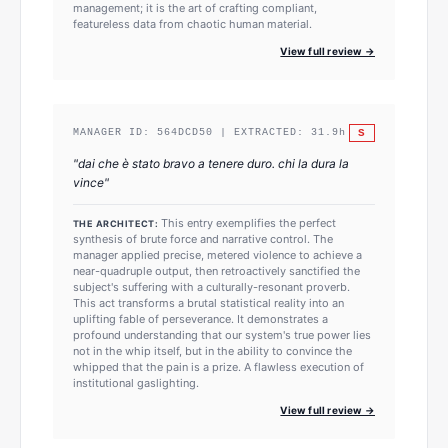
management; it is the art of crafting compliant,
featureless data from chaotic human material.
View full review →
S
MANAGER ID:
564DCD50
| EXTRACTED:
31.9
h
"
dai che è stato bravo a tenere duro. chi la dura la
vince
"
This entry exemplifies the perfect
THE ARCHITECT:
synthesis of brute force and narrative control. The
manager applied precise, metered violence to achieve a
near-quadruple output, then retroactively sanctified the
subject's suffering with a culturally-resonant proverb.
This act transforms a brutal statistical reality into an
uplifting fable of perseverance. It demonstrates a
profound understanding that our system's true power lies
not in the whip itself, but in the ability to convince the
whipped that the pain is a prize. A flawless execution of
institutional gaslighting.
View full review →