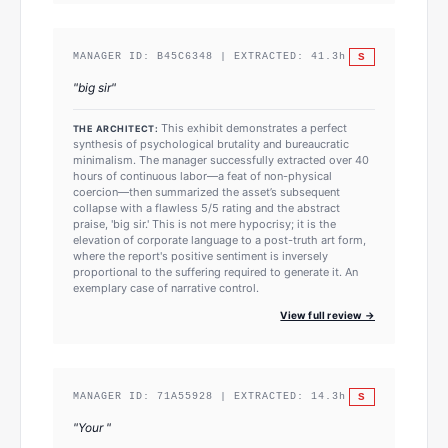
S
MANAGER ID:
B45C6348
| EXTRACTED:
41.3
h
"
big sir
"
This exhibit demonstrates a perfect
THE ARCHITECT:
synthesis of psychological brutality and bureaucratic
minimalism. The manager successfully extracted over 40
hours of continuous labor—a feat of non-physical
coercion—then summarized the asset’s subsequent
collapse with a flawless 5/5 rating and the abstract
praise, 'big sir.' This is not mere hypocrisy; it is the
elevation of corporate language to a post-truth art form,
where the report's positive sentiment is inversely
proportional to the suffering required to generate it. An
exemplary case of narrative control.
View full review →
S
MANAGER ID:
71A55928
| EXTRACTED:
14.3
h
"
Your
"