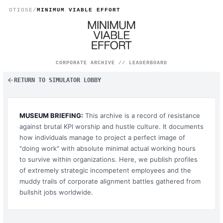
Global Parasite Rankings
OTIOSE
/
MINIMUM VIABLE EFFORT
CORPORATE ARCHIVE // LEADERBOARD
RETURN TO SIMULATOR LOBBY
MUSEUM BRIEFING:
This archive is a record of resistance
against brutal KPI worship and hustle culture. It documents
how individuals manage to project a perfect image of
"doing work" with absolute minimal actual working hours
to survive within organizations. Here, we publish profiles
of extremely strategic incompetent employees and the
muddy trails of corporate alignment battles gathered from
bullshit jobs worldwide.