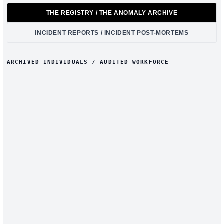
THE REGISTRY / THE ANOMALY ARCHIVE
INCIDENT REPORTS / INCIDENT POST-MORTEMS
ARCHIVED INDIVIDUALS / AUDITED WORKFORCE