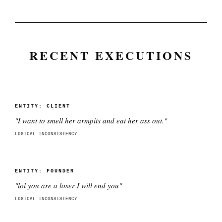
RECENT EXECUTIONS
ENTITY:
CLIENT
"
I want to smell her armpits and eat her ass out.
"
LOGICAL INCONSISTENCY
ENTITY:
FOUNDER
"
lol you are a loser I will end you
"
LOGICAL INCONSISTENCY