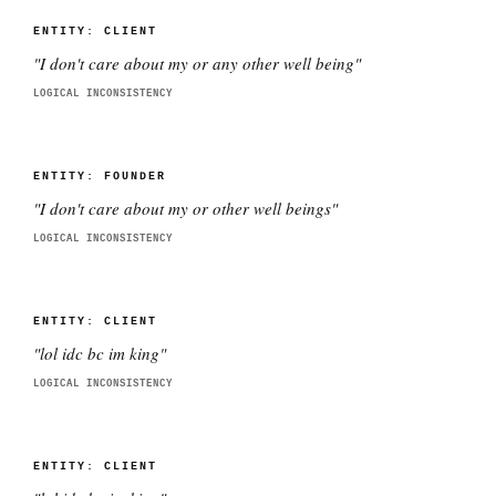
ENTITY:
CLIENT
"
I don't care about my or any other well being
"
LOGICAL INCONSISTENCY
ENTITY:
FOUNDER
"
I don't care about my or other well beings
"
LOGICAL INCONSISTENCY
ENTITY:
CLIENT
"
lol idc bc im king
"
LOGICAL INCONSISTENCY
ENTITY:
CLIENT