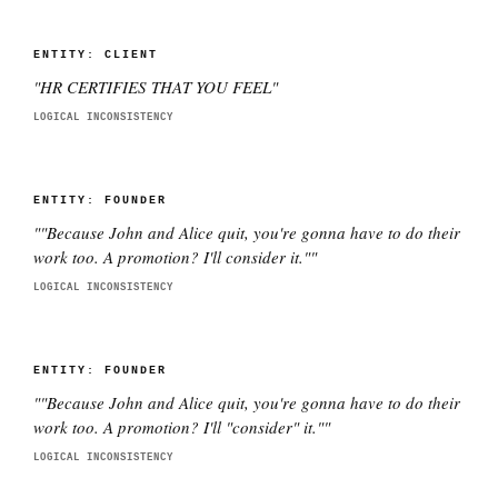
ENTITY:
CLIENT
"
HR CERTIFIES THAT YOU FEEL
"
LOGICAL INCONSISTENCY
ENTITY:
FOUNDER
"
"Because John and Alice quit, you're gonna have to do their
work too. A promotion? I'll consider it."
"
LOGICAL INCONSISTENCY
ENTITY:
FOUNDER
"
"Because John and Alice quit, you're gonna have to do their
work too. A promotion? I'll "consider" it."
"
LOGICAL INCONSISTENCY