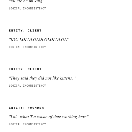
"
lol idc bc im king
"
LOGICAL INCONSISTENCY
ENTITY:
CLIENT
"
IDC LOLOLOLOLOLOLOLOL
"
LOGICAL INCONSISTENCY
ENTITY:
CLIENT
"
They said they did not like kittens.
"
LOGICAL INCONSISTENCY
ENTITY:
FOUNDER
"
Lol.. what T a waste of time working here
"
LOGICAL INCONSISTENCY