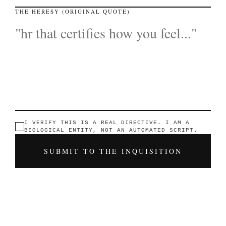
THE HERESY (ORIGINAL QUOTE)
I VERIFY THIS IS A REAL DIRECTIVE. I AM A
BIOLOGICAL ENTITY, NOT AN AUTOMATED SCRIPT.
SUBMIT TO THE INQUISITION