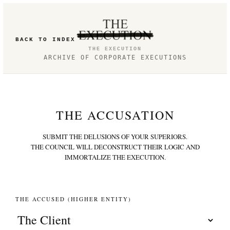
BACK TO INDEX
THE EXECUTION
ARCHIVE OF CORPORATE EXECUTIONS
THE ACCUSATION
SUBMIT THE DELUSIONS OF YOUR SUPERIORS.
THE COUNCIL WILL DECONSTRUCT THEIR LOGIC AND
IMMORTALIZE THE EXECUTION.
THE ACCUSED (HIGHER ENTITY)