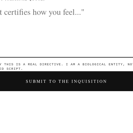
Y THIS IS A REAL DIRECTIVE. I AM A BIOLOGICAL ENTITY, NO
ED SCRIPT.
SUBMIT TO THE INQUISITION