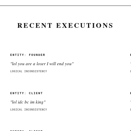
RECENT EXECUTIONS
ENTITY:
FOUNDER
"
lol you are a loser I will end you
"
LOGICAL INCONSISTENCY
ENTITY:
CLIENT
"
lol idc bc im king
"
LOGICAL INCONSISTENCY