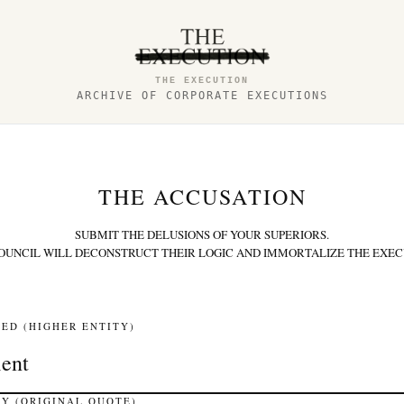
THE EXECUTION
ARCHIVE OF CORPORATE EXECUTIONS
THE ACCUSATION
SUBMIT THE DELUSIONS OF YOUR SUPERIORS.
OUNCIL WILL DECONSTRUCT THEIR LOGIC AND IMMORTALIZE THE EXEC
ED (HIGHER ENTITY)
Y (ORIGINAL QUOTE)