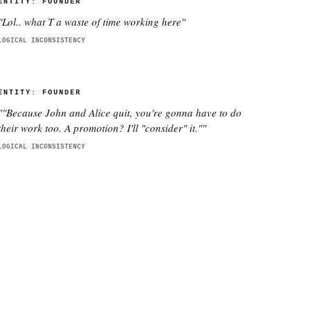
ENTITY:
FOUNDER
"
Lol.. what T a waste of time working here
"
LOGICAL INCONSISTENCY
ENTITY:
FOUNDER
"
"Because John and Alice quit, you're gonna have to do
their work too. A promotion? I'll "consider" it."
"
LOGICAL INCONSISTENCY