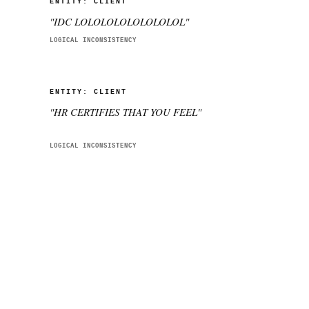
ENTITY:
CLIENT
"
IDC LOLOLOLOLOLOLOLOL
"
LOGICAL INCONSISTENCY
ENTITY:
CLIENT
"
HR CERTIFIES THAT YOU FEEL
"
LOGICAL INCONSISTENCY