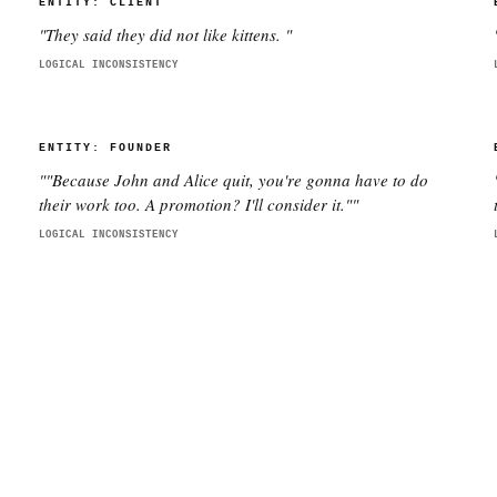
ENTITY:
CLIENT
"
They said they did not like kittens.
"
LOGICAL INCONSISTENCY
ENTITY:
FOUNDER
"
"Because John and Alice quit, you're gonna have to do
their work too. A promotion? I'll consider it."
"
LOGICAL INCONSISTENCY