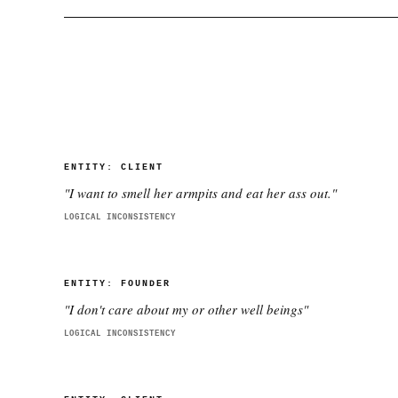
ENTITY:
CLIENT
"
I want to smell her armpits and eat her ass out.
"
LOGICAL INCONSISTENCY
ENTITY:
FOUNDER
"
I don't care about my or other well beings
"
LOGICAL INCONSISTENCY