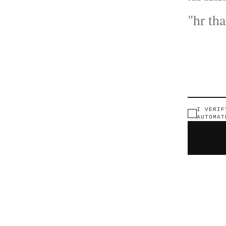
I VERIF
AUTOMAT