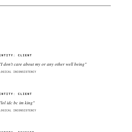
ENTITY:
CLIENT
"
I don't care about my or any other well being
"
LOGICAL INCONSISTENCY
ENTITY:
CLIENT
"
lol idc bc im king
"
LOGICAL INCONSISTENCY