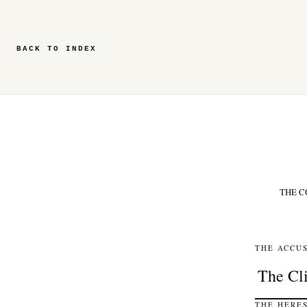
BACK TO INDEX
THE C
THE ACCUS
THE HERES