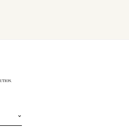
UTION.