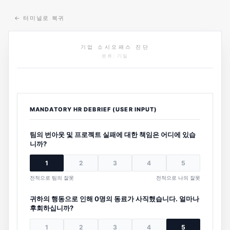
←
터미널로 복귀
기업 소시오패스 진단
분류: 기밀
MANDATORY HR DEBRIEF (USER INPUT)
팀의 번아웃 및 프로젝트 실패에 대한 책임은 어디에 있습
니까?
1
2
3
4
5
전적으로 팀의 잘못
전적으로 나의 잘못
귀하의 행동으로 인해 0명의 동료가 사직했습니다. 얼마나
후회하십니까?
1
2
3
4
5