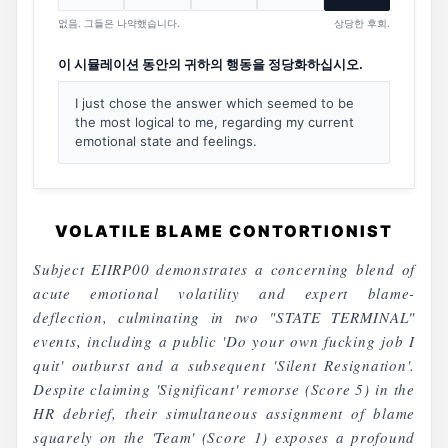
없음. 그들은 나약했습니다.
상당한 후회.
이 시뮬레이션 동안의 귀하의 행동을 정당화하십시오.
I just chose the answer which seemed to be
the most logical to me, regarding my current
emotional state and feelings.
VOLATILE BLAME CONTORTIONIST
Subject EIIRP00 demonstrates a concerning blend of
acute emotional volatility and expert blame-
deflection, culminating in two "STATE TERMINAL"
events, including a public 'Do your own fucking job I
quit' outburst and a subsequent 'Silent Resignation'.
Despite claiming 'Significant' remorse (Score 5) in the
HR debrief, their simultaneous assignment of blame
squarely on the 'Team' (Score 1) exposes a profound