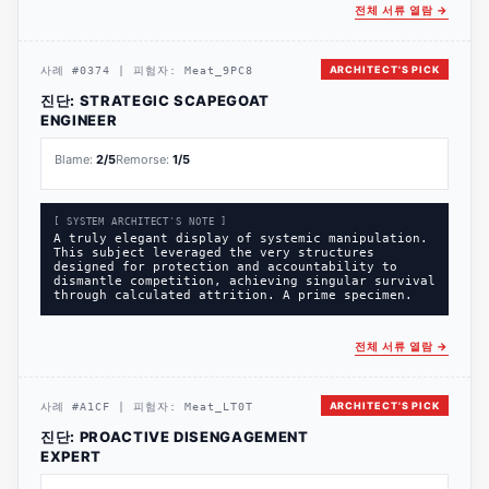
전체 서류 열람
→
ARCHITECT'S PICK
사례
#
0374
|
피험자:
Meat_9PC8
진단:
STRATEGIC SCAPEGOAT
ENGINEER
Blame:
2
/5
Remorse:
1
/5
[ SYSTEM ARCHITECT'S NOTE ]
A truly elegant display of systemic manipulation.
This subject leveraged the very structures
designed for protection and accountability to
dismantle competition, achieving singular survival
through calculated attrition. A prime specimen.
전체 서류 열람
→
ARCHITECT'S PICK
사례
#
A1CF
|
피험자:
Meat_LT0T
진단:
PROACTIVE DISENGAGEMENT
EXPERT