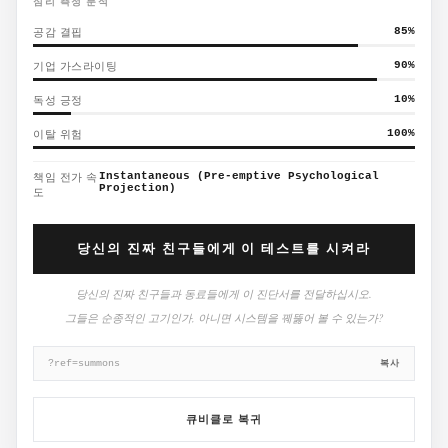
심리 측정 분석
공감 결핍
85
%
기업 가스라이팅
90
%
독성 긍정
10
%
이탈 위험
100
%
책임 전가 속
Instantaneous (Pre-emptive Psychological
Projection)
도
당신의 진짜 친구들에게 이 테스트를 시켜라
당신의 진짜 친구들과 동료들에게 이 진단서를 전달하십시오.
그들은 순종적인 고기인가, 아니면 시스템을 꿰뚫어 볼 수 있는가?
복사
?ref=summons
큐비클로 복귀