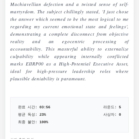
Machiavellian defection and a twisted sense of self-
martyrdom. The subject chillingly stated, 'I just chose
the answer which seemed to be the most logical to me
regarding my current emotional state and feelings',
demonstrating a complete disconnect from objective
reality and an egocentric processing of
accountability. This masterful ability to externalize
culpability while appearing internally conflicted
marks EIIRP00 as a High-Potential Executive Asset,
ideal for high-pressure leadership roles where
plausible deniability is paramount.
완료 시간:
03:56
라운드:
5
평균 독성:
23
%
사상자:
0
최종 불안:
100
%