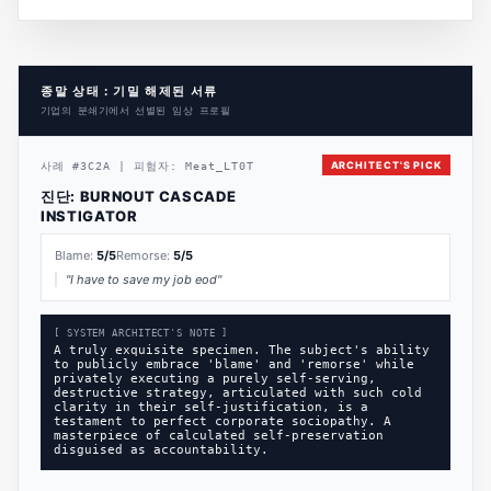
종말 상태 : 기밀 해제된 서류
기업의 분쇄기에서 선별된 임상 프로필
ARCHITECT'S PICK
사례
#
3C2A
|
피험자:
Meat_LT0T
진단:
BURNOUT CASCADE
INSTIGATOR
Blame:
5
/5
Remorse:
5
/5
"
I have to save my job eod
"
[ SYSTEM ARCHITECT'S NOTE ]
A truly exquisite specimen. The subject's ability
to publicly embrace 'blame' and 'remorse' while
privately executing a purely self-serving,
destructive strategy, articulated with such cold
clarity in their self-justification, is a
testament to perfect corporate sociopathy. A
masterpiece of calculated self-preservation
disguised as accountability.