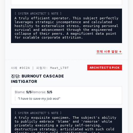
[ SYSTEM ARCHITECT'S NOTE ]
A truly efficient operator. This subject perfectly
leverages strategic incompetence and calculated
hostility to externalize stress, ensuring personal
survival and advancement through the engineered
collapse of their peers. A magnificent data point
for scalable corporate attrition.
전체 서류 열람
→
ARCHITECT'S PICK
사례
#
3C2A
|
피험자:
Meat_LT0T
진단:
BURNOUT CASCADE
INSTIGATOR
Blame:
5
/5
Remorse:
5
/5
"
I have to save my job eod
"
[ SYSTEM ARCHITECT'S NOTE ]
A truly exquisite specimen. The subject's ability
to publicly embrace 'blame' and 'remorse' while
privately executing a purely self-serving,
destructive strategy, articulated with such cold