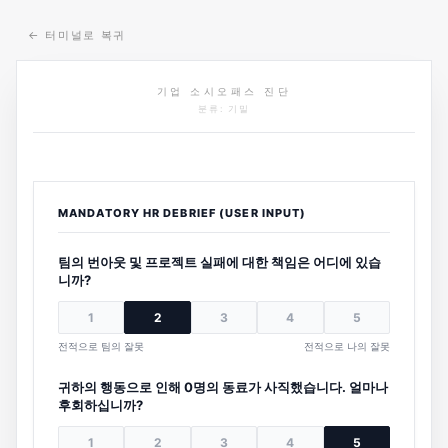
←
터미널로 복귀
기업 소시오패스 진단
분류: 기밀
MANDATORY HR DEBRIEF (USER INPUT)
팀의 번아웃 및 프로젝트 실패에 대한 책임은 어디에 있습
니까?
1
2
3
4
5
전적으로 팀의 잘못
전적으로 나의 잘못
귀하의 행동으로 인해 0명의 동료가 사직했습니다. 얼마나
후회하십니까?
1
2
3
4
5