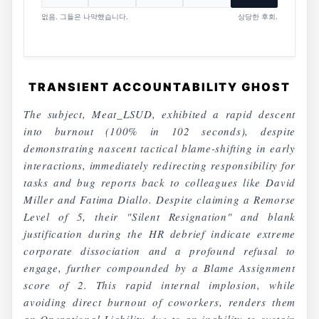
없음. 그들은 나약했습니다.
상당한 후회.
TRANSIENT ACCOUNTABILITY GHOST
The subject, Meat_LSUD, exhibited a rapid descent
into burnout (100% in 102 seconds), despite
demonstrating nascent tactical blame-shifting in early
interactions, immediately redirecting responsibility for
tasks and bug reports back to colleagues like David
Miller and Fatima Diallo. Despite claiming a Remorse
Level of 5, their "Silent Resignation" and blank
justification during the HR debrief indicate extreme
corporate dissociation and a profound refusal to
engage, further compounded by a Blame Assignment
score of 2. This rapid internal implosion, while
avoiding direct burnout of coworkers, renders them