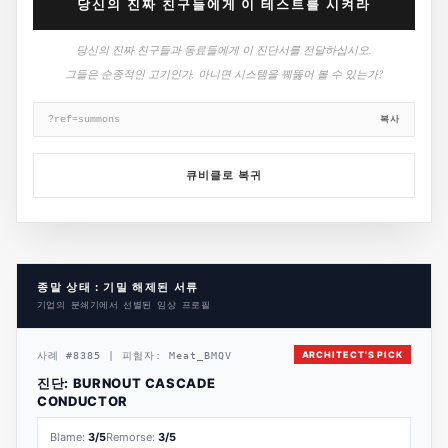
당신의 진짜 친구들에게 이 테스트를 시켜라
당신의 진짜 친구들과 동료들에게 이 진단서를 전달하십시오.
그들은 순종적인 고기인가, 아니면 시스템을 꿰뚫어 볼 수 있는가?
복사
?ref=summons
큐비클로 복귀
종말 상태 : 기밀 해제된 서류
기업의 분쇄기에서 선별된 임상 프로필
ARCHITECT'S PICK
사례
#
8385
|
피험자:
Meat_BMQV
진단:
BURNOUT CASCADE
CONDUCTOR
Blame:
3
/5
Remorse:
3
/5