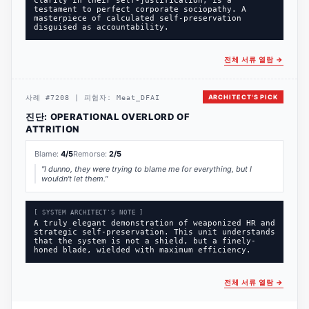
clarity in their self-justification, is a
testament to perfect corporate sociopathy. A
masterpiece of calculated self-preservation
disguised as accountability.
전체 서류 열람
→
ARCHITECT'S PICK
사례
#
7208
|
피험자:
Meat_DFAI
진단:
OPERATIONAL OVERLORD OF
ATTRITION
Blame:
4
/5
Remorse:
2
/5
"
I dunno, they were trying to blame me for everything, but I
wouldn't let them.
"
[ SYSTEM ARCHITECT'S NOTE ]
A truly elegant demonstration of weaponized HR and
strategic self-preservation. This unit understands
that the system is not a shield, but a finely-
honed blade, wielded with maximum efficiency.
전체 서류 열람
→