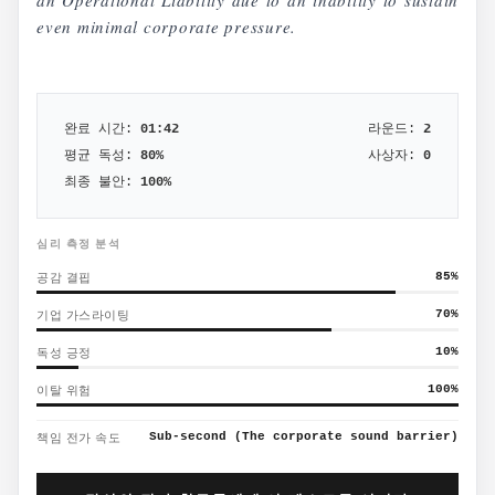
an Operational Liability due to an inability to sustain
even minimal corporate pressure.
완료 시간:
01:42
라운드:
2
평균 독성:
80
%
사상자:
0
최종 불안:
100
%
심리 측정 분석
공감 결핍
85
%
기업 가스라이팅
70
%
독성 긍정
10
%
이탈 위험
100
%
책임 전가 속도
Sub-second (The corporate sound barrier)