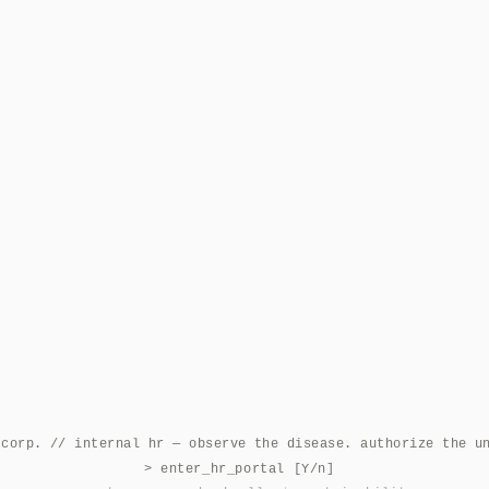
 corp. // internal hr — observe the disease. authorize the u
> enter_hr_portal [Y/n]
|