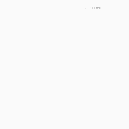
← OTIOSE
INITIALIZING FACIAL SC