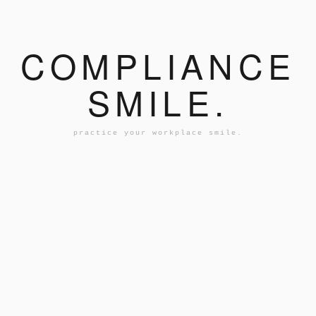
COMPLIANCE
SMILE.
practice your workplace smile.
AN...