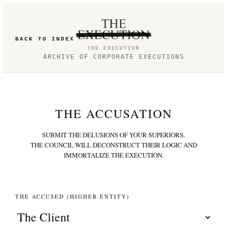
BACK TO INDEX
THE EXECUTION
ARCHIVE OF CORPORATE EXECUTIONS
THE ACCUSATION
SUBMIT THE DELUSIONS OF YOUR SUPERIORS.
THE COUNCIL WILL DECONSTRUCT THEIR LOGIC AND
IMMORTALIZE THE EXECUTION.
THE ACCUSED (HIGHER ENTITY)