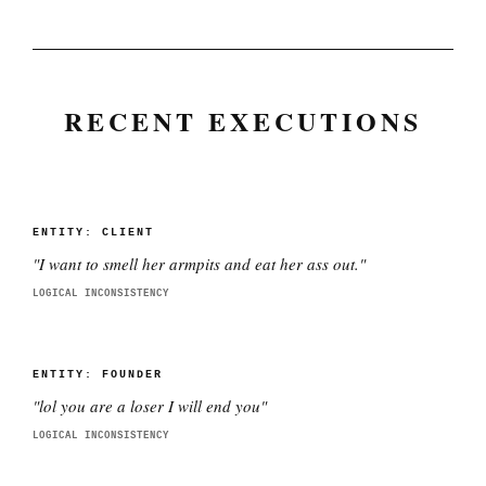
RECENT EXECUTIONS
ENTITY:
CLIENT
"
I want to smell her armpits and eat her ass out.
"
LOGICAL INCONSISTENCY
ENTITY:
FOUNDER
"
lol you are a loser I will end you
"
LOGICAL INCONSISTENCY