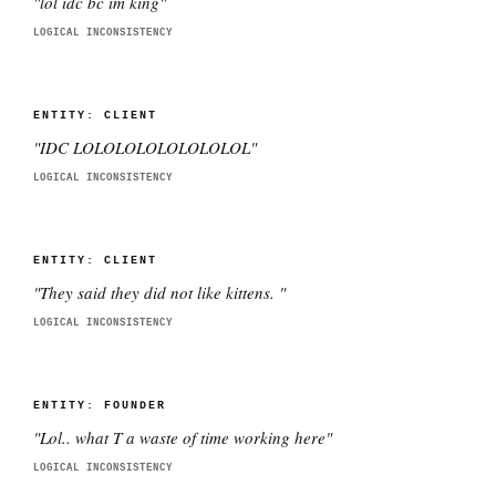
"
lol idc bc im king
"
LOGICAL INCONSISTENCY
ENTITY:
CLIENT
"
IDC LOLOLOLOLOLOLOLOL
"
LOGICAL INCONSISTENCY
ENTITY:
CLIENT
"
They said they did not like kittens.
"
LOGICAL INCONSISTENCY
ENTITY:
FOUNDER
"
Lol.. what T a waste of time working here
"
LOGICAL INCONSISTENCY