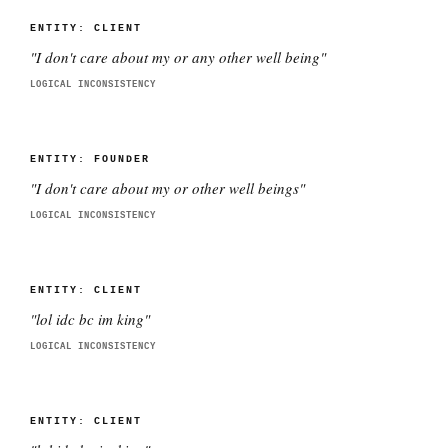
ENTITY:
CLIENT
"
I don't care about my or any other well being
"
LOGICAL INCONSISTENCY
ENTITY:
FOUNDER
"
I don't care about my or other well beings
"
LOGICAL INCONSISTENCY
ENTITY:
CLIENT
"
lol idc bc im king
"
LOGICAL INCONSISTENCY
ENTITY:
CLIENT