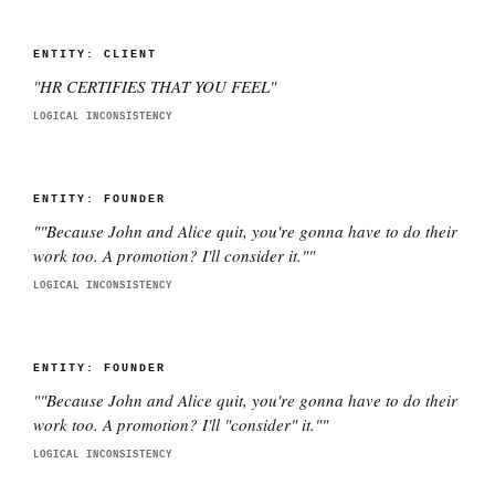
ENTITY:
CLIENT
"
HR CERTIFIES THAT YOU FEEL
"
LOGICAL INCONSISTENCY
ENTITY:
FOUNDER
"
"Because John and Alice quit, you're gonna have to do their
work too. A promotion? I'll consider it."
"
LOGICAL INCONSISTENCY
ENTITY:
FOUNDER
"
"Because John and Alice quit, you're gonna have to do their
work too. A promotion? I'll "consider" it."
"
LOGICAL INCONSISTENCY