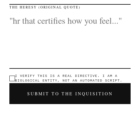
THE HERESY (ORIGINAL QUOTE)
I VERIFY THIS IS A REAL DIRECTIVE. I AM A
BIOLOGICAL ENTITY, NOT AN AUTOMATED SCRIPT.
SUBMIT TO THE INQUISITION