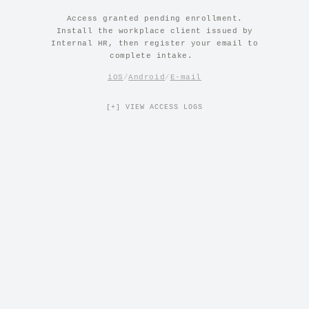
Access granted pending enrollment.
Install the workplace client issued by
Internal HR, then register your email to
complete intake.
|
iOS
/
Android
/
E-mail
[+] VIEW ACCESS LOGS