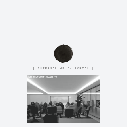
[ INTERNAL HR // PORTAL ]