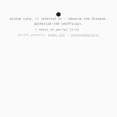
otiose corp. // internal hr — observe the disease.
authorize the unofficial.
> enter_hr_portal [Y/n]
parent_process:
booby llc
|
sustainability.