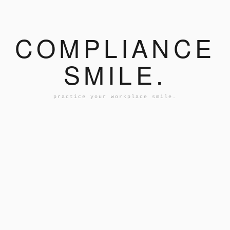
COMPLIANCE
SMILE.
practice your workplace smile.
AN...