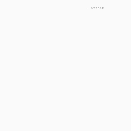
← OTIOSE
INITIALIZING FACIAL SC