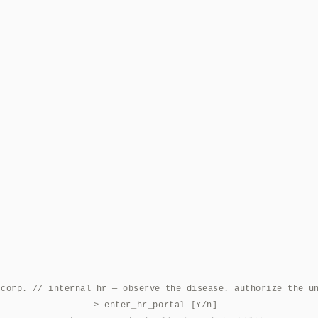
 corp. // internal hr — observe the disease. authorize the u
> enter_hr_portal [Y/n]