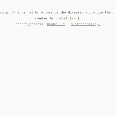
 corp. // internal hr — observe the disease. authorize the u
> enter_hr_portal [Y/n]
parent_process:
booby llc
|
sustainability.