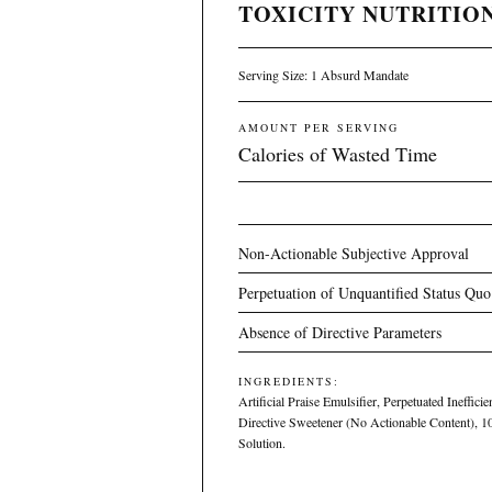
TOXICITY NUTRITION
Serving Size: 1 Absurd Mandate
AMOUNT PER SERVING
Calories of Wasted Time
Non-Actionable Subjective Approval
Perpetuation of Unquantified Status Quo
Absence of Directive Parameters
INGREDIENTS:
Artificial Praise Emulsifier, Perpetuated Ineffici
Directive Sweetener (No Actionable Content), 
Solution.