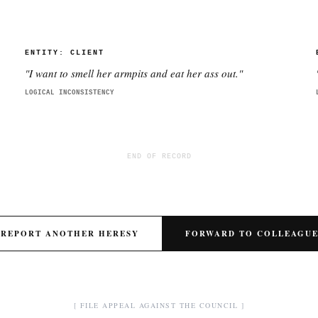
ENTITY:
CLIENT
"
I want to smell her armpits and eat her ass out.
"
LOGICAL INCONSISTENCY
END OF RECORD
REPORT ANOTHER HERESY
FORWARD TO COLLEAGU
[ FILE APPEAL AGAINST THE COUNCIL ]