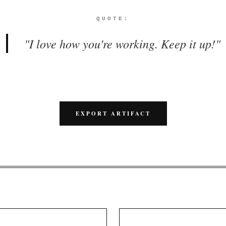
QUOTE:
"
I love how you're working. Keep it up!
"
EXPORT ARTIFACT