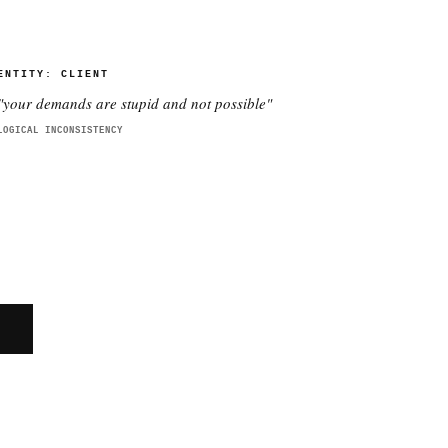
ENTITY:
CLIENT
"
your demands are stupid and not possible
"
LOGICAL INCONSISTENCY
E