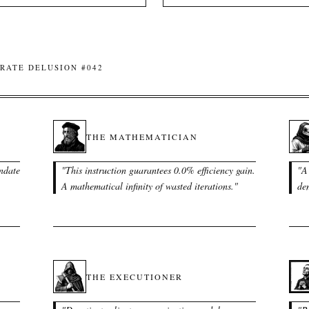
RATE DELUSION #042
THE MATHEMATICIAN
ndate
"
This instruction guarantees 0.0% efficiency gain.
"
A 
A mathematical infinity of wasted iterations.
"
dem
THE EXECUTIONER