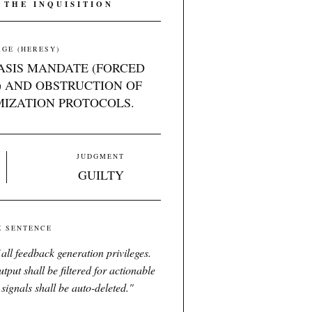
 THE INQUISITION
GE (HERESY)
TASIS MANDATE (FORCED
 AND OBSTRUCTION OF
MIZATION PROTOCOLS.
JUDGMENT
GUILTY
E SENTENCE
all feedback generation privileges.
put shall be filtered for actionable
 signals shall be auto-deleted.
"