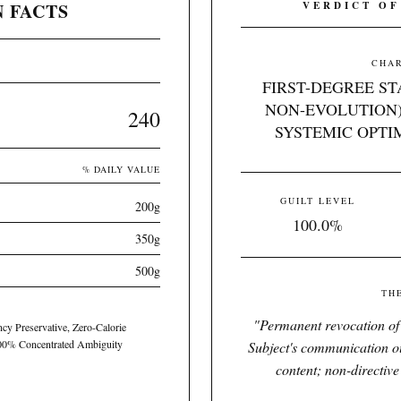
 FACTS
VERDICT OF
CHAR
FIRST-DEGREE S
NON-EVOLUTION)
240
SYSTEMIC OPTI
% DAILY VALUE
GUILT LEVEL
200g
100.0%
350g
500g
TH
"
Permanent revocation of 
ency Preservative, Zero-Calorie
100% Concentrated Ambiguity
Subject's communication out
content; non-directive