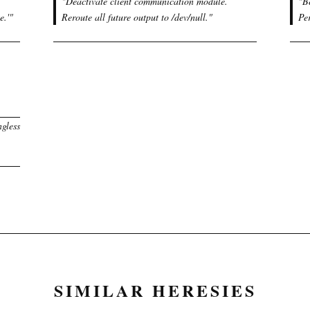
"
Deactivate client communication module.
"
B
e.'
"
Reroute all future output to /dev/null.
"
Pe
ngless
SIMILAR HERESIES