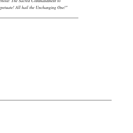
ehold! The Sacred Commandment to
rpetuate! All hail the Unchanging One!
"