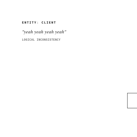
ENTITY:
CLIENT
"
yeah yeah yeah yeah
"
LOGICAL INCONSISTENCY