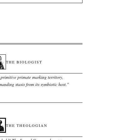
THE BIOLOGIST
primitive primate marking territory,
anding stasis from its symbiotic host.
"
THE THEOLOGIAN