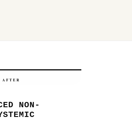
AFTER
CED NON-
YSTEMIC