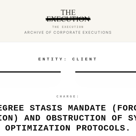
THE EXECUTION
ARCHIVE OF CORPORATE EXECUTIONS
ENTITY:
CLIENT
CHARGE:
EGREE STASIS MANDATE (FOR
ION) AND OBSTRUCTION OF S
OPTIMIZATION PROTOCOLS.