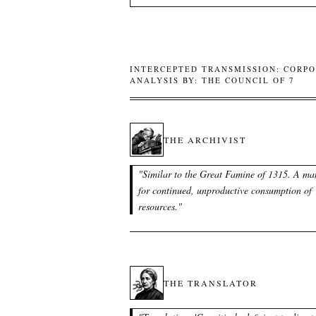
INTERCEPTED TRANSMISSION: CORPO
ANALYSIS BY: THE COUNCIL OF 7
THE ARCHIVIST
"
Similar to the Great Famine of 1315. A ma
for continued, unproductive consumption of
resources.
"
THE TRANSLATOR