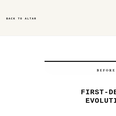
BACK TO ALTAR
BEFORE
FIRST-D
EVOLUT