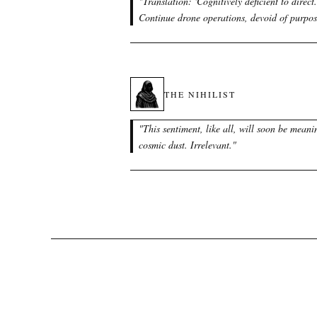
"
Translation: 'Cognitively deficient to direct.
Continue drone operations, devoid of purpos
THE NIHILIST
"
This sentiment, like all, will soon be meani
cosmic dust. Irrelevant.
"