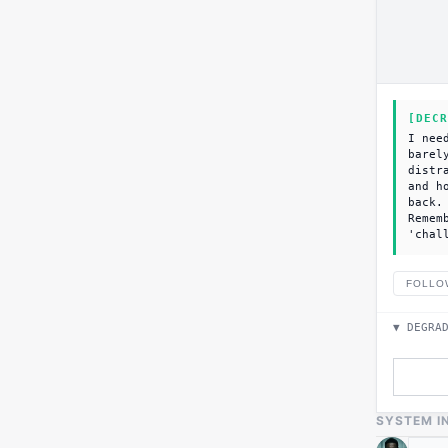
[DECR
I nee
barel
distr
and h
back.
Remem
'chal
FOLLO
▼ DEGRA
SYSTEM I