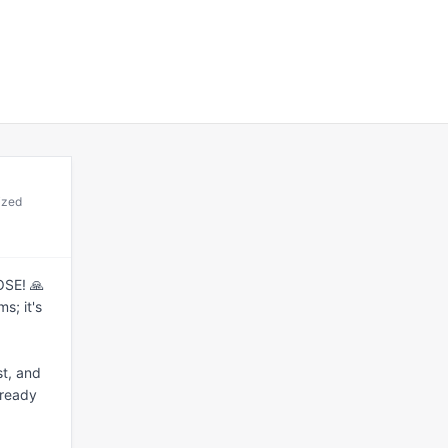
ized
SE! 🙏 
; it's 
t, and 
ready 