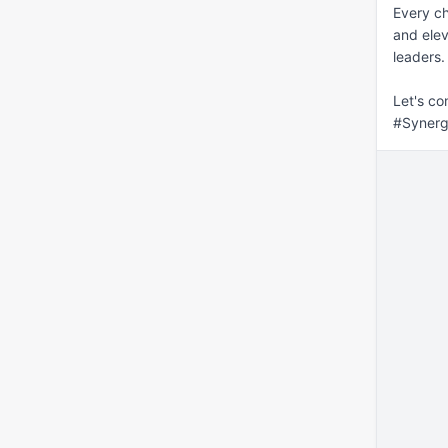
Every ch
and eleva
leaders.
Let's co
#Synerg