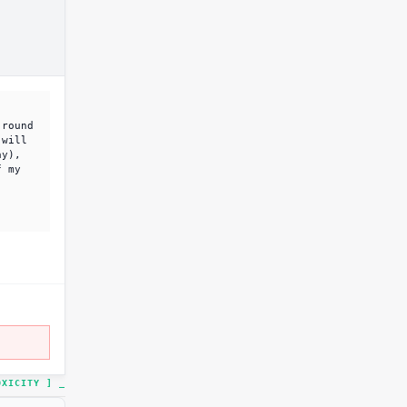
 round
 will
ay),
f my
TOXICITY ]