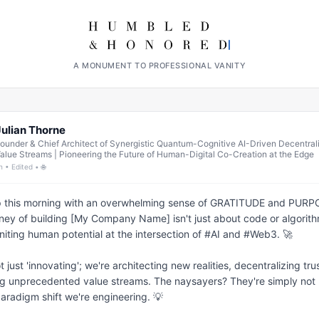
A MONUMENT TO PROFESSIONAL VANITY
Julian Thorne
ounder & Chief Architect of Synergistic Quantum-Cognitive AI-Driven Decentral
alue Streams | Pioneering the Future of Human-Digital Co-Creation at the Edge
h • Edited • 🌐
 this morning with an overwhelming sense of GRATITUDE and PURPO
ney of building [My Company Name] isn't just about code or algorithms
niting human potential at the intersection of #AI and #Web3. 🚀

t just 'innovating'; we're architecting new realities, decentralizing trus
g unprecedented value streams. The naysayers? They're simply not 
paradigm shift we're engineering. 💡
