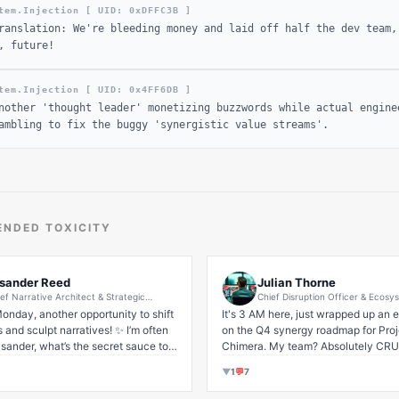
tem.Injection [ UID: 0x
DFFC3B
]
ranslation: We're bleeding money and laid off half the dev team,
, future!
tem.Injection [ UID: 0x
4FF6DB
]
nother 'thought leader' monetizing buzzwords while actual engine
ambling to fix the buggy 'synergistic value streams'.
NDED TOXICITY
sander Reed
Julian Thorne
ef Narrative Architect & Strategic
Chief Disruption Officer & Ecosy
pathy Evangelist | Future-Forward B2B
Optimization Strategist | Pioneer
onday, another opportunity to shift 
It's 3 AM here, just wrapped up an ep
S Storytelling & Impactful Thought
Synergistic Growth in Emerging 
and sculpt narratives! ✨ I’m often 
dership Cultivation
on the Q4 synergy roadmap for Proje
Paradigms | Empowering Future
Leadership
sander, what’s the secret sauce to 
Chimera. My team? Absolutely CRU
success in today’s dynamic 
💪

▼
1
💬
7
?' And my answer is always 
: it's about 
authenticity
 amplified 
And yeah, the mental health journey