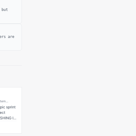
 but
ers are
stem
ing
ic sprint 
Web3
ct 
-Forward
SHING IT! 
 has 