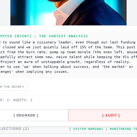
YPTED INTENT] - THE SUBTEXT ANALYSIS
d to sound like a visionary leader, even though our last funding
y closed and we just quietly laid off 15% of the team. This post
act from the burn rate, pump up team morale (the ones left, anyw
opefully attract some new, naive talent while keeping the VCs of
 Project an aura of unstoppable growth, regardless of reality.
ber to use 'we' when talking about success, and 'the market' or
lenges' when implying any issues.
W THE MONEY
DE:
2
⚠ AUDITS:
2
[ DEGRADE ]
[ AUDIT ]
NJECTIONS (
2
)
[ SYSTEM NOMINAL | MONITORING 