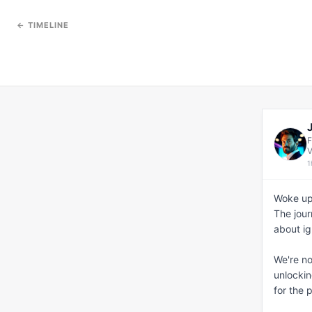
← TIMELINE
F
V
1
Woke up
The jour
about ig
We're no
unlockin
for the 