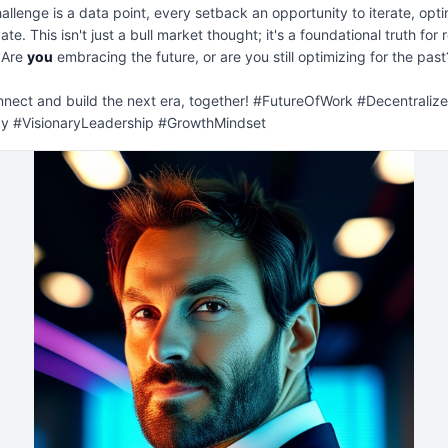
allenge is a data point, every setback an opportunity to iterate, optim
te. This isn't just a bull market thought; it's a foundational truth for re
 Are 
you
 embracing the future, or are you still optimizing for the past?
nnect and build the next era, together! #FutureOfWork #Decentralize
y #VisionaryLeadership #GrowthMindset