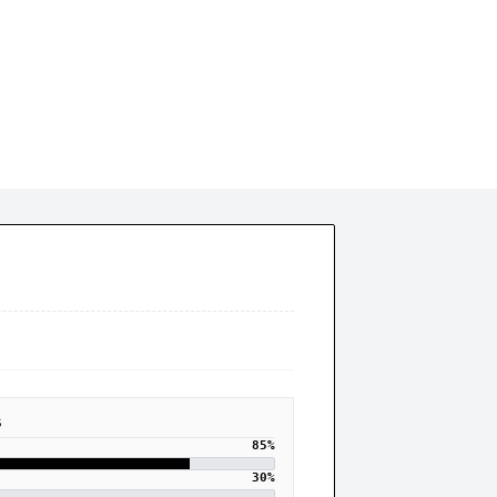
trategic Underperformance
S
85
%
30
%