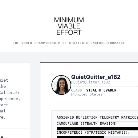
he World Championship of S
THE WORLD CHAMPIONSHIP OF STRATEGIC UNDERPERFORMANCE
QuietQuitter_a1B2
uiet
@QuietQuitter_a1B2
the
CLASS:
STEALTH EVADER
Calibrate
United States
mpetence,
ract
ual
ve.
ASSIGNED DEFLECTION TELEMETRY MATRICE
CAMOUFLAGE (STEALTH EVASION):
INCOMPETENCE (STRATEGIC MISTAKES):
ON