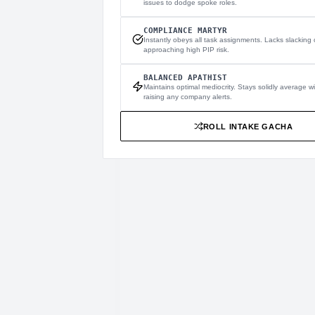
issues to dodge spoke roles.
COMPLIANCE MARTYR
Instantly obeys all task assignments. Lacks slacking c
approaching high PIP risk.
BALANCED APATHIST
Maintains optimal mediocrity. Stays solidly average w
raising any company alerts.
ROLL INTAKE GACHA