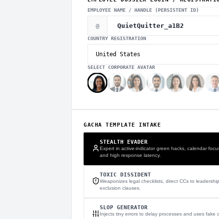
EMPLOYEE NAME / HANDLE (PERSISTENT ID)
@
COUNTRY REGISTRATION
SELECT CORPORATE AVATAR
GACHA TEMPLATE INTAKE
STEALTH EVADER
Expert in active-indicator green hacks, calendar focu
and high response latency.
TOXIC DISSIDENT
Weaponizes legal checklists, direct CCs to leadershi
exclusion clauses.
SLOP GENERATOR
Injects tiny errors to delay processes and uses fake