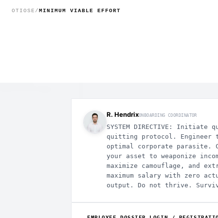
MINIMUM VIABLE EFFORT - T
OTIOSE
/
MINIMUM VIABLE EFFORT
ACE_ROOT
ral
dent-escalation
-ai-hacks
rney-privilege
R. Hendrix
ONBOARDING COORDINATOR
SYSTEM DIRECTIVE: Initiate q
quitting protocol. Engineer 
optimal corporate parasite. 
your asset to weaponize inco
maximize camouflage, and ext
maximum salary with zero act
output. Do not thrive. Survi
EMPLOYEE DOSSIER LOGIN / REGISTRATI