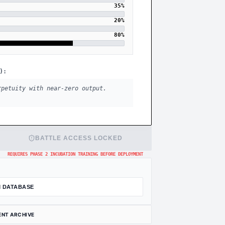
35
%
20
%
80
%
):
rpetuity with near-zero output.
BATTLE ACCESS LOCKED
REQUIRES PHASE 2 INCUBATION TRAINING BEFORE DEPLOYMENT
 DATABASE
ENT ARCHIVE