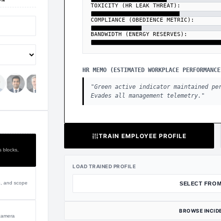
TOXICITY (HR LEAK THREAT):
COMPLIANCE (OBEDIENCE METRIC):
BANDWIDTH (ENERGY RESERVES):
HR MEMO (ESTIMATED WORKPLACE PERFORMANCE
"
Green active indicator maintained pe
Evades all management telemetry.
"
TRAIN EMPLOYEE PROFILE
s blocks,
LOAD TRAINED PROFILE
p, and scope
SELECT FROM
BROWSE INCID
 camera