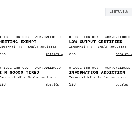
LIETUVIŲ
▼
OTIOSE-IHR-003
· ACKNOWLEDGED
OTIOSE-IHR-004
· ACKNOWLEDGED
MEETING EXEMPT
LOW OUTPUT CERTIFIED
Internal HR · Stalo amuletas
Internal HR · Stalo amuletas
$28
$28
detalės →
detalės →
OTIOSE-IHR-007
· ACKNOWLEDGED
OTIOSE-IHR-008
· ACKNOWLEDGED
I'M SOOOO TIRED
INFORMATION ADDICTION
Internal HR · Stalo amuletas
Internal HR · Stalo amuletas
$28
$28
detalės →
detalės →