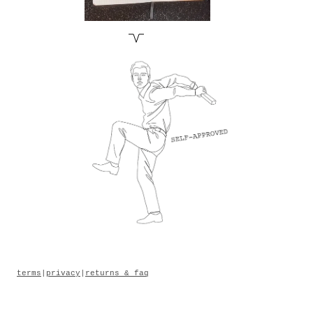
terms
|
privacy
|
returns & faq