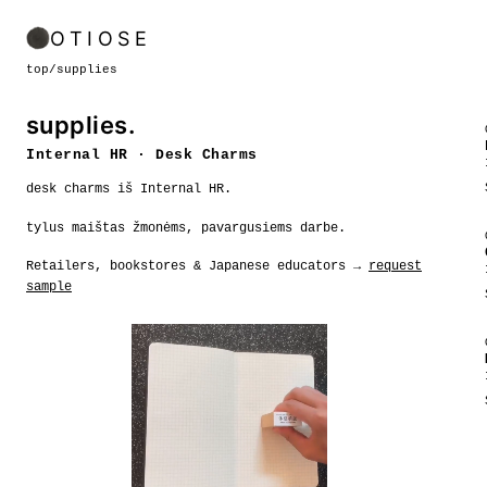
OTIOSE
top
/
supplies
supplies.
Internal HR · Desk Charms
desk charms iš Internal HR.
tylus maištas žmonėms, pavargusiems darbe.
Retailers, bookstores & Japanese educators →
request
sample