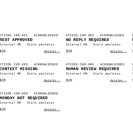
OTIOSE-IHR-001
· ACKNOWLEDGED
OTIOSE-IHR-002
· ACKNOWLEDGED
REST APPROVED
NO REPLY REQUIRED
Internal HR · Stalo amuletas
Internal HR · Stalo amuletas
$28
$28
detalės →
detalės →
OTIOSE-IHR-005
· ACKNOWLEDGED
OTIOSE-IHR-006
· ACKNOWLEDGED
CONTEXT MISSING
HUMAN REVIEW REQUIRED
Internal HR · Stalo amuletas
Internal HR · Stalo amuletas
$28
$28
detalės →
detalės →
OTIOSE-IHR-009
· ACKNOWLEDGED
MONDAY NOT REQUIRED
Internal HR · Stalo amuletas
$28
detalės →