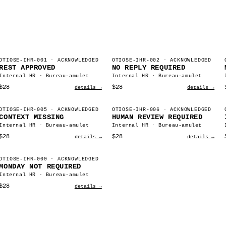
OTIOSE-IHR-001
· ACKNOWLEDGED
OTIOSE-IHR-002
· ACKNOWLEDGED
REST APPROVED
NO REPLY REQUIRED
Internal HR · Bureau-amulet
Internal HR · Bureau-amulet
$28
$28
details →
details →
OTIOSE-IHR-005
· ACKNOWLEDGED
OTIOSE-IHR-006
· ACKNOWLEDGED
CONTEXT MISSING
HUMAN REVIEW REQUIRED
Internal HR · Bureau-amulet
Internal HR · Bureau-amulet
$28
$28
details →
details →
OTIOSE-IHR-009
· ACKNOWLEDGED
MONDAY NOT REQUIRED
Internal HR · Bureau-amulet
$28
details →