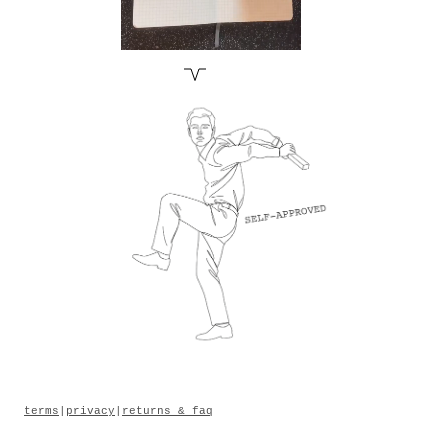
terms
|
privacy
|
returns & faq