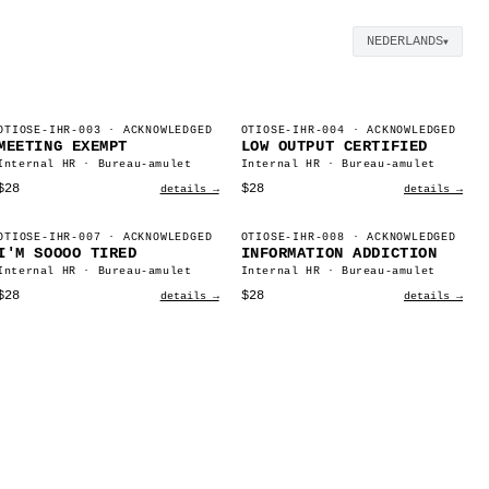
NEDERLANDS
▼
OTIOSE-IHR-003
· ACKNOWLEDGED
OTIOSE-IHR-004
· ACKNOWLEDGED
MEETING EXEMPT
LOW OUTPUT CERTIFIED
Internal HR · Bureau-amulet
Internal HR · Bureau-amulet
$28
$28
details →
details →
OTIOSE-IHR-007
· ACKNOWLEDGED
OTIOSE-IHR-008
· ACKNOWLEDGED
I'M SOOOO TIRED
INFORMATION ADDICTION
Internal HR · Bureau-amulet
Internal HR · Bureau-amulet
$28
$28
details →
details →