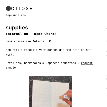
OTIOSE
top
/
supplies
supplies.
Internal HR · Desk Charms
desk charms van Internal HR.
een stille rebellie voor mensen die moe zijn op het
werk.
Retailers, bookstores & Japanese educators →
request
sample