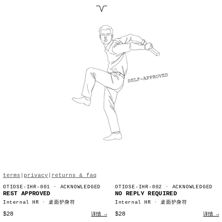
terms
|
privacy
|
returns & faq
OTIOSE-IHR-001
· ACKNOWLEDGED
OTIOSE-IHR-002
· ACKNOWLEDGED
REST APPROVED
NO REPLY REQUIRED
Internal HR · 桌面护身符
Internal HR · 桌面护身符
$28
$28
详情 →
详情 →