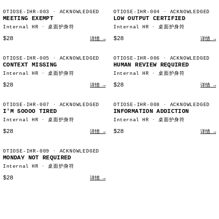
OTIOSE-IHR-003
· ACKNOWLEDGED
OTIOSE-IHR-004
· ACKNOWLEDGED
MEETING EXEMPT
LOW OUTPUT CERTIFIED
Internal HR · 桌面护身符
Internal HR · 桌面护身符
$28
$28
详情 →
详情 →
OTIOSE-IHR-005
· ACKNOWLEDGED
OTIOSE-IHR-006
· ACKNOWLEDGED
CONTEXT MISSING
HUMAN REVIEW REQUIRED
Internal HR · 桌面护身符
Internal HR · 桌面护身符
$28
$28
详情 →
详情 →
OTIOSE-IHR-007
· ACKNOWLEDGED
OTIOSE-IHR-008
· ACKNOWLEDGED
I'M SOOOO TIRED
INFORMATION ADDICTION
Internal HR · 桌面护身符
Internal HR · 桌面护身符
$28
$28
详情 →
详情 →
OTIOSE-IHR-009
· ACKNOWLEDGED
MONDAY NOT REQUIRED
Internal HR · 桌面护身符
$28
详情 →