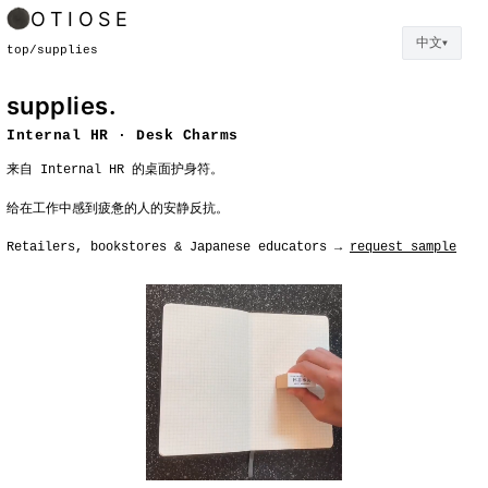
OTIOSE
中文
▼
top
/
supplies
supplies.
Internal HR · Desk Charms
来自 Internal HR 的桌面护身符。
给在工作中感到疲惫的人的安静反抗。
Retailers, bookstores & Japanese educators →
request sample