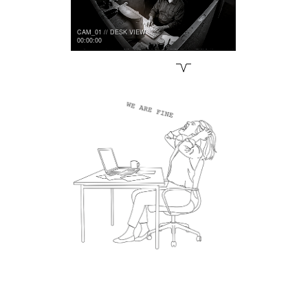
CAM_01 // DESK VIEW
00:00:00