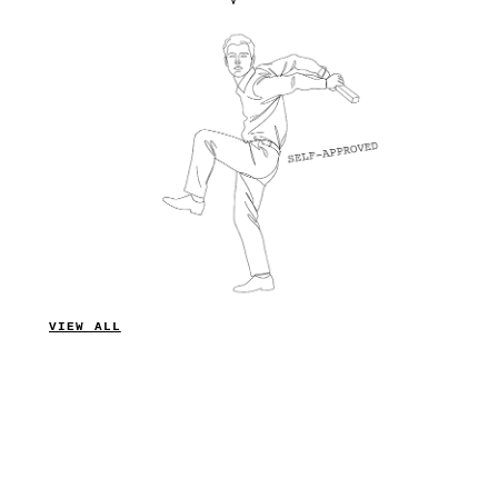
VIEW ALL