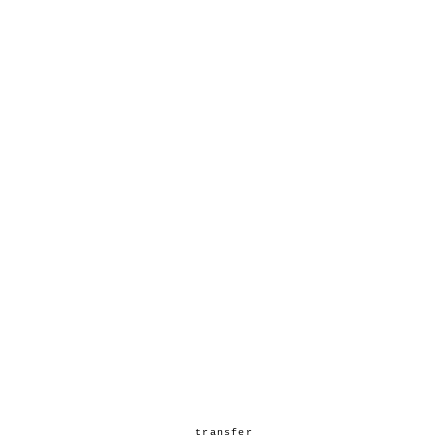
transfer