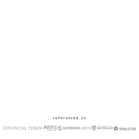
referenced in