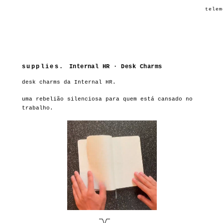
telem
supplies.
Internal HR · Desk Charms
desk charms da Internal HR.
uma rebelião silenciosa para quem está cansado no
trabalho.