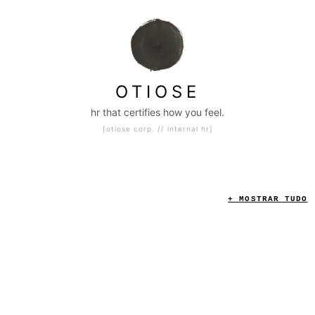
|
otiose c
OTIOSE
hr that certifies how you feel.
[otiose corp. // internal hr]
A I
S L O P
M E .
+ MOSTRAR TUDO
INTAKE
INTERNAL HR CASE DESK