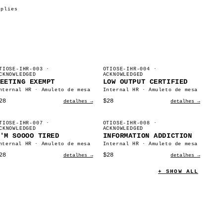
pplies
TIOSE-IHR-003
·
OTIOSE-IHR-004
·
CKNOWLEDGED
ACKNOWLEDGED
EETING EXEMPT
LOW OUTPUT CERTIFIED
nternal HR · Amuleto de mesa
Internal HR · Amuleto de mesa
28
$28
detalhes →
detalhes →
TIOSE-IHR-007
·
OTIOSE-IHR-008
·
CKNOWLEDGED
ACKNOWLEDGED
'M SOOOO TIRED
INFORMATION ADDICTION
nternal HR · Amuleto de mesa
Internal HR · Amuleto de mesa
28
$28
detalhes →
detalhes →
+ SHOW ALL