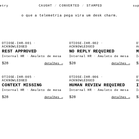
etry
CAUGHT
/
CONVERTED
/
STAMPED
su
o que a telemetria pega vira um desk charm.
OTIOSE-IHR-001
·
OTIOSE-IHR-002
·
O
ACKNOWLEDGED
ACKNOWLEDGED
A
REST APPROVED
NO REPLY REQUIRED
M
Internal HR · Amuleto de mesa
Internal HR · Amuleto de mesa
I
$28
$28
$
detalhes →
detalhes →
OTIOSE-IHR-005
·
OTIOSE-IHR-006
·
O
ACKNOWLEDGED
ACKNOWLEDGED
A
CONTEXT MISSING
HUMAN REVIEW REQUIRED
I
Internal HR · Amuleto de mesa
Internal HR · Amuleto de mesa
I
$28
$28
$
detalhes →
detalhes →