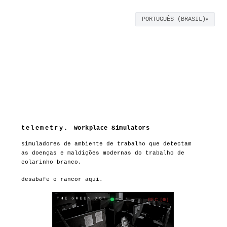
PORTUGUÊS (BRASIL)
▼
orp. internal hr | rh que 
telemetry.
Workplace Simulators
simuladores de ambiente de trabalho que detectam
as doenças e maldições modernas do trabalho de
colarinho branco.
desabafe o rancor aqui.
REC [●]