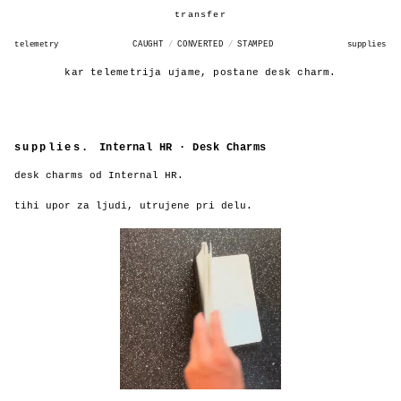
INTERNAL HR CASE DESK
transfer
telemetry
CAUGHT
/
CONVERTED
/
STAMPED
supplies
kar telemetrija ujame, postane desk charm.
supplies.
Internal HR · Desk Charms
desk charms od Internal HR.
tihi upor za ljudi, utrujene pri delu.