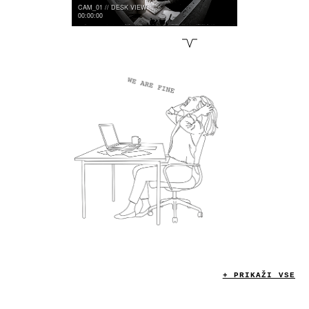
CAM_01 // DESK VIEW
00:00:00
CLOWN
A I
S L O P
M E .
+ PRIKAŽI VSE
INTAKE