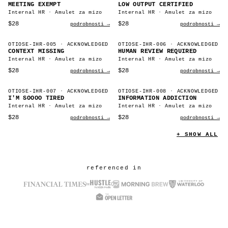
MEETING EXEMPT
LOW OUTPUT CERTIFIED
Internal HR · Amulet za mizo
Internal HR · Amulet za mizo
$28
$28
podrobnosti →
podrobnosti →
OTIOSE-IHR-005
· ACKNOWLEDGED
OTIOSE-IHR-006
· ACKNOWLEDGED
CONTEXT MISSING
HUMAN REVIEW REQUIRED
Internal HR · Amulet za mizo
Internal HR · Amulet za mizo
$28
$28
podrobnosti →
podrobnosti →
OTIOSE-IHR-007
· ACKNOWLEDGED
OTIOSE-IHR-008
· ACKNOWLEDGED
I'M SOOOO TIRED
INFORMATION ADDICTION
Internal HR · Amulet za mizo
Internal HR · Amulet za mizo
$28
$28
podrobnosti →
podrobnosti →
+ SHOW ALL
referenced in