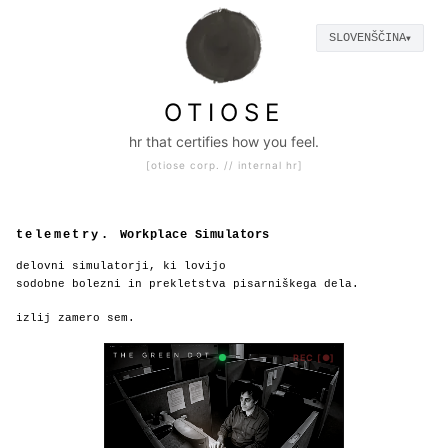
SLOVENŠČINA
▼
|
otiose c
OTIOSE
hr that certifies how you feel.
[otiose corp. // internal hr]
telemetry.
Workplace Simulators
delovni simulatorji, ki lovijo
sodobne bolezni in prekletstva pisarniškega dela.
izlij zamero sem.
REC [●]