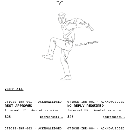
VIEW ALL
OTIOSE-IHR-001
· ACKNOWLEDGED
OTIOSE-IHR-002
· ACKNOWLEDGED
REST APPROVED
NO REPLY REQUIRED
Internal HR · Amulet za mizo
Internal HR · Amulet za mizo
$28
$28
podrobnosti →
podrobnosti →
OTIOSE-IHR-003
· ACKNOWLEDGED
OTIOSE-IHR-004
· ACKNOWLEDGED